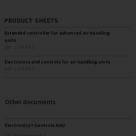
PRODUCT SHEETS
Extended controller for advanced air handling
units
pdf ( 549 KB )
Electronics and controls for air handling units
pdf ( 939 KB )
Other documents
Electronics+ Controls AHU
CF-200
en
Version
2