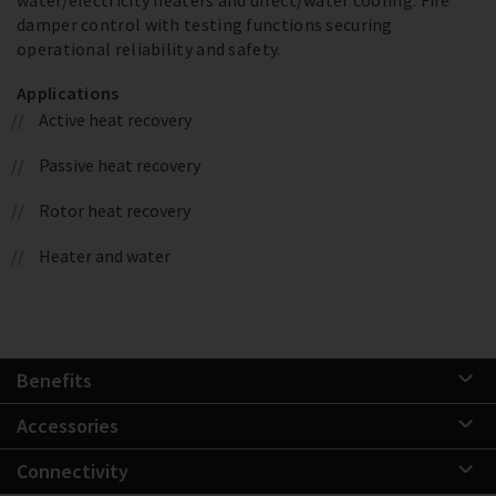
damper control with testing functions securing
operational reliability and safety.
Applications
Active heat recovery
Passive heat recovery
Rotor heat recovery
Heater and water
Benefits
Accessories
Connectivity