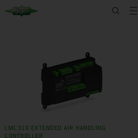
LMC310 EXTENDED AIR HANDLING
CONTROLLER