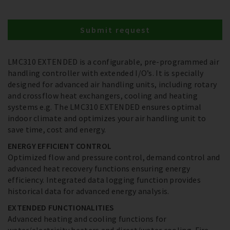
Submit request
LMC310 EXTENDED is a configurable, pre-programmed air
handling controller with extended I/O’s. It is specially
designed for advanced air handling units, including rotary
and crossflow heat exchangers, cooling and heating
systems e.g. The LMC310 EXTENDED ensures optimal
indoor climate and optimizes your air handling unit to
save time, cost and energy.
ENERGY EFFICIENT CONTROL
Optimized flow and pressure control, demand control and
advanced heat recovery functions ensuring energy
efficiency. Integrated data logging function provides
historical data for advanced energy analysis.
EXTENDED FUNCTIONALITIES
Advanced heating and cooling functions for
water/electricity heaters and direct/water cooling. Fire