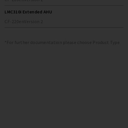
LMC310i Extended AHU
CF-220
en
Version
2
*For further documentation please choose Product Type