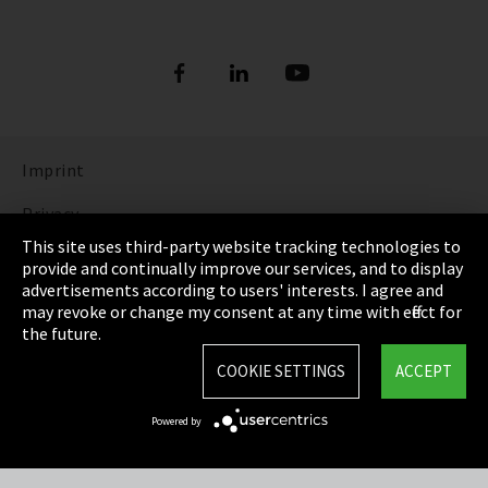
Imprint
Privacy
This site uses third-party website tracking technologies to
Cookie Settings
provide and continually improve our services, and to display
advertisements according to users' interests. I agree and
Terms & Conditions
may revoke or change my consent at any time with effect for
the future.
Sitemap
COOKIE SETTINGS
ACCEPT
Integrity Line
Powered by
EmpCo directive