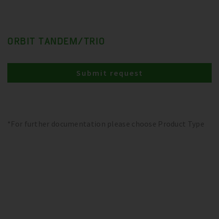
ORBIT TANDEM/TRIO
Submit request
*For further documentation please choose Product Type