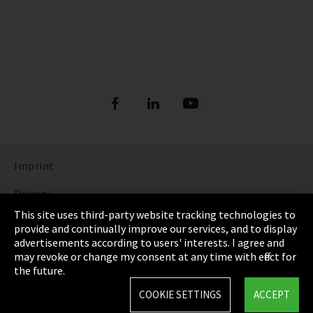
Imprint
Privacy
This site uses third-party website tracking technologies to
Cookie Settings
provide and continually improve our services, and to display
advertisements according to users' interests. I agree and
Terms & Conditions
may revoke or change my consent at any time with effect for
the future.
Sitemap
COOKIE SETTINGS
ACCEPT
Integrity Line