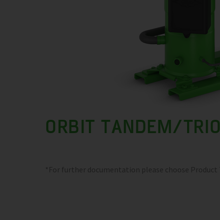
ORBIT TANDEM/TRI
*For further documentation please choose Product