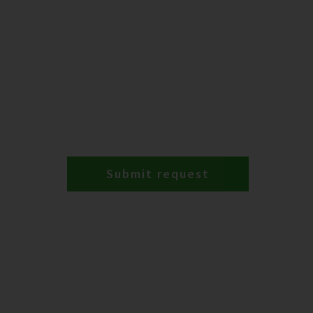
Submit request