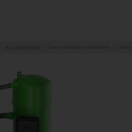
yBITZER
BITZER SOFTWARE
ePARTS
Document
COMPANY
SOLUTIONS
PRODUCT
Air Conditioning
Low condensing temperatures
Coolin