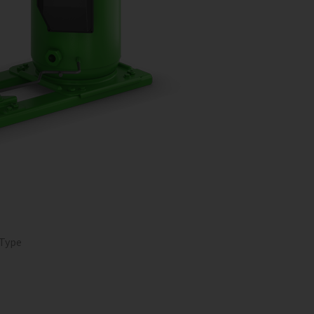
O
 Type