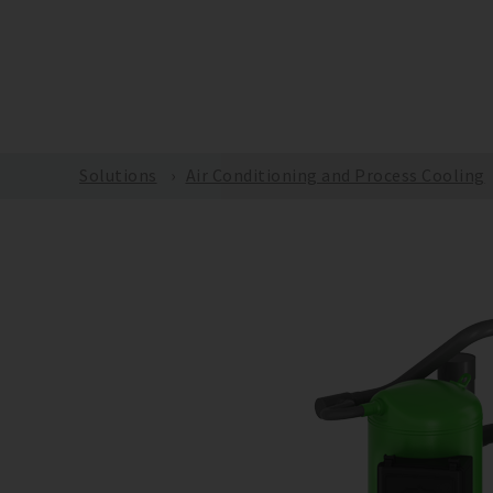
m
Solutions
Air Conditioning and Process Cooling