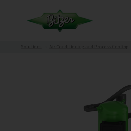
Solutions
Air Conditioning and Process Cooling