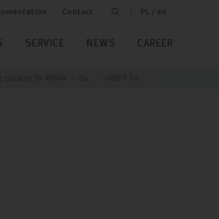
cumentation
Contact
PL / en
S
SERVICE
NEWS
CAREER
g capacity 50-400kW
Co...
ORBIT Ta...