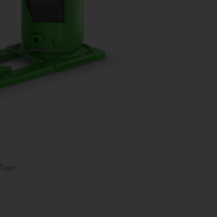
O
 Type