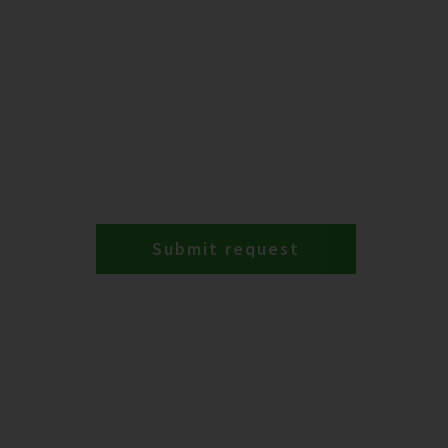
Submit request