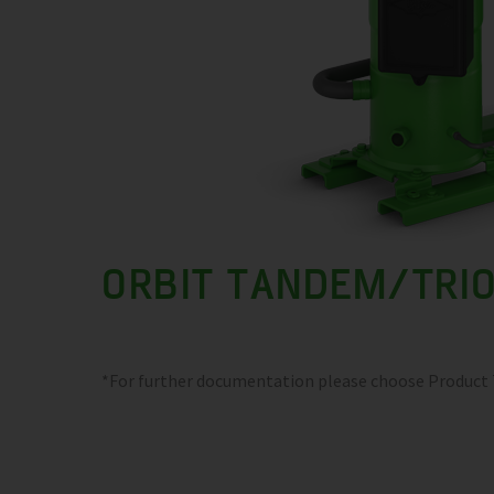
ORBIT TANDEM/TRI
*For further documentation please choose Product