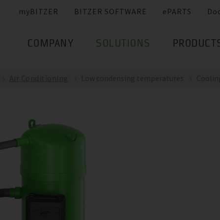
myBITZER
BITZER SOFTWARE
ePARTS
Do
COMPANY
SOLUTIONS
PRODUCT
Air Conditioning
Low condensing temperatures
Coolin