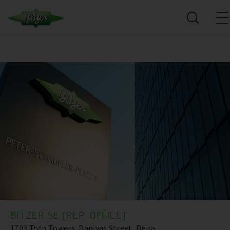
BITZER SE (REP. OFFICE)
1703 Twin Towers, Baniyas Street, Deira