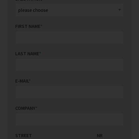
FIRST NAME
*
LAST NAME
*
E-MAIL
*
COMPANY
*
STREET
COUNTRY/REGION
NR
*