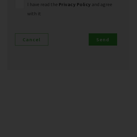
I have read the
Privacy Policy
and agree
with it