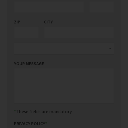
ZIP
CITY
YOUR MESSAGE
These fields are mandatory
PRIVACY POLICY
*