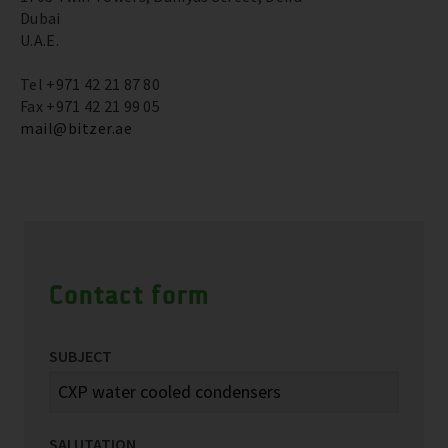
Dubai
U.A.E.
Tel +971 42 21 87 80
Fax +971 42 21 99 05
mail@bitzer.ae
Contact form
SUBJECT
SALUTATION