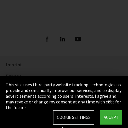
Imprint
Privacy
This site uses third-party website tracking technologies to
Cookie Settings
provide and continually improve our services, and to display
advertisements according to users' interests. I agree and
Terms & Conditions
may revoke or change my consent at any time with effect for
the future.
Sitemap
COOKIE SETTINGS
ACCEPT
Integrity Line