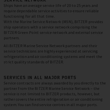
Ships have an average service life of 20 to 25 years and
require dependable service activities to ensure reliable
functioning for all that time.
With the Marine Service Network (MSN), BITZER provides
ship operators with a service network comprising the
BITZER Green Point service network and external service
partners.
All BITZER Marine Service Network partners and their
service technicians are highly experienced at servicing
refrigeration and air conditioning systems and meet the
strict quality standards of BITZER.
SERVICES IN ALL MAJOR PORTS
Service contracts are always awarded by you directly to the
partner from the BITZER Marine Service Network – the
service is not limited to BITZER products, however, but
rather covers the entire refrigeration or air conditioning
system. You can find service centres in all major ports.