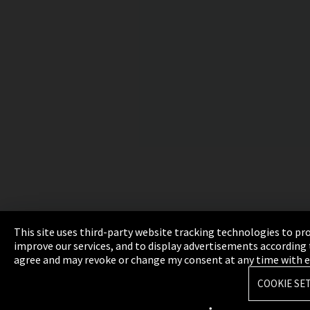
This site uses third-party website tracking technologies to pr
improve our services, and to display advertisements according t
agree and may revoke or change my consent at any time with effe
COOKIE SE