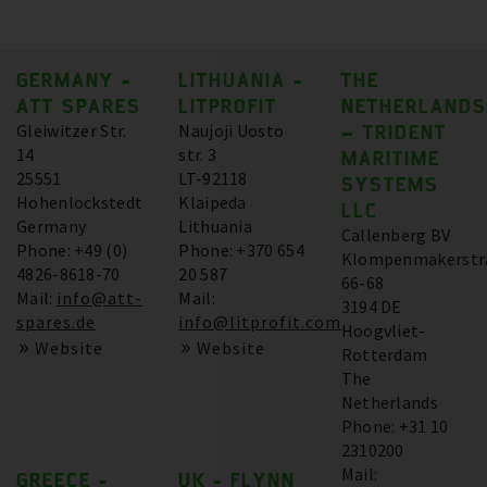
GERMANY -
LITHUANIA -
THE
ATT SPARES
LITPROFIT
NETHERLANDS
Gleiwitzer Str.
Naujoji Uosto
– TRIDENT
14
str. 3
MARITIME
25551
LT-92118
SYSTEMS
Hohenlockstedt
Klaipeda
LLC
Germany
Lithuania
Callenberg BV
Phone: +49 (0)
Phone: +370 654
Klompenmakerstr
4826-8618-70
20 587
66-68
Mail:
info@att-
Mail:
3194 DE
spares.de
info@litprofit.com
Hoogvliet-
Website
Website
Rotterdam
The
Netherlands
Phone: +31 10
2310200
Mail:
GREECE -
UK - FLYNN