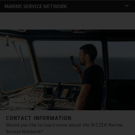
MARINE SERVICE NETWORK
CONTACT INFORMATION
Would you like to learn more about the BITZER Marine
Service Network?