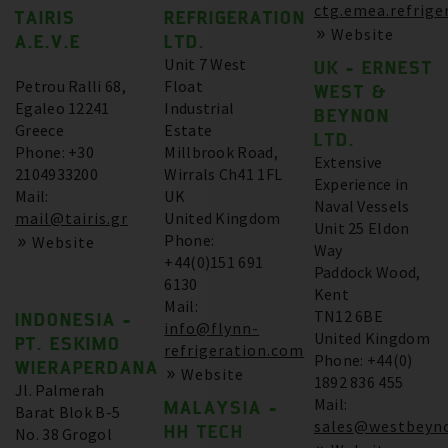
ctg.emea.refrige
TAIRIS
REFRIGERATION
Website
A.E.V.E
LTD.
Unit 7 West
UK - ERNEST
Petrou Ralli 68,
Float
WEST &
Egaleo 12241
Industrial
BEYNON
Greece
Estate
LTD.
Phone: +30
Millbrook Road,
Extensive
2104933200
Wirrals Ch41 1FL
Experience in
Mail:
UK
Naval Vessels
mail@tairis.gr
United Kingdom
Unit 25 Eldon
Phone:
Website
Way
+44(0)151 691
Paddock Wood,
6130
Kent
Mail:
TN12 6BE
INDONESIA -
info@flynn-
United Kingdom
PT. ESKIMO
refrigeration.com
Phone: +44(0)
WIERAPERDANA
Website
1892 836 455
Jl. Palmerah
Mail:
MALAYSIA -
Barat Blok B-5
sales@westbeyno
HH TECH
No. 38 Grogol