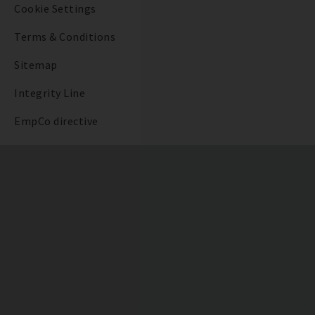
Cookie Settings
Terms & Conditions
Sitemap
Integrity Line
EmpCo directive