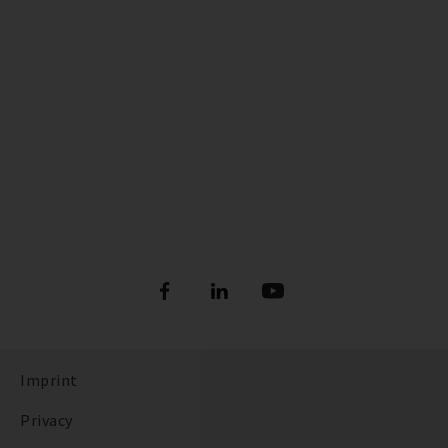
Imprint
Privacy