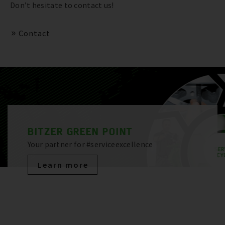
Don’t hesitate to contact us!
Contact
BITZER GREEN POINT
Your partner for #serviceexcellence
Learn more