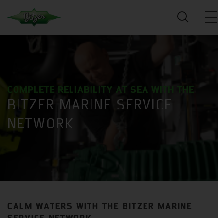
COMPLETE RELIABILITY AT SEA WITH THE
BITZER MARINE SERVICE
NETWORK
CALM WATERS WITH THE BITZER MARINE
SERVICE NETWORK