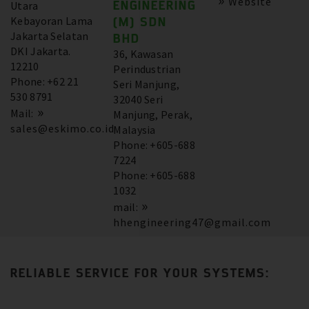
Website
ENGINEERING
Utara
Kebayoran Lama
(M) SDN
Jakarta Selatan
BHD
DKI Jakarta.
36, Kawasan
12210
Perindustrian
Phone: +62 21
Seri Manjung,
530 8791
32040 Seri
Mail:
Manjung, Perak,
sales@eskimo.co.id
Malaysia
Phone: +605-688
7224
Phone: +605-688
1032
mail:
hhengineering47@gmail.com
RELIABLE SERVICE FOR YOUR SYSTEMS: