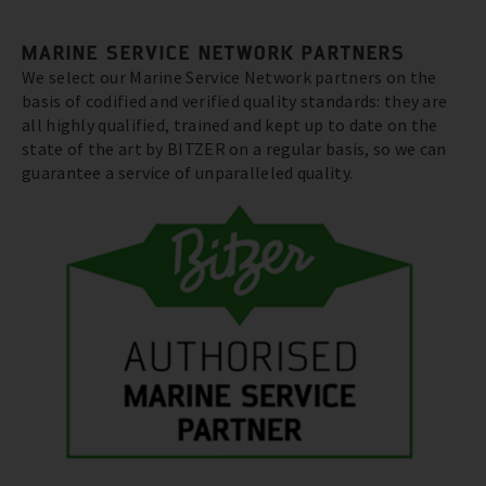
MARINE SERVICE NETWORK PARTNERS
We select our Marine Service Network partners on the
basis of codified and verified quality standards: they are
all highly qualified, trained and kept up to date on the
state of the art by BITZER on a regular basis, so we can
guarantee a service of unparalleled quality.