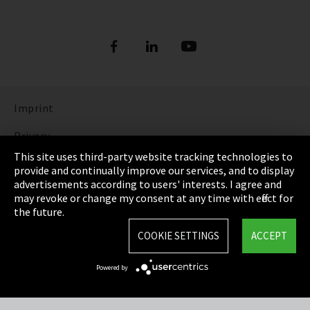
Imprint
Privacy
This site uses third-party website tracking technologies to
Cookie Settings
provide and continually improve our services, and to display
advertisements according to users' interests. I agree and
Terms & Conditions
may revoke or change my consent at any time with effect for
the future.
Sitemap
COOKIE SETTINGS
ACCEPT
Integrity Line
Powered by
EmpCo directive