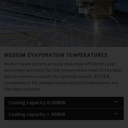
MEDIUM EVAPORATION TEMPERATURES
Modern laser cutters process materials efficiently and
extremely precisely. Yet the temperature level of the laser
has to remain constant for optimal results. BITZER
compressors for medium evaporation temperatures are
the ideal solution.
Cooling capacity 0-300kW
Cooling capacity > 300kW