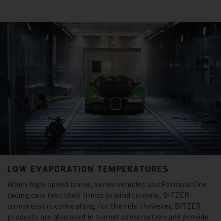
LOW EVAPORATION TEMPERATURES
When high-speed trains, series vehicles and Formula One
racing cars test their limits in wind tunnels, BITZER
compressors come along for the ride. However, BITZER
products are also used in tunnel construction and provide