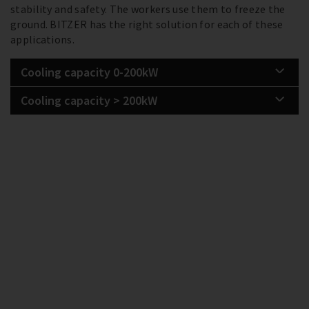
stability and safety. The workers use them to freeze the
ground. BITZER has the right solution for each of these
applications.
Cooling capacity 0-200kW
Cooling capacity > 200kW