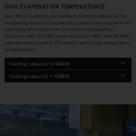
HIGH EVAPORATION TEMPERATURES
Be it the IT systems of a medium-sized enterprise or the
computing centre of a university, servers can only perform
optimally when cooled at a constant temperature.
Solutions with BITZER compressors are ideal here as they
operate exceptionally efficiently even at high evaporation
temperatures.
Cooling capacity 0-400kW
Cooling capacity > 400kW