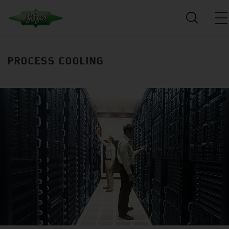
PROCESS COOLING