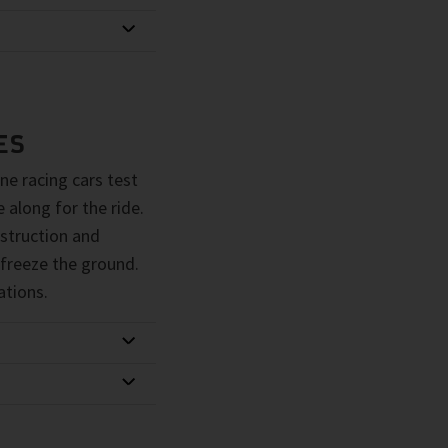
ES
ne racing cars test
 along for the ride.
struction and
 freeze the ground.
ations.