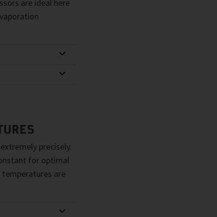
sors are ideal here
evaporation
TURES
 extremely precisely.
constant for optimal
 temperatures are