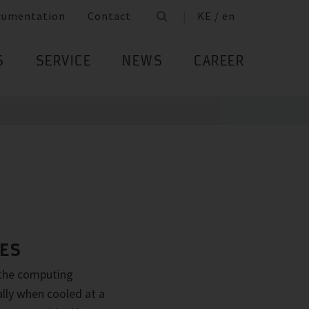
cumentation
Contact
KE / en
S
SERVICE
NEWS
CAREER
RES
 the computing
ally when cooled at a