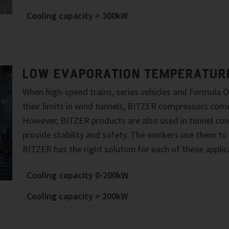
Cooling capacity > 300kW
LOW EVAPORATION TEMPERATUR
When high-speed trains, series vehicles and Formula O
their limits in wind tunnels, BITZER compressors come
However, BITZER products are also used in tunnel con
provide stability and safety. The workers use them to
BITZER has the right solution for each of these applic
Cooling capacity 0-200kW
Cooling capacity > 200kW