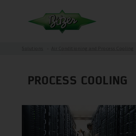
Solutions
Air Conditioning and Process Cooling
PROCESS COOLING