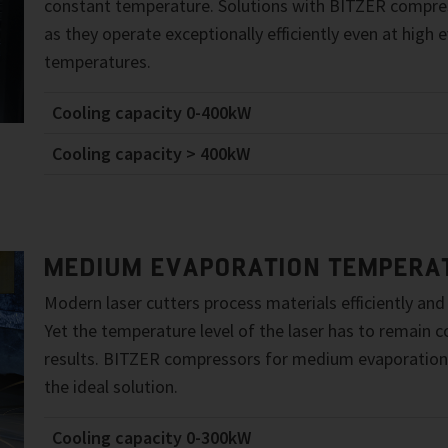
constant temperature. Solutions with BITZER compres
as they operate exceptionally efficiently even at high 
temperatures.
Cooling capacity 0-400kW
Cooling capacity > 400kW
MEDIUM EVAPORATION TEMPERA
Modern laser cutters process materials efficiently and
Yet the temperature level of the laser has to remain 
results. BITZER compressors for medium evaporation
the ideal solution.
Cooling capacity 0-300kW