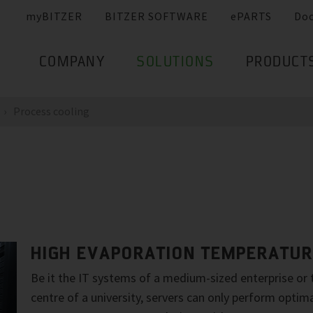
myBITZER
BITZER SOFTWARE
ePARTS
Do
COMPANY
SOLUTIONS
PRODUCT
Process cooling
HIGH EVAPORATION TEMPERATU
Be it the IT systems of a medium-sized enterprise or
centre of a university, servers can only perform optim