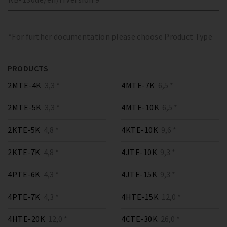
*For further documentation please choose Product Type
PRODUCTS
2MTE-4K
3,3 *
4MTE-7K
6,5 *
2MTE-5K
3,3 *
4MTE-10K
6,5 *
2KTE-5K
4,8 *
4KTE-10K
9,6 *
2KTE-7K
4,8 *
4JTE-10K
9,3 *
4PTE-6K
4,3 *
4JTE-15K
9,3 *
4PTE-7K
4,3 *
4HTE-15K
12,0 *
4HTE-20K
12,0 *
4CTE-30K
26,0 *