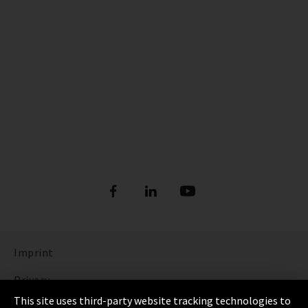
Imprint
Privacy
This site uses third-party website tracking technologies to
Cookie Settings