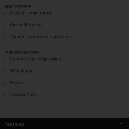
Applications
Medium temperature
Air conditioning
Parallel compressor operation
Industry sectors
Commercial refrigeration
Heat pump
Marine
Transport AC
Features