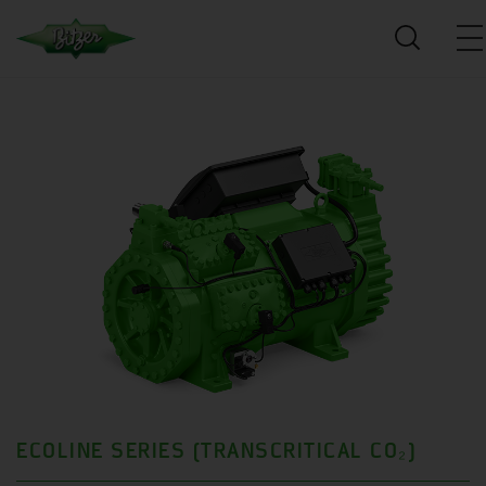
ECOLINE SERIES (TRANSCRITICAL CO₂)