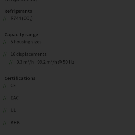
Refrigerants
R744 (CO₂)
Capacity range
5 housing sizes
16 displacements
3.3 m³/h .. 99.2 m³/h @ 50 Hz
Certifications
CE
EAC
UL
KHK