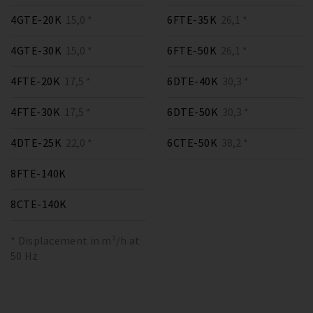
4GTE-20K
15,0 *
6FTE-35K
26,1 *
4GTE-30K
15,0 *
6FTE-50K
26,1 *
4FTE-20K
17,5 *
6DTE-40K
30,3 *
4FTE-30K
17,5 *
6DTE-50K
30,3 *
4DTE-25K
22,0 *
6CTE-50K
38,2 *
8FTE-140K
8CTE-140K
* Displacement in m³/h at
50 Hz