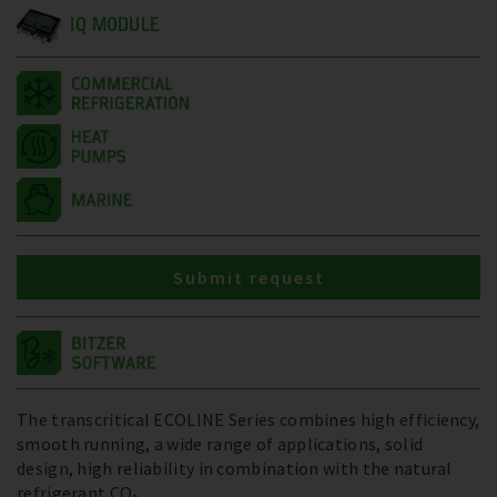
IQ MODULE
Submit request
The transcritical ECOLINE Series combines high efficiency,
smooth running, a wide range of applications, solid
design, high reliability in combination with the natural
refrigerant CO₂.