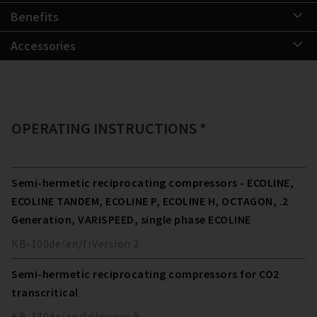
Benefits
Accessories
OPERATING INSTRUCTIONS *
Semi-hermetic reciprocating compressors - ECOLINE,
ECOLINE TANDEM, ECOLINE P, ECOLINE H, OCTAGON, .2
Generation, VARISPEED, single phase ECOLINE
KB-100
de/en/fr
Version
2
Semi-hermetic reciprocating compressors for CO2
transcritical
KB-130
de/en/fr
Version
9