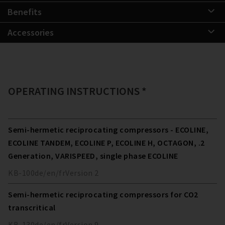
Benefits
Accessories
OPERATING INSTRUCTIONS *
Semi-hermetic reciprocating compressors - ECOLINE,
ECOLINE TANDEM, ECOLINE P, ECOLINE H, OCTAGON, .2
Generation, VARISPEED, single phase ECOLINE
KB-100
de/en/fr
Version
2
Semi-hermetic reciprocating compressors for CO2
transcritical
KB-130
de/en/fr
Version
9