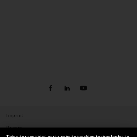
Imprint
Privacy
This site uses third-party website tracking technologies to