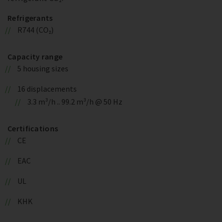
Refrigerants
R744 (CO₂)
Capacity range
5 housing sizes
16 displacements
3.3 m³/h .. 99.2 m³/h @ 50 Hz
Certifications
CE
EAC
UL
KHK