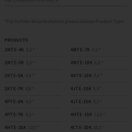
*For further documentation please choose Product Type
PRODUCTS
2MTE-4K
3,3 *
4MTE-7K
6,5 *
2MTE-5K
3,3 *
4MTE-10K
6,5 *
2KTE-5K
4,8 *
4KTE-10K
9,6 *
2KTE-7K
4,8 *
4JTE-10K
9,3 *
4PTE-6K
4,3 *
4JTE-15K
9,3 *
4PTE-7K
4,3 *
4HTE-15K
12,0 *
4HTE-20K
12,0 *
4CTE-30K
26,0 *