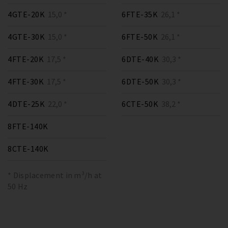
4GTE-20K
15,0 *
6FTE-35K
26,1 *
4GTE-30K
15,0 *
6FTE-50K
26,1 *
4FTE-20K
17,5 *
6DTE-40K
30,3 *
4FTE-30K
17,5 *
6DTE-50K
30,3 *
4DTE-25K
22,0 *
6CTE-50K
38,2 *
8FTE-140K
8CTE-140K
* Displacement in m³/h at
50 Hz