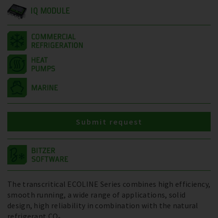
IQ MODULE
Submit request
The transcritical ECOLINE Series combines high efficiency,
smooth running, a wide range of applications, solid
design, high reliability in combination with the natural
refrigerant CO₂.