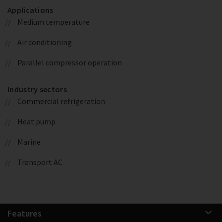
Applications
Medium temperature
Air conditioning
Parallel compressor operation
Industry sectors
Commercial refrigeration
Heat pump
Marine
Transport AC
Features