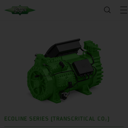
ECOLINE SERIES (TRANSCRITICAL CO₂)