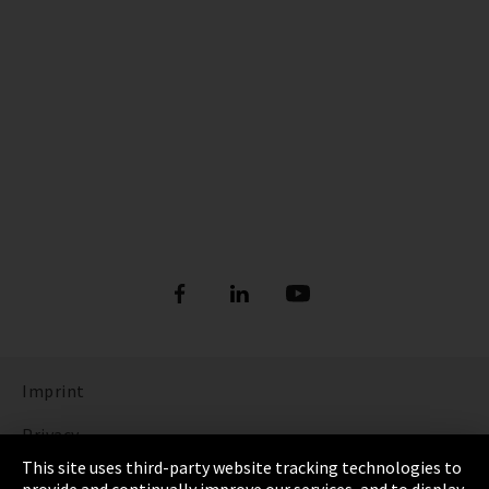
Imprint
Privacy
This site uses third-party website tracking technologies to
Cookie Settings
provide and continually improve our services, and to display