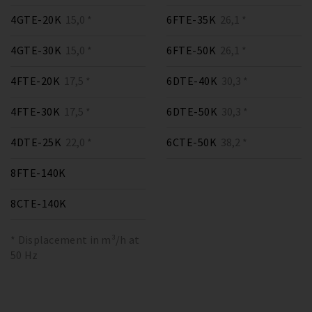
4GTE-20K
15,0 *
6FTE-35K
26,1 *
4GTE-30K
15,0 *
6FTE-50K
26,1 *
4FTE-20K
17,5 *
6DTE-40K
30,3 *
4FTE-30K
17,5 *
6DTE-50K
30,3 *
4DTE-25K
22,0 *
6CTE-50K
38,2 *
8FTE-140K
8CTE-140K
* Displacement in m³/h at
50 Hz