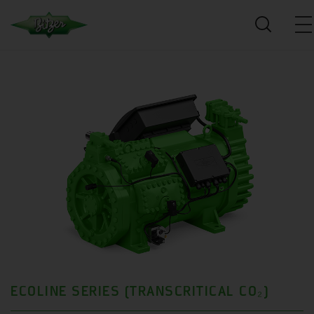
ECOLINE SERIES (TRANSCRITICAL CO₂)