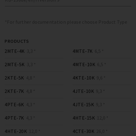
*For further documentation please choose Product Type
PRODUCTS
2MTE-4K
3,3 *
4MTE-7K
6,5 *
2MTE-5K
3,3 *
4MTE-10K
6,5 *
2KTE-5K
4,8 *
4KTE-10K
9,6 *
2KTE-7K
4,8 *
4JTE-10K
9,3 *
4PTE-6K
4,3 *
4JTE-15K
9,3 *
4PTE-7K
4,3 *
4HTE-15K
12,0 *
4HTE-20K
12,0 *
4CTE-30K
26,0 *