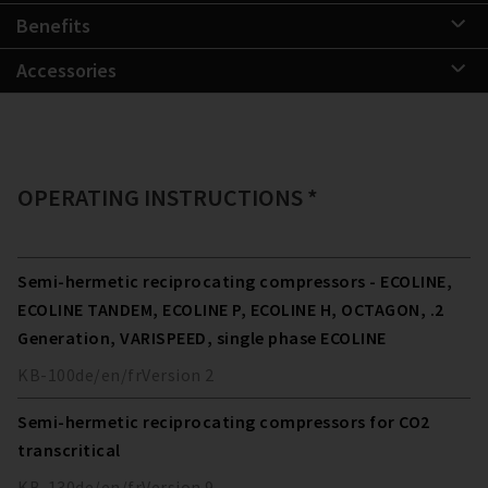
Benefits
Accessories
OPERATING INSTRUCTIONS *
Semi-hermetic reciprocating compressors - ECOLINE,
ECOLINE TANDEM, ECOLINE P, ECOLINE H, OCTAGON, .2
Generation, VARISPEED, single phase ECOLINE
KB-100
de/en/fr
Version
2
Semi-hermetic reciprocating compressors for CO2
transcritical
KB-130
de/en/fr
Version
9