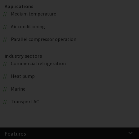
Applications
Medium temperature
Air conditioning
Parallel compressor operation
Industry sectors
Commercial refrigeration
Heat pump
Marine
Transport AC
Features