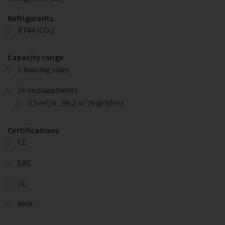
Refrigerants
R744 (CO₂)
Capacity range
5 housing sizes
16 displacements
3.3 m³/h .. 99.2 m³/h @ 50 Hz
Certifications
CE
EAC
UL
KHK