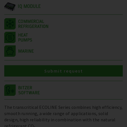
IQ MODULE
Submit request
The transcritical ECOLINE Series combines high efficiency,
smooth running, a wide range of applications, solid
design, high reliability in combination with the natural
refrigerant CO₂.