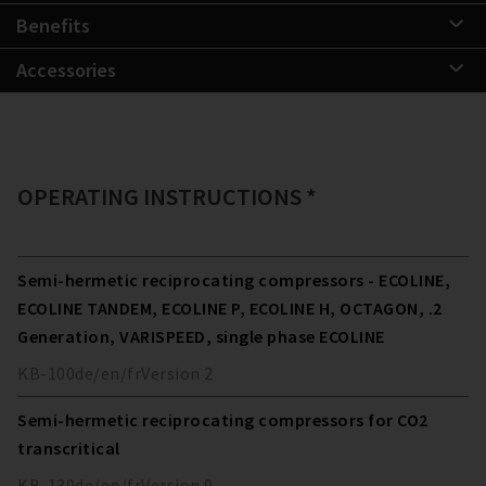
Benefits
Accessories
OPERATING INSTRUCTIONS *
Semi-hermetic reciprocating compressors - ECOLINE,
ECOLINE TANDEM, ECOLINE P, ECOLINE H, OCTAGON, .2
Generation, VARISPEED, single phase ECOLINE
KB-100
de/en/fr
Version
2
Semi-hermetic reciprocating compressors for CO2
transcritical
KB-130
de/en/fr
Version
9