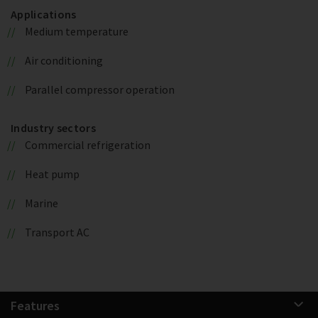
Applications
Medium temperature
Air conditioning
Parallel compressor operation
Industry sectors
Commercial refrigeration
Heat pump
Marine
Transport AC
Features