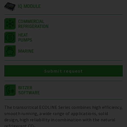
IQ MODULE
Submit request
The transcritical ECOLINE Series combines high efficiency,
smooth running, a wide range of applications, solid
design, high reliability in combination with the natural
refrigerant CO₂.