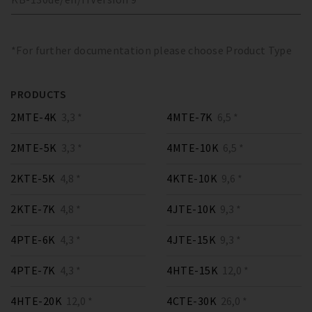
*For further documentation please choose Product Type
PRODUCTS
2MTE-4K
3,3 *
4MTE-7K
6,5 *
2MTE-5K
3,3 *
4MTE-10K
6,5 *
2KTE-5K
4,8 *
4KTE-10K
9,6 *
2KTE-7K
4,8 *
4JTE-10K
9,3 *
4PTE-6K
4,3 *
4JTE-15K
9,3 *
4PTE-7K
4,3 *
4HTE-15K
12,0 *
4HTE-20K
12,0 *
4CTE-30K
26,0 *