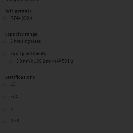
Refrigerants
R744 (CO₂)
Capacity range
5 housing sizes
16 displacements
3.3 m³/h .. 99.2 m³/h @ 50 Hz
Certifications
CE
EAC
UL
KHK