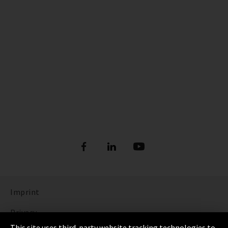
Imprint
Privacy
This site uses third-party website tracking technologies to