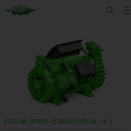
ECOLINE SERIES (TRANSCRITICAL CO₂)