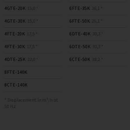
4GTE-20K
15,0 *
6FTE-35K
26,1 *
4GTE-30K
15,0 *
6FTE-50K
26,1 *
4FTE-20K
17,5 *
6DTE-40K
30,3 *
4FTE-30K
17,5 *
6DTE-50K
30,3 *
4DTE-25K
22,0 *
6CTE-50K
38,2 *
8FTE-140K
8CTE-140K
* Displacement in m³/h at
50 Hz