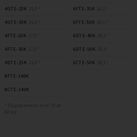
4GTE-20K
15,0 *
6FTE-35K
26,1 *
4GTE-30K
15,0 *
6FTE-50K
26,1 *
4FTE-20K
17,5 *
6DTE-40K
30,3 *
4FTE-30K
17,5 *
6DTE-50K
30,3 *
4DTE-25K
22,0 *
6CTE-50K
38,2 *
8FTE-140K
8CTE-140K
* Displacement in m³/h at
50 Hz