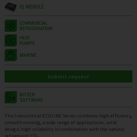
IQ MODULE
Submit request
The transcritical ECOLINE Series combines high efficiency,
smooth running, a wide range of applications, solid
design, high reliability in combination with the natural
refrigerant CO₂.