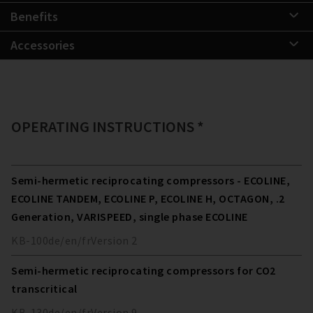
Benefits
Accessories
OPERATING INSTRUCTIONS *
Semi-hermetic reciprocating compressors - ECOLINE,
ECOLINE TANDEM, ECOLINE P, ECOLINE H, OCTAGON, .2
Generation, VARISPEED, single phase ECOLINE
KB-100
de/en/fr
Version
2
Semi-hermetic reciprocating compressors for CO2
transcritical
KB-130
de/en/fr
Version
9