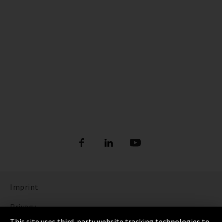
Imprint
Privacy
This site uses third-party website tracking technologies to