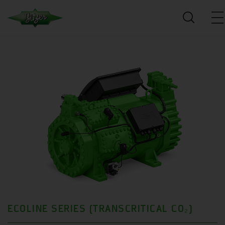
ECOLINE SERIES (TRANSCRITICAL CO₂)