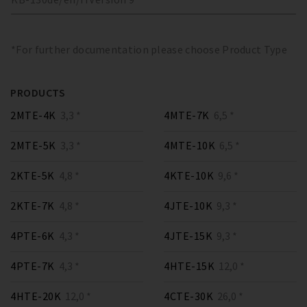
*For further documentation please choose Product Type
PRODUCTS
2MTE-4K
3,3 *
4MTE-7K
6,5 *
2MTE-5K
3,3 *
4MTE-10K
6,5 *
2KTE-5K
4,8 *
4KTE-10K
9,6 *
2KTE-7K
4,8 *
4JTE-10K
9,3 *
4PTE-6K
4,3 *
4JTE-15K
9,3 *
4PTE-7K
4,3 *
4HTE-15K
12,0 *
4HTE-20K
12,0 *
4CTE-30K
26,0 *