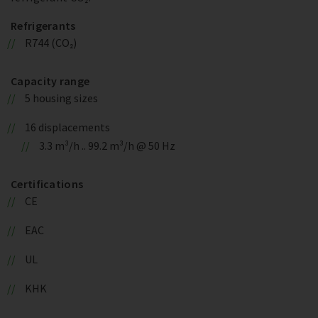
Refrigerants
R744 (CO₂)
Capacity range
5 housing sizes
16 displacements
3.3 m³/h .. 99.2 m³/h @ 50 Hz
Certifications
CE
EAC
UL
KHK