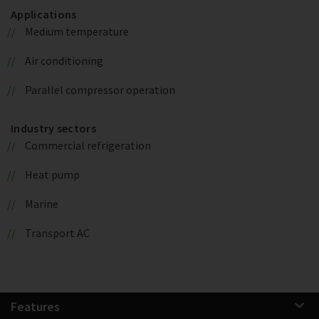
Applications
Medium temperature
Air conditioning
Parallel compressor operation
Industry sectors
Commercial refrigeration
Heat pump
Marine
Transport AC
Features