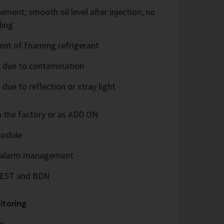
rement; smooth oil level after injection; no
ding
ent of foaming refrigerant
 due to contamination
ue to reflection or stray light
m the factory or as ADD ON
module
d alarm management
 BEST and BDN
itoring
m