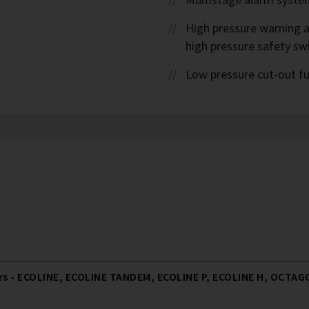
High pressure warning a
high pressure safety sw
Low pressure cut-out f
 - ECOLINE, ECOLINE TANDEM, ECOLINE P, ECOLINE H, OCTAGO