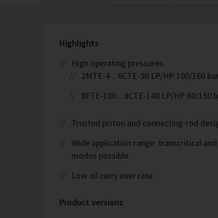
Highlights
High operating pressures:
2MTE-4 .. 6CTE-50 LP/HP 100/160 ba
8FTE-100 .. 8CTE-140 LP/HP 80/150 b
Trusted piston and connecting-rod desi
Wide application range: transcritical and
modes possible
Low oil carry over rate
Product versions