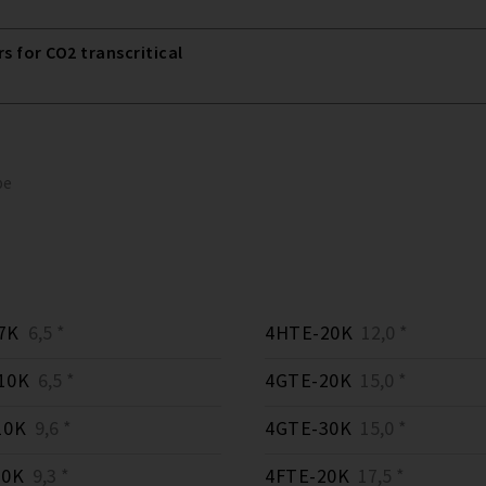
 for CO2 transcritical
pe
7K
6,5 *
4HTE-20K
12,0 *
10K
6,5 *
4GTE-20K
15,0 *
10K
9,6 *
4GTE-30K
15,0 *
10K
9,3 *
4FTE-20K
17,5 *