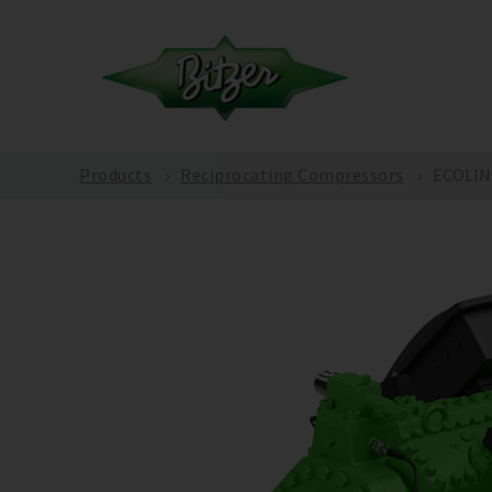
Products
Reciprocating Compressors
ECOLINE