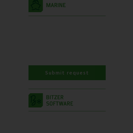
Submit request