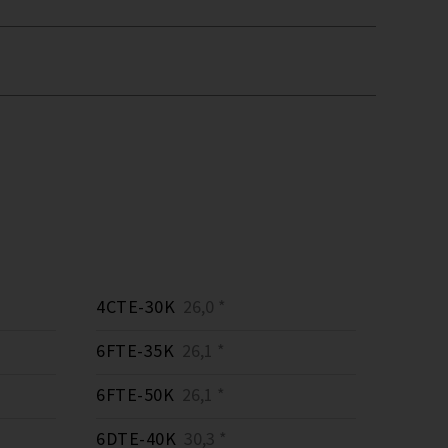
4CTE-30K
26,0 *
6FTE-35K
26,1 *
6FTE-50K
26,1 *
6DTE-40K
30,3 *