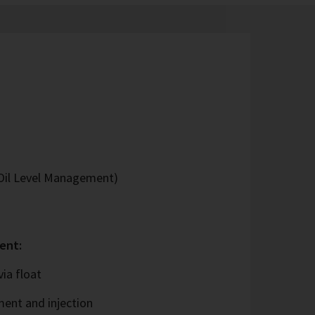
Oil Level Management)
ent:
ia float
ent and injection