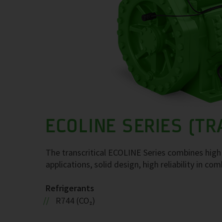
ECOLINE SERIES (TR
The transcritical ECOLINE Series combines high 
applications, solid design, high reliability in co
Refrigerants
R744 (CO₂)