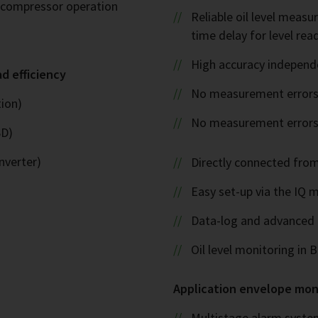
l compressor operation
Reliable oil level measu
time delay for level rea
High accuracy independ
ad efficiency
No measurement errors
ion)
No measurement errors d
SD)
nverter)
Directly connected fro
Easy set-up via the IQ 
Data-log and advance
Oil level monitoring in
Application envelope mon
Multistage alarm syste