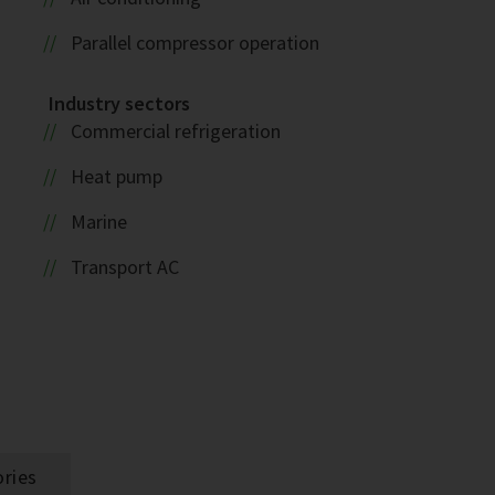
Parallel compressor operation
Industry sectors
Commercial refrigeration
Heat pump
Marine
Transport AC
ries