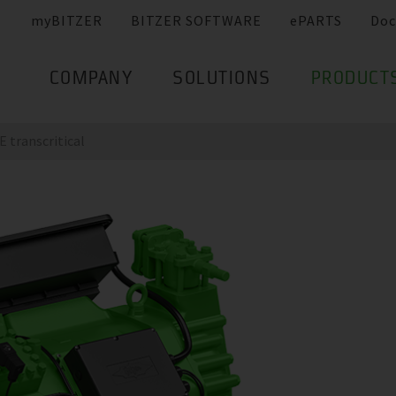
myBITZER
BITZER SOFTWARE
ePARTS
Doc
COMPANY
SOLUTIONS
PRODUCT
 transcritical