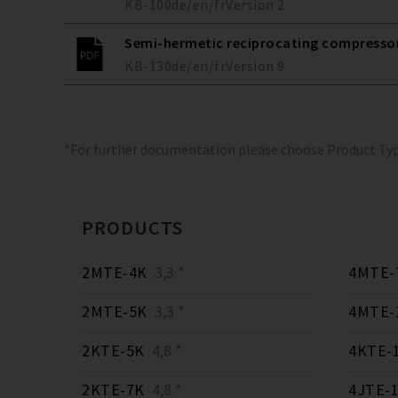
KB-100
de/en/fr
Version
2
Semi-hermetic reciprocating compressors
KB-130
de/en/fr
Version
9
*For further documentation please choose Product Ty
PRODUCTS
2MTE-4K
3,3 *
4MTE-
2MTE-5K
3,3 *
4MTE-
2KTE-5K
4,8 *
4KTE-
2KTE-7K
4,8 *
4JTE-