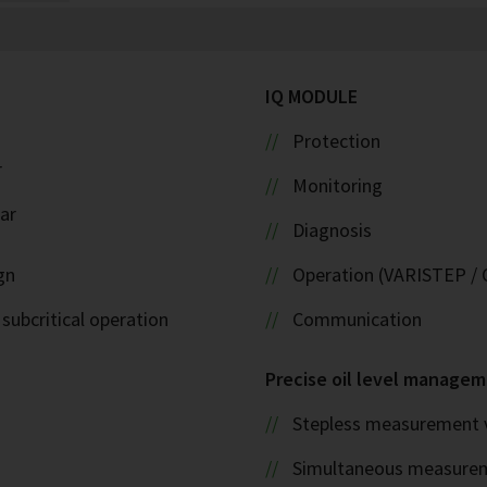
IQ MODULE
Protection
r
Monitoring
ar
Diagnosis
gn
Operation (VARISTEP / 
 subcritical operation
Communication
Precise oil level managem
Stepless measurement v
Simultaneous measurem