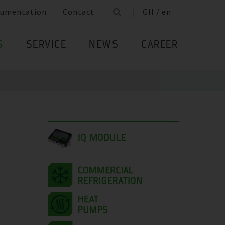
umentation
Contact
GH / en
S
SERVICE
NEWS
CAREER
IQ MODULE