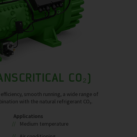
ANSCRITICAL CO₂)
efficiency, smooth running, a wide range of
mbination with the natural refrigerant CO₂.
Applications
Medium temperature
Air conditioning