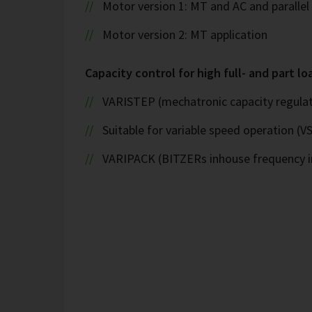
Motor version 1: MT and AC and paralle
Motor version 2: MT application
Capacity control for high full- and part lo
VARISTEP (mechatronic capacity regulat
Suitable for variable speed operation (V
VARIPACK (BITZERs inhouse frequency i