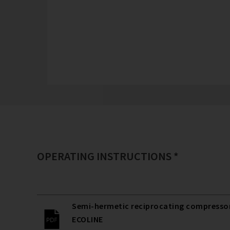
OPERATING INSTRUCTIONS *
Semi-hermetic reciprocating compressors
ECOLINE