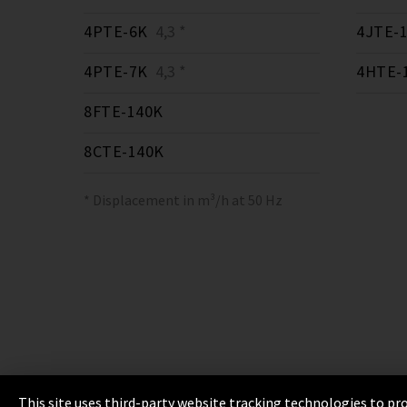
4PTE-6K
4,3 *
4JTE-
4PTE-7K
4,3 *
4HTE-
8FTE-140K
8CTE-140K
* Displacement in m³/h at 50 Hz
This site uses third-party website tracking technologies to pro