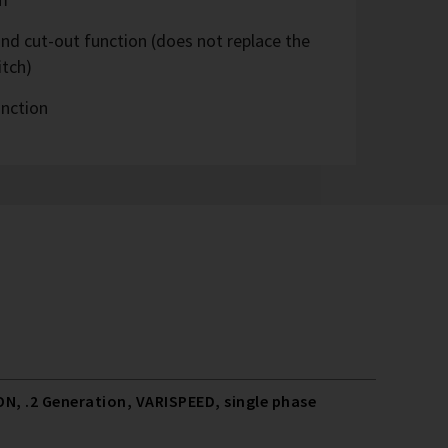
nd cut-out function (does not replace the
itch)
unction
N, .2 Generation, VARISPEED, single phase