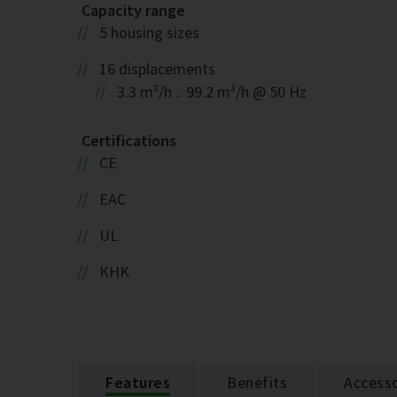
Capacity range
5 housing sizes
16 displacements
3.3 m³/h .. 99.2 m³/h @ 50 Hz
Certifications
CE
EAC
UL
KHK
Features
Benefits
Accesso