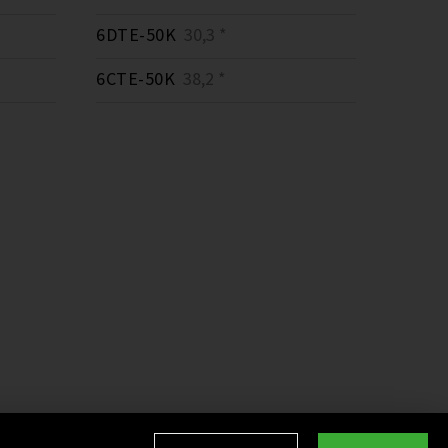
6DTE-50K
30,3 *
6CTE-50K
38,2 *