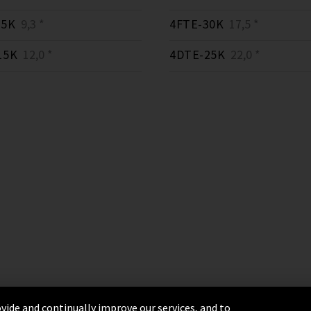
15K
9,3 *
4FTE-30K
17,5 *
15K
12,0 *
4DTE-25K
22,0 *
vide and continually improve our services, and to