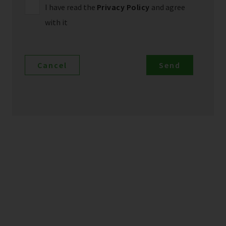
I have read the
Privacy Policy
and agree
with it