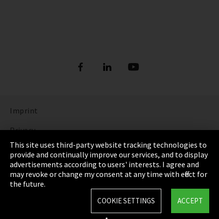
Imprint
Privacy
This site uses third-party website tracking technologies to
Cookie Settings
provide and continually improve our services, and to display
advertisements according to users' interests. I agree and
Terms & Conditions
may revoke or change my consent at any time with effect for
the future.
Sitemap
COOKIE SETTINGS
ACCEPT
Integrity Line