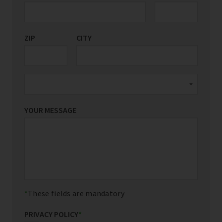
ZIP
CITY
YOUR MESSAGE
These fields are mandatory
PRIVACY POLICY
*