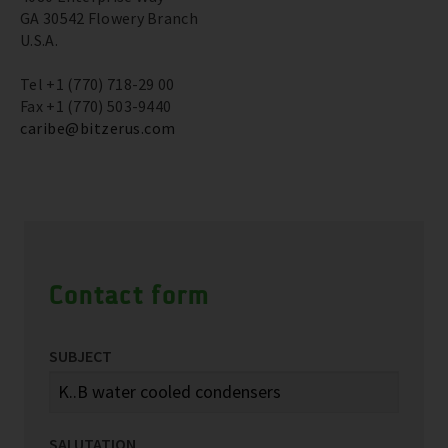
GA 30542 Flowery Branch
U.S.A.
Tel +1 (770) 718-29 00
Fax +1 (770) 503-9440
caribe@bitzerus.com
Contact form
SUBJECT
SALUTATION