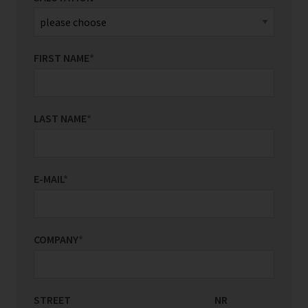
FIRST NAME
*
LAST NAME
*
E-MAIL
*
COMPANY
*
STREET
COUNTRY/REGION
NR
*