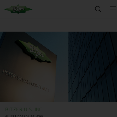
BITZER U.S. INC.
4080 Enterprise Way