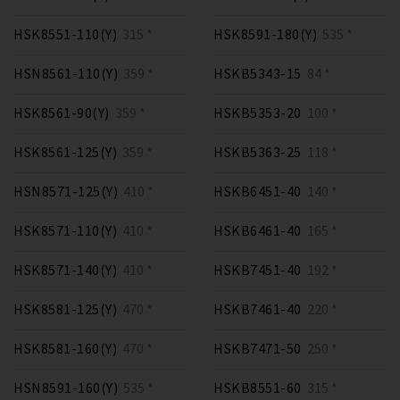
HSK8551-110(Y)
315 *
HSK8591-180(Y)
535 *
HSN8561-110(Y)
359 *
HSKB5343-15
84 *
HSK8561-90(Y)
359 *
HSKB5353-20
100 *
HSK8561-125(Y)
359 *
HSKB5363-25
118 *
HSN8571-125(Y)
410 *
HSKB6451-40
140 *
HSK8571-110(Y)
410 *
HSKB6461-40
165 *
HSK8571-140(Y)
410 *
HSKB7451-40
192 *
HSK8581-125(Y)
470 *
HSKB7461-40
220 *
HSK8581-160(Y)
470 *
HSKB7471-50
250 *
HSN8591-160(Y)
535 *
HSKB8551-60
315 *