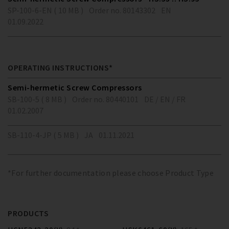
SP-100-6-EN ( 10 MB )
Order no. 80143302
EN
01.09.2022
OPERATING INSTRUCTIONS*
Semi-hermetic Screw Compressors
SB-100-5 ( 8 MB )
Order no. 80440101
DE / EN / FR
01.02.2007
SB-110-4-JP ( 5 MB )
JA
01.11.2021
*For further documentation please choose Product Type
PRODUCTS