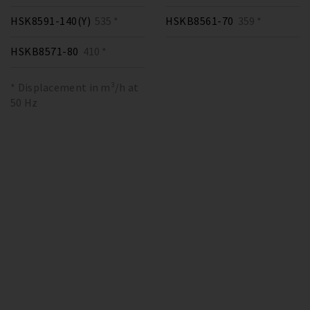
HSK8591-140(Y)
535 *
HSKB8561-70
359 *
HSKB8571-80
410 *
* Displacement in m³/h at
50 Hz