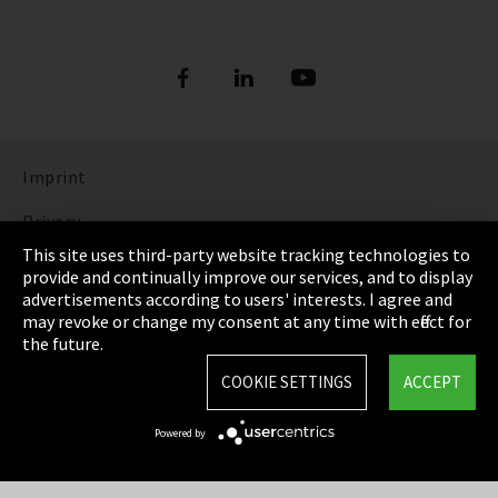
Imprint
Privacy
This site uses third-party website tracking technologies to
Cookie Settings
provide and continually improve our services, and to display
advertisements according to users' interests. I agree and
Terms & Conditions
may revoke or change my consent at any time with effect for
the future.
Sitemap
COOKIE SETTINGS
ACCEPT
Integrity Line
Powered by
EmpCo directive