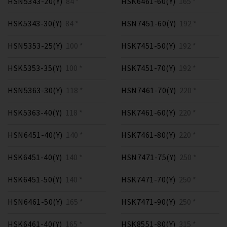
HSN5343-20(Y)
84 *
HSK6461-60(Y)
165 *
HSK5343-30(Y)
84 *
HSN7451-60(Y)
192 *
HSN5353-25(Y)
100 *
HSK7451-50(Y)
192 *
HSK5353-35(Y)
100 *
HSK7451-70(Y)
192 *
HSN5363-30(Y)
118 *
HSN7461-70(Y)
220 *
HSK5363-40(Y)
118 *
HSK7461-60(Y)
220 *
HSN6451-40(Y)
140 *
HSK7461-80(Y)
220 *
HSK6451-40(Y)
140 *
HSN7471-75(Y)
250 *
HSK6451-50(Y)
140 *
HSK7471-70(Y)
250 *
HSN6461-50(Y)
165 *
HSK7471-90(Y)
250 *
HSK6461-40(Y)
165 *
HSK8551-80(Y)
315 *