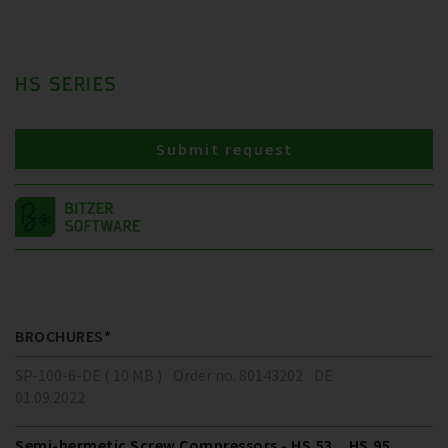
HS SERIES
Submit request
BROCHURES*
SP-100-6-DE ( 10 MB )
Order no. 80143202
DE
01.09.2022
Semi-hermetic Screw Compressors - HS.53 .. HS.95