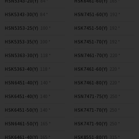
HSN5343-20(Y)
84 *
HSK6461-60(Y)
165 *
HSK5343-30(Y)
84 *
HSN7451-60(Y)
192 *
HSN5353-25(Y)
100 *
HSK7451-50(Y)
192 *
HSK5353-35(Y)
100 *
HSK7451-70(Y)
192 *
HSN5363-30(Y)
118 *
HSN7461-70(Y)
220 *
HSK5363-40(Y)
118 *
HSK7461-60(Y)
220 *
HSN6451-40(Y)
140 *
HSK7461-80(Y)
220 *
HSK6451-40(Y)
140 *
HSN7471-75(Y)
250 *
HSK6451-50(Y)
140 *
HSK7471-70(Y)
250 *
HSN6461-50(Y)
165 *
HSK7471-90(Y)
250 *
HSK6461-40(Y)
165 *
HSK8551-80(Y)
315 *