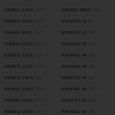
HSK8551-110(Y)
315 *
HSK8591-180(Y)
535 *
HSN8561-110(Y)
359 *
HSKB5343-15
84 *
HSK8561-90(Y)
359 *
HSKB5353-20
100 *
HSK8561-125(Y)
359 *
HSKB5363-25
118 *
HSN8571-125(Y)
410 *
HSKB6451-40
140 *
HSK8571-110(Y)
410 *
HSKB6461-40
165 *
HSK8571-140(Y)
410 *
HSKB7451-40
192 *
HSK8581-125(Y)
470 *
HSKB7461-40
220 *
HSK8581-160(Y)
470 *
HSKB7471-50
250 *
HSN8591-160(Y)
535 *
HSKB8551-60
315 *