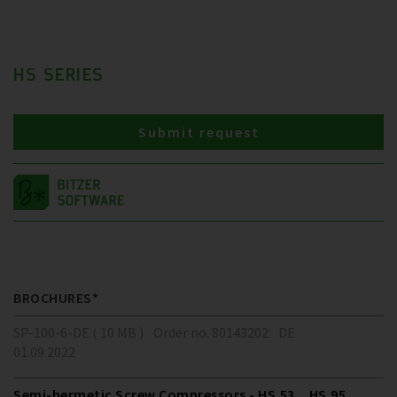
HS SERIES
Submit request
BROCHURES*
SP-100-6-DE ( 10 MB )
Order no. 80143202
DE
01.09.2022
Semi-hermetic Screw Compressors - HS.53 .. HS.95