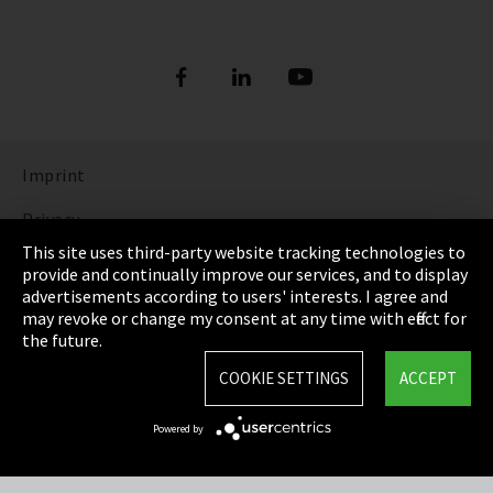
Imprint
Privacy
This site uses third-party website tracking technologies to
Cookie Settings
provide and continually improve our services, and to display
advertisements according to users' interests. I agree and
Terms & Conditions
may revoke or change my consent at any time with effect for
the future.
Sitemap
COOKIE SETTINGS
ACCEPT
Integrity Line
Powered by
EmpCo directive