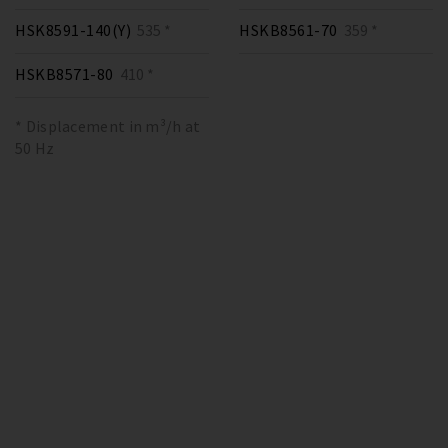
HSK8591-140(Y)
535 *
HSKB8561-70
359 *
HSKB8571-80
410 *
* Displacement in m³/h at
50 Hz