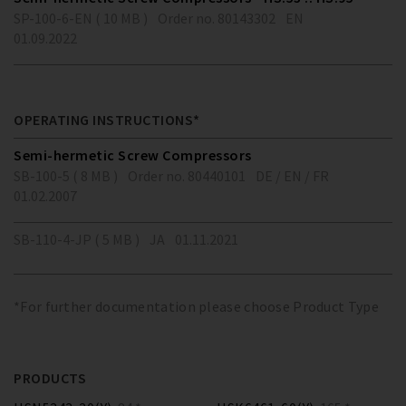
SP-100-6-EN ( 10 MB )
Order no. 80143302
EN
01.09.2022
OPERATING INSTRUCTIONS*
Semi-hermetic Screw Compressors
SB-100-5 ( 8 MB )
Order no. 80440101
DE / EN / FR
01.02.2007
SB-110-4-JP ( 5 MB )
JA
01.11.2021
*For further documentation please choose Product Type
PRODUCTS