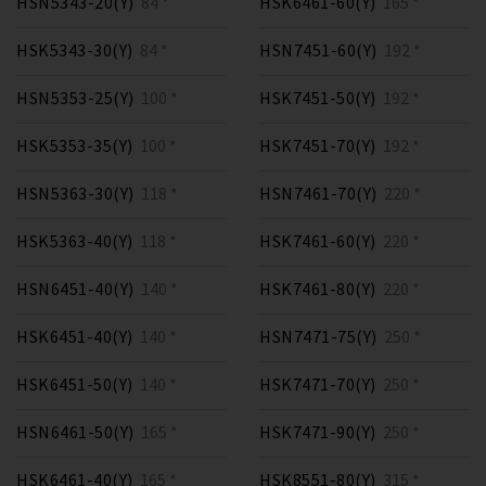
HSN5343-20(Y)
84 *
HSK6461-60(Y)
165 *
HSK5343-30(Y)
84 *
HSN7451-60(Y)
192 *
HSN5353-25(Y)
100 *
HSK7451-50(Y)
192 *
HSK5353-35(Y)
100 *
HSK7451-70(Y)
192 *
HSN5363-30(Y)
118 *
HSN7461-70(Y)
220 *
HSK5363-40(Y)
118 *
HSK7461-60(Y)
220 *
HSN6451-40(Y)
140 *
HSK7461-80(Y)
220 *
HSK6451-40(Y)
140 *
HSN7471-75(Y)
250 *
HSK6451-50(Y)
140 *
HSK7471-70(Y)
250 *
HSN6461-50(Y)
165 *
HSK7471-90(Y)
250 *
HSK6461-40(Y)
165 *
HSK8551-80(Y)
315 *