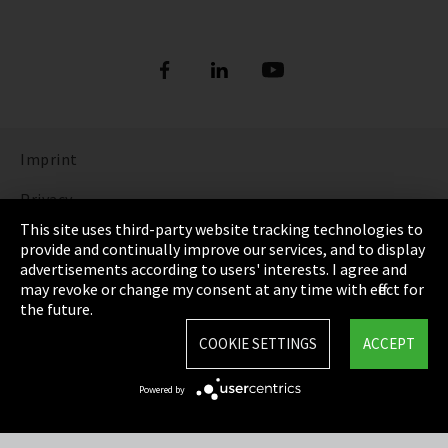
Imprint
Privacy
This site uses third-party website tracking technologies to
Cookie Settings
provide and continually improve our services, and to display
advertisements according to users' interests. I agree and
Terms & Conditions
may revoke or change my consent at any time with effect for
the future.
Sitemap
COOKIE SETTINGS
ACCEPT
Integrity Line
Powered by
EmpCo directive