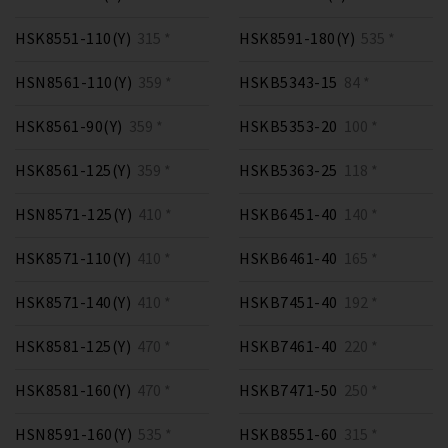
HSK8551-110(Y)
315 *
HSK8591-180(Y)
535 *
HSN8561-110(Y)
359 *
HSKB5343-15
84 *
HSK8561-90(Y)
359 *
HSKB5353-20
100 *
HSK8561-125(Y)
359 *
HSKB5363-25
118 *
HSN8571-125(Y)
410 *
HSKB6451-40
140 *
HSK8571-110(Y)
410 *
HSKB6461-40
165 *
HSK8571-140(Y)
410 *
HSKB7451-40
192 *
HSK8581-125(Y)
470 *
HSKB7461-40
220 *
HSK8581-160(Y)
470 *
HSKB7471-50
250 *
HSN8591-160(Y)
535 *
HSKB8551-60
315 *