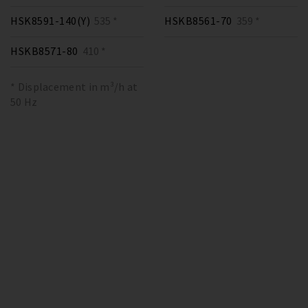
HSK8591-140(Y)
535 *
HSKB8561-70
359 *
HSKB8571-80
410 *
* Displacement in m³/h at
50 Hz