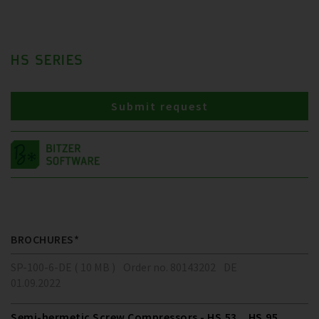
HS SERIES
Submit request
BROCHURES*
SP-100-6-DE ( 10 MB )
Order no. 80143202
DE
01.09.2022
Semi-hermetic Screw Compressors - HS.53 .. HS.95