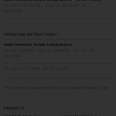
SP-100-6-EN ( 10 MB )
Order no. 80143302
EN
01.09.2022
OPERATING INSTRUCTIONS*
Semi-hermetic Screw Compressors
SB-100-5 ( 8 MB )
Order no. 80440101
DE / EN / FR
01.02.2007
SB-110-4-JP ( 5 MB )
JA
01.11.2021
*For further documentation please choose Product Type
PRODUCTS