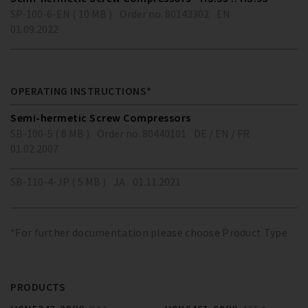
SP-100-6-EN ( 10 MB )
Order no. 80143302
EN
01.09.2022
OPERATING INSTRUCTIONS*
Semi-hermetic Screw Compressors
SB-100-5 ( 8 MB )
Order no. 80440101
DE / EN / FR
01.02.2007
SB-110-4-JP ( 5 MB )
JA
01.11.2021
*For further documentation please choose Product Type
PRODUCTS