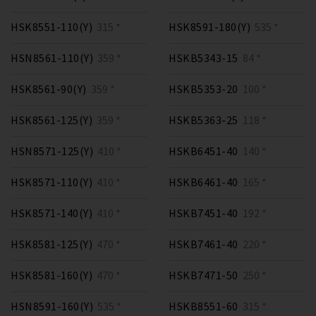
HSK8551-110(Y)
315 *
HSK8591-180(Y)
535 *
HSN8561-110(Y)
359 *
HSKB5343-15
84 *
HSK8561-90(Y)
359 *
HSKB5353-20
100 *
HSK8561-125(Y)
359 *
HSKB5363-25
118 *
HSN8571-125(Y)
410 *
HSKB6451-40
140 *
HSK8571-110(Y)
410 *
HSKB6461-40
165 *
HSK8571-140(Y)
410 *
HSKB7451-40
192 *
HSK8581-125(Y)
470 *
HSKB7461-40
220 *
HSK8581-160(Y)
470 *
HSKB7471-50
250 *
HSN8591-160(Y)
535 *
HSKB8551-60
315 *