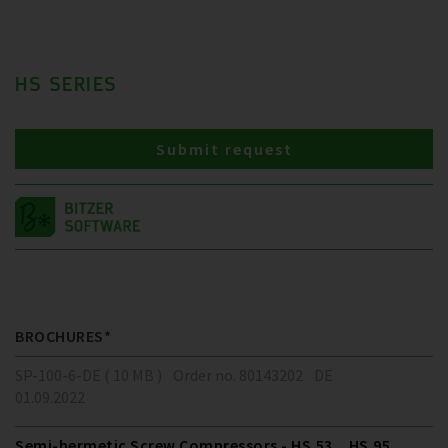
HS SERIES
Submit request
BROCHURES*
SP-100-6-DE ( 10 MB )
Order no. 80143202
DE
01.09.2022
Semi-hermetic Screw Compressors - HS.53 .. HS.95