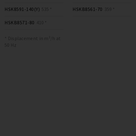
HSK8591-140(Y)
535 *
HSKB8561-70
359 *
HSKB8571-80
410 *
* Displacement in m³/h at
50 Hz