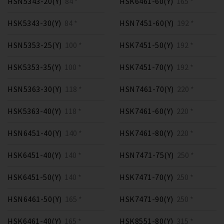
HSN5343-20(Y)
84 *
HSK6461-60(Y)
165 *
HSK5343-30(Y)
84 *
HSN7451-60(Y)
192 *
HSN5353-25(Y)
100 *
HSK7451-50(Y)
192 *
HSK5353-35(Y)
100 *
HSK7451-70(Y)
192 *
HSN5363-30(Y)
118 *
HSN7461-70(Y)
220 *
HSK5363-40(Y)
118 *
HSK7461-60(Y)
220 *
HSN6451-40(Y)
140 *
HSK7461-80(Y)
220 *
HSK6451-40(Y)
140 *
HSN7471-75(Y)
250 *
HSK6451-50(Y)
140 *
HSK7471-70(Y)
250 *
HSN6461-50(Y)
165 *
HSK7471-90(Y)
250 *
HSK6461-40(Y)
165 *
HSK8551-80(Y)
315 *