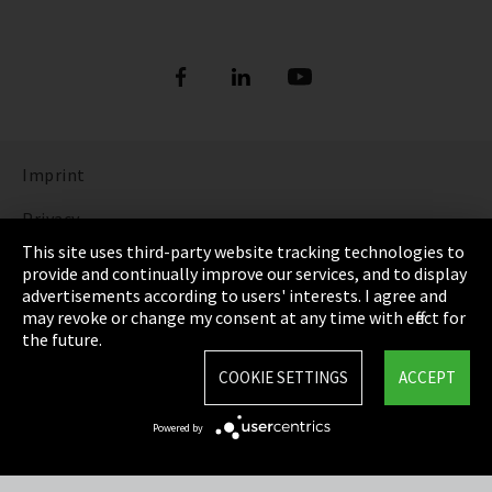
Imprint
Privacy
This site uses third-party website tracking technologies to
Cookie Settings
provide and continually improve our services, and to display
advertisements according to users' interests. I agree and
Terms & Conditions
may revoke or change my consent at any time with effect for
the future.
Sitemap
COOKIE SETTINGS
ACCEPT
Integrity Line
Powered by
EmpCo directive