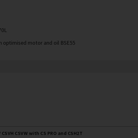
70L
th optimised motor and oil BSE55
 CSVH CSVW with CS PRO and CSH2T