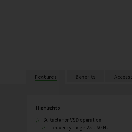
Features
Benefits
Accesso
Highlights
Suitable for VSD operation
frequency range 25 .. 60 Hz