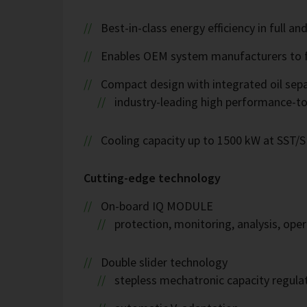
Best-in-class energy efficiency in full an
Enables OEM system manufacturers to fulf
Compact design with integrated oil sep
industry-leading high performance-to
Cooling capacity up to 1500 kW at SST/
Cutting-edge technology
On-board IQ MODULE
protection, monitoring, analysis, op
Double slider technology
stepless mechatronic capacity regula