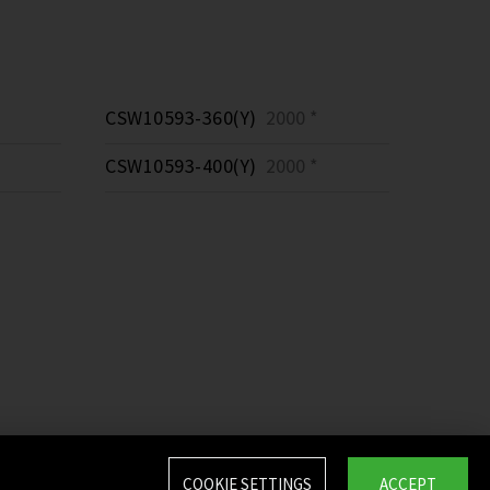
CSW10593-360(Y)
2000 *
CSW10593-400(Y)
2000 *
COOKIE SETTINGS
ACCEPT