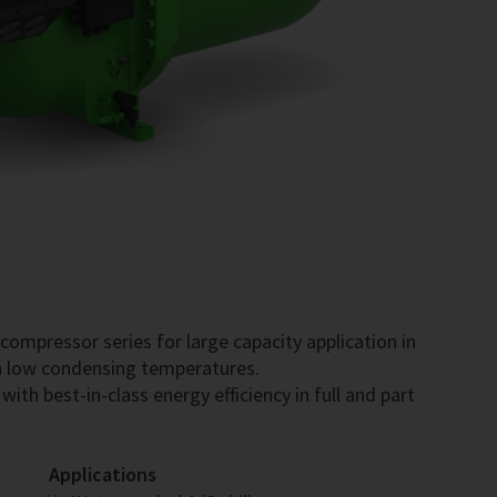
mpressor series for large capacity application in
ith low condensing temperatures.
ith best-in-class energy efficiency in full and part
Applications