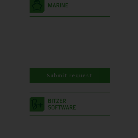
Submit request