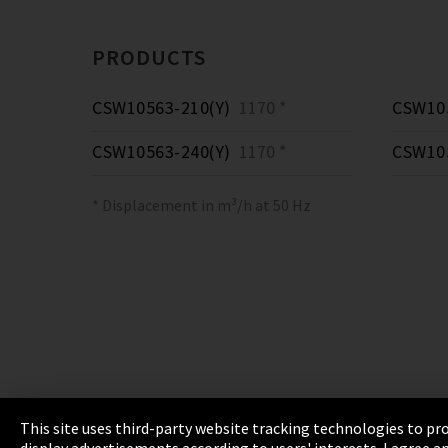
PRODUCTS
CSW10563-210(Y)
1170 *
CSW105
CSW10563-240(Y)
1170 *
CSW105
* Displacement in m³/h at 50 Hz
This site uses third-party website tracking technologies to pro
display advertisements according to users' interests. I agree