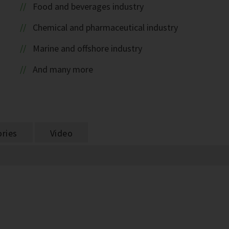
Food and beverages industry
Chemical and pharmaceutical industry
Marine and offshore industry
And many more
ries
Video