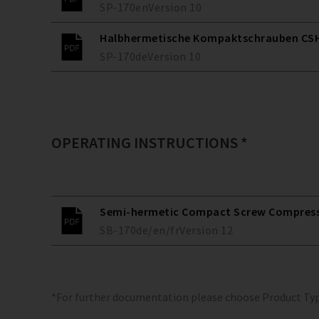
SP-170
en
Version
10
Halbhermetische Kompaktschrauben CSH
SP-170
de
Version
10
OPERATING INSTRUCTIONS *
Semi-hermetic Compact Screw Compresso
SB-170
de/en/fr
Version
12
*For further documentation please choose Product Ty