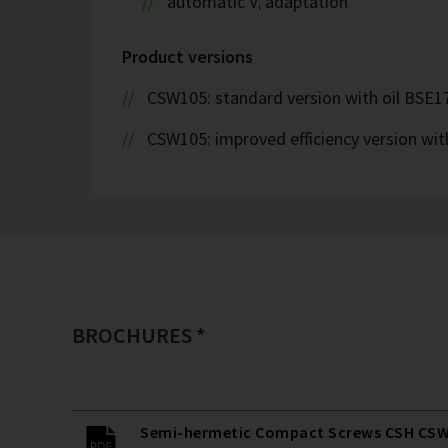
automatic Vᵢ adaptation
Product versions
CSW105: standard version with oil BSE1
CSW105: improved efficiency version wi
BROCHURES *
Semi-hermetic Compact Screws CSH CSW