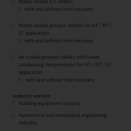
Water cooled A/C chillers
with and without heat recovery
Water cooled process chillers for HT / MT /
LT application
with and without heat recovery
Air cooled process chillers with lower
condensing temperatures for HT / MT / LT
application
with and without heat recovery
Industry sectors
Building equipment industry
Automotive and mechanical engineering
industry