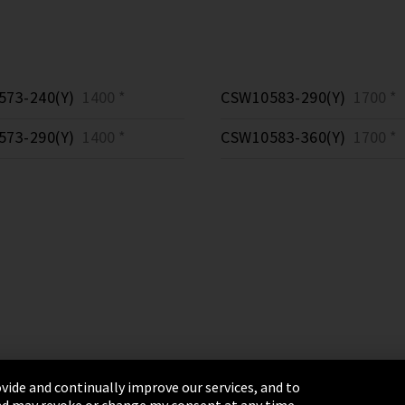
73-240(Y)
1400 *
CSW10583-290(Y)
1700 *
73-290(Y)
1400 *
CSW10583-360(Y)
1700 *
vide and continually improve our services, and to
 and may revoke or change my consent at any time