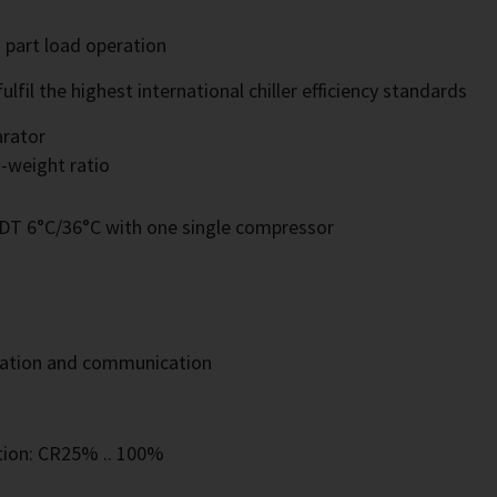
d part load operation
il the highest international chiller efficiency standards
arator
-weight ratio
SDT 6°C/36°C with one single compressor
eration and communication
tion: CR25% .. 100%