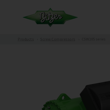
Products
Screw Compressors
CSW105 series