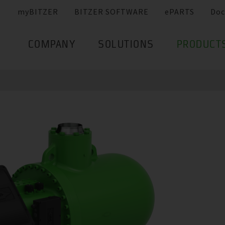
myBITZER
BITZER SOFTWARE
ePARTS
Doc
COMPANY
SOLUTIONS
PRODUCT