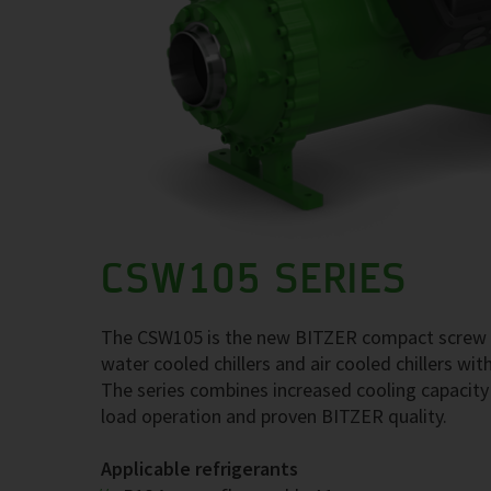
CSW105 SERIES
The CSW105 is the new BITZER compact screw co
water cooled chillers and air cooled chillers w
The series combines increased cooling capacity w
load operation and proven BITZER quality.
Applicable refrigerants