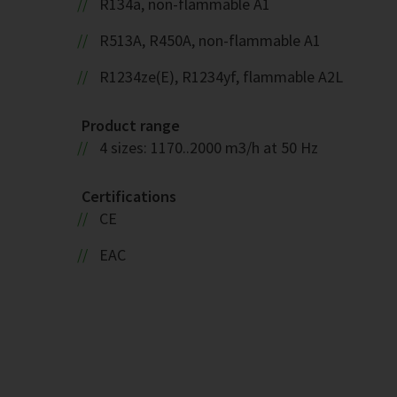
R134a, non-flammable A1
R513A, R450A, non-flammable A1
R1234ze(E), R1234yf, flammable A2L
Product range
4 sizes: 1170..2000 m3/h at 50 Hz
Certifications
CE
EAC