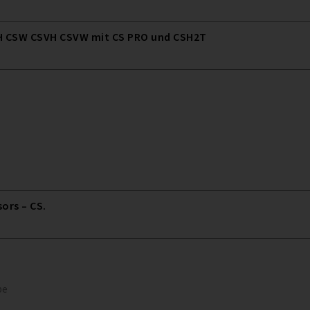
 CSW CSVH CSVW mit CS PRO und CSH2T
rs – CS.
pe