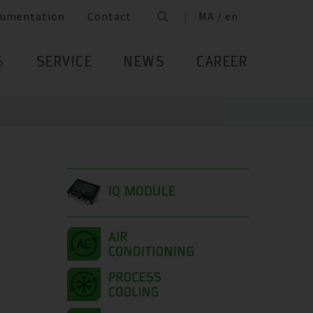
umentation
Contact
MA / en
S
SERVICE
NEWS
CAREER
IQ MODULE