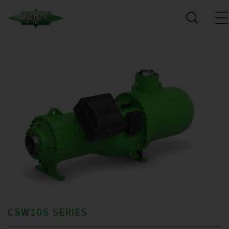
CSW105 SERIES