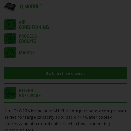
IQ MODULE
Submit request
The CSW105 is the new BITZER compact screw compressor
series for large capacity application in water cooled
chillers and air cooled chillers with low condensing
temperatures.