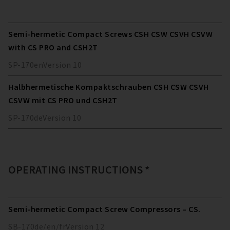
Semi-hermetic Compact Screws CSH CSW CSVH CSVW
with CS PRO and CSH2T
SP-170
en
Version
10
Halbhermetische Kompaktschrauben CSH CSW CSVH
CSVW mit CS PRO und CSH2T
SP-170
de
Version
10
OPERATING INSTRUCTIONS *
Semi-hermetic Compact Screw Compressors – CS.
SB-170
de/en/fr
Version
12