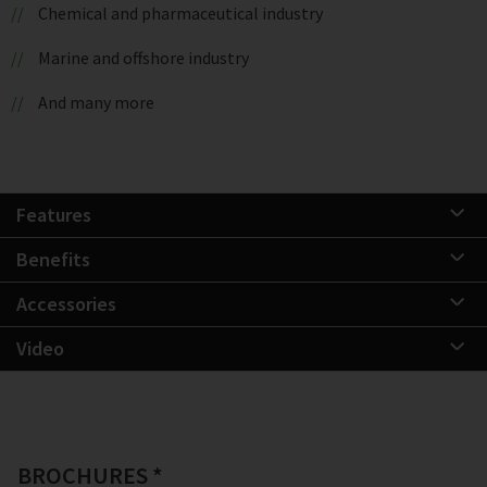
Chemical and pharmaceutical industry
Marine and offshore industry
And many more
Features
Benefits
Accessories
Video
BROCHURES *