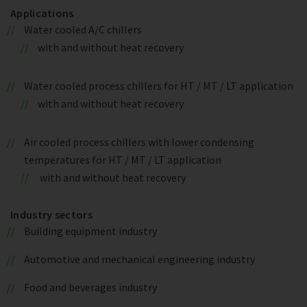
Applications
Water cooled A/C chillers
with and without heat recovery
Water cooled process chillers for HT / MT / LT application
with and without heat recovery
Air cooled process chillers with lower condensing
temperatures for HT / MT / LT application
with and without heat recovery
Industry sectors
Building equipment industry
Automotive and mechanical engineering industry
Food and beverages industry