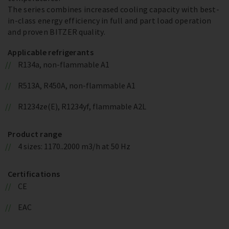
The series combines increased cooling capacity with best-
in-class energy efficiency in full and part load operation
and proven BITZER quality.
Applicable refrigerants
R134a, non-flammable A1
R513A, R450A, non-flammable A1
R1234ze(E), R1234yf, flammable A2L
Product range
4 sizes: 1170..2000 m3/h at 50 Hz
Certifications
CE
EAC