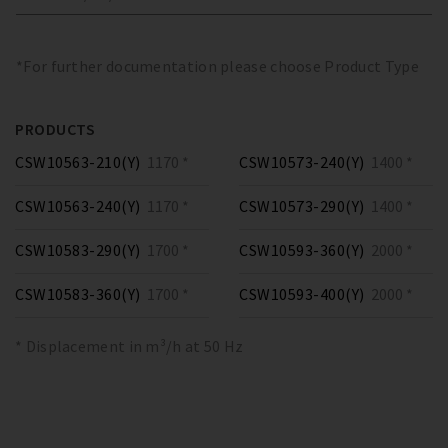
*For further documentation please choose Product Type
PRODUCTS
CSW10563-210(Y)
1170 *
CSW10573-240(Y)
1400 *
CSW10563-240(Y)
1170 *
CSW10573-290(Y)
1400 *
CSW10583-290(Y)
1700 *
CSW10593-360(Y)
2000 *
CSW10583-360(Y)
1700 *
CSW10593-400(Y)
2000 *
* Displacement in m³/h at 50 Hz