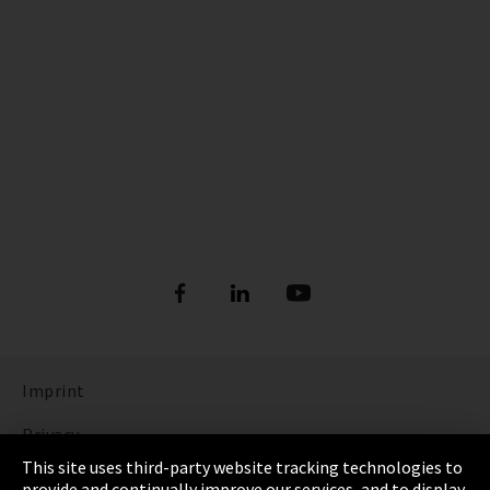
Imprint
Privacy
This site uses third-party website tracking technologies to
Cookie Settings
provide and continually improve our services, and to display