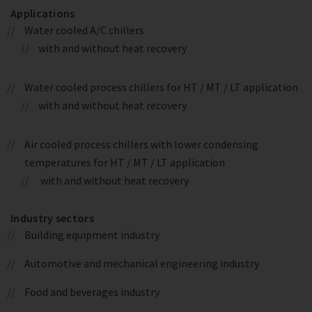
Applications
Water cooled A/C chillers
with and without heat recovery
Water cooled process chillers for HT / MT / LT application
with and without heat recovery
Air cooled process chillers with lower condensing
temperatures for HT / MT / LT application
with and without heat recovery
Industry sectors
Building equipment industry
Automotive and mechanical engineering industry
Food and beverages industry