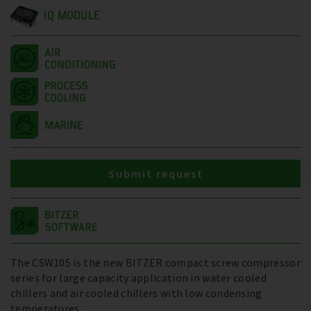
IQ MODULE
Submit request
The CSW105 is the new BITZER compact screw compressor
series for large capacity application in water cooled
chillers and air cooled chillers with low condensing
temperatures.