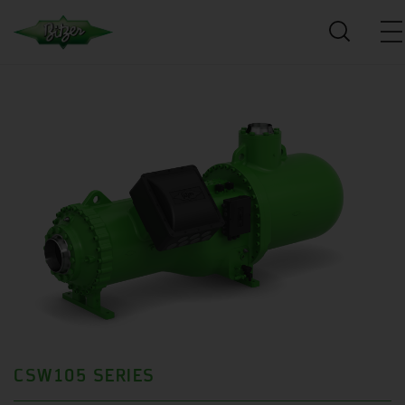
CSW105 SERIES