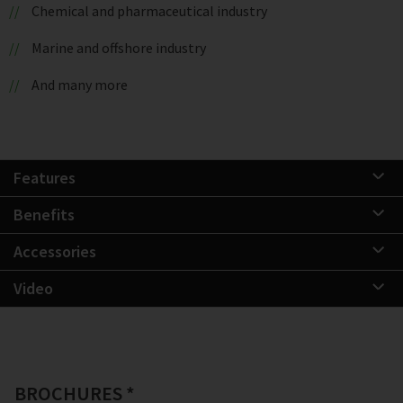
Chemical and pharmaceutical industry
Marine and offshore industry
And many more
Features
Benefits
Accessories
Video
BROCHURES *