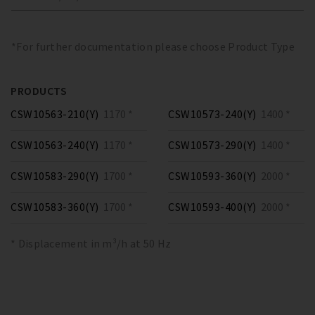
*For further documentation please choose Product Type
PRODUCTS
CSW10563-210(Y)
1170 *
CSW10573-240(Y)
1400 *
CSW10563-240(Y)
1170 *
CSW10573-290(Y)
1400 *
CSW10583-290(Y)
1700 *
CSW10593-360(Y)
2000 *
CSW10583-360(Y)
1700 *
CSW10593-400(Y)
2000 *
* Displacement in m³/h at 50 Hz