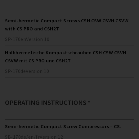
Semi-hermetic Compact Screws CSH CSW CSVH CSVW
with CS PRO and CSH2T
SP-170
en
Version
10
Halbhermetische Kompaktschrauben CSH CSW CSVH
CSVW mit CS PRO und CSH2T
SP-170
de
Version
10
OPERATING INSTRUCTIONS *
Semi-hermetic Compact Screw Compressors – CS.
SB-170
de/en/fr
Version
12