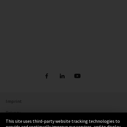
Imprint
Privacy
This site uses third-party website tracking technologies to
Cookie Settings
provide and continually improve our services, and to display