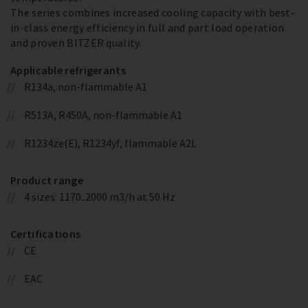
The series combines increased cooling capacity with best-
in-class energy efficiency in full and part load operation
and proven BITZER quality.
Applicable refrigerants
R134a, non-flammable A1
R513A, R450A, non-flammable A1
R1234ze(E), R1234yf, flammable A2L
Product range
4 sizes: 1170..2000 m3/h at 50 Hz
Certifications
CE
EAC