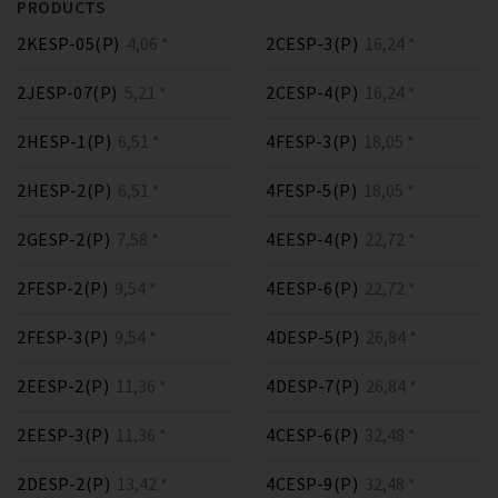
PRODUCTS
2KESP-05(P)
4,06 *
2CESP-3(P)
16,24 *
2JESP-07(P)
5,21 *
2CESP-4(P)
16,24 *
2HESP-1(P)
6,51 *
4FESP-3(P)
18,05 *
2HESP-2(P)
6,51 *
4FESP-5(P)
18,05 *
2GESP-2(P)
7,58 *
4EESP-4(P)
22,72 *
2FESP-2(P)
9,54 *
4EESP-6(P)
22,72 *
2FESP-3(P)
9,54 *
4DESP-5(P)
26,84 *
2EESP-2(P)
11,36 *
4DESP-7(P)
26,84 *
2EESP-3(P)
11,36 *
4CESP-6(P)
32,48 *
2DESP-2(P)
13,42 *
4CESP-9(P)
32,48 *