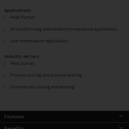
Applications
Heat Pumps
Air conditioning and medium temperature application
Low temperature application
Industry sectors
Heat pumps
Process cooling and process heating
Commercial cooling and heating
Features
Benefits