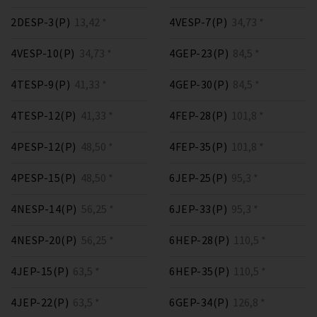
2DESP-3(P)
13,42 *
4VESP-7(P)
34,73 *
4VESP-10(P)
34,73 *
4GEP-23(P)
84,5 *
4TESP-9(P)
41,33 *
4GEP-30(P)
84,5 *
4TESP-12(P)
41,33 *
4FEP-28(P)
101,8 *
4PESP-12(P)
48,50 *
4FEP-35(P)
101,8 *
4PESP-15(P)
48,50 *
6JEP-25(P)
95,3 *
4NESP-14(P)
56,25 *
6JEP-33(P)
95,3 *
4NESP-20(P)
56,25 *
6HEP-28(P)
110,5 *
4JEP-15(P)
63,5 *
6HEP-35(P)
110,5 *
4JEP-22(P)
63,5 *
6GEP-34(P)
126,8 *