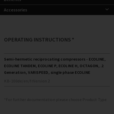
Accessories
OPERATING INSTRUCTIONS *
Semi-hermetic reciprocating compressors - ECOLINE,
ECOLINE TANDEM, ECOLINE P, ECOLINE H, OCTAGON, .2
Generation, VARISPEED, single phase ECOLINE
KB-100
de/en/fr
Version
2
*For further documentation please choose Product Type