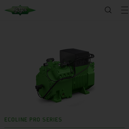
ECOLINE PRO SERIES