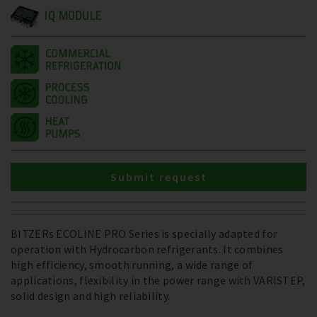
IQ MODULE
Submit request
BITZERs ECOLINE PRO Series is specially adapted for
operation with Hydrocarbon refrigerants. It combines
high efficiency, smooth running, a wide range of
applications, flexibility in the power range with VARISTEP,
solid design and high reliability.