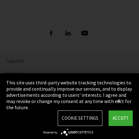
Imprint
Privacy
This site uses third-party website tracking technologies to
Cookie Settings
provide and continually improve our services, and to display
advertisements according to users' interests. I agree and
Terms & Conditions
may revoke or change my consent at any time with effect for
the future.
Sitemap
COOKIE SETTINGS
ACCEPT
Integrity Line
Powered by
EmpCo directive