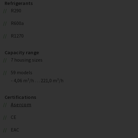
Refrigerants
R290
R600a
R1270
Capacity range
7 housing sizes
59 models
- 4,06 m³/h … 221,0 m³/h
Certifications
Asercom
CE
EAC