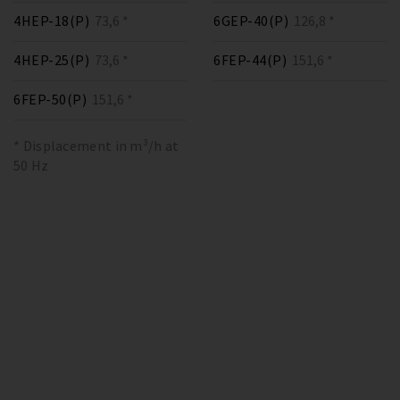
4HEP-18(P)
73,6 *
6GEP-40(P)
126,8 *
4HEP-25(P)
73,6 *
6FEP-44(P)
151,6 *
6FEP-50(P)
151,6 *
* Displacement in m³/h at
50 Hz