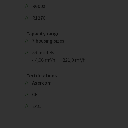
R600a
R1270
Capacity range
7 housing sizes
59 models
- 4,06 m³/h … 221,0 m³/h
Certifications
Asercom
CE
EAC