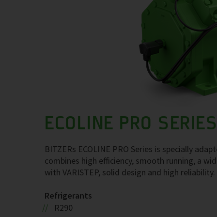
ECOLINE PRO SERIE
BITZERs ECOLINE PRO Series is specially adapte
combines high efficiency, smooth running, a wide
with VARISTEP, solid design and high reliability.
Refrigerants
R290