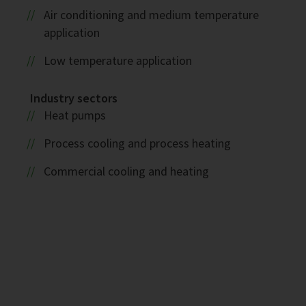
Air conditioning and medium temperature
application
Low temperature application
Industry sectors
Heat pumps
Process cooling and process heating
Commercial cooling and heating