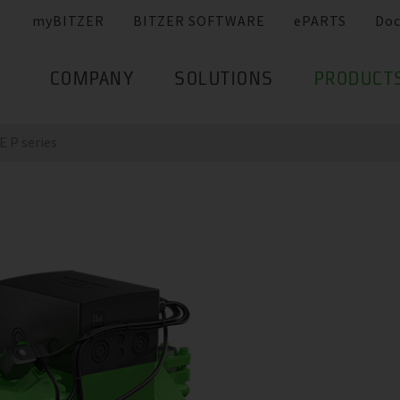
myBITZER
BITZER SOFTWARE
ePARTS
Do
COMPANY
SOLUTIONS
PRODUCT
 P series