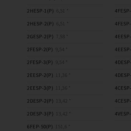
2HESP-1(P)
6,51 *
4FESP-
2HESP-2(P)
6,51 *
4FESP-
2GESP-2(P)
7,58 *
4EESP-
2FESP-2(P)
9,54 *
4EESP-
2FESP-3(P)
9,54 *
4DESP-
2EESP-2(P)
11,36 *
4DESP-
2EESP-3(P)
11,36 *
4CESP-
2DESP-2(P)
13,42 *
4CESP-
2DESP-3(P)
13,42 *
4VESP-
6FEP-50(P)
151,6 *