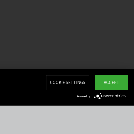
COOKIE SETTINGS
ACCEPT
Powered by