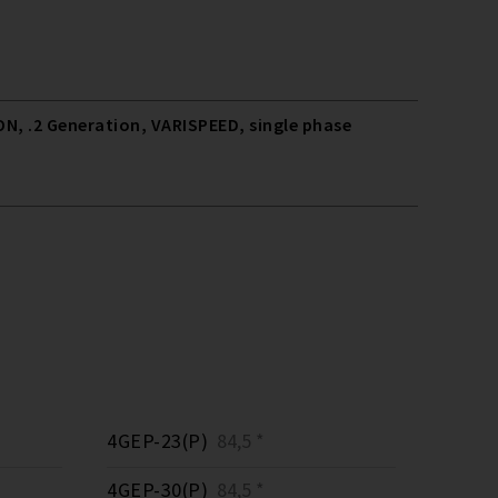
N, .2 Generation, VARISPEED, single phase
4GEP-23(P)
84,5 *
4GEP-30(P)
84,5 *