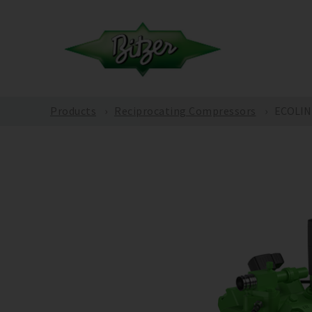
Products
Reciprocating Compressors
ECOLINE