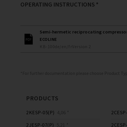
OPERATING INSTRUCTIONS *
Semi-hermetic reciprocating compressors
ECOLINE
KB-100
de/en/fr
Version
2
*For further documentation please choose Product Ty
PRODUCTS
2KESP-05(P)
4,06 *
2CESP-
2JESP-07(P)
5,21 *
2CESP-