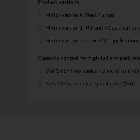
Product versions
Motor version 0: Heat Pumps
Motor version 1: MT and AC applications
Motor version 2: LT and MT applications
Capacity control for high full and part loa
VARISTEP (mechanical capacity control)
Suitable for variable-speed drive (VSD)