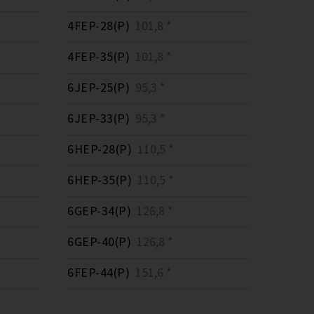
4FEP-28(P)
101,8 *
4FEP-35(P)
101,8 *
6JEP-25(P)
95,3 *
6JEP-33(P)
95,3 *
6HEP-28(P)
110,5 *
6HEP-35(P)
110,5 *
6GEP-34(P)
126,8 *
6GEP-40(P)
126,8 *
6FEP-44(P)
151,6 *