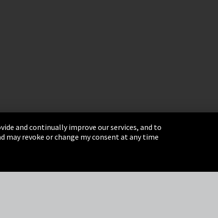
vide and continually improve our services, and to
 and may revoke or change my consent at any time
& Conditions
Sitemap
Integrity Line