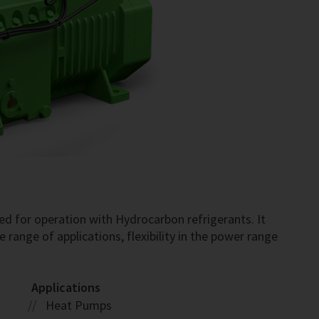
S
d for operation with Hydrocarbon refrigerants. It
 range of applications, flexibility in the power range
Applications
Heat Pumps