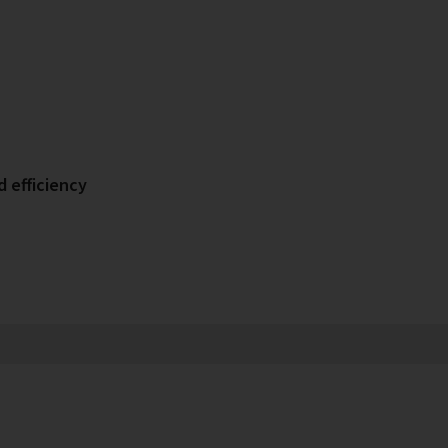
d efficiency