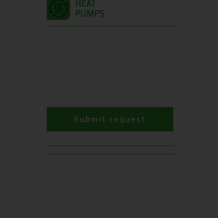
Submit request