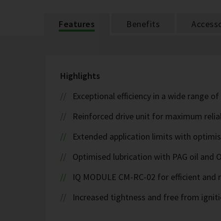
Features
Benefits
Accesso
Highlights
Exceptional efficiency in a wide range of
Reinforced drive unit for maximum reliab
Extended application limits with optim
Optimised lubrication with PAG oil and 
IQ MODULE CM-RC-02 for efficient and r
Increased tightness and free from ignit