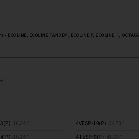
 - ECOLINE, ECOLINE TANDEM, ECOLINE P, ECOLINE H, OCTAGO
pe
3(P)
16,24 *
4VESP-10(P)
34,73 *
4(P)
16,24 *
4TESP-9(P)
41,33 *