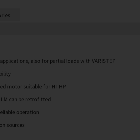
ries
 applications, also for partial loads with VARISTEP
ility
ised motor suitable for HTHP
OLM can be retrofitted
eliable operation
ion sources