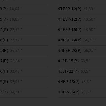
3(P)
18,05 *
4TESP-12(P)
41,33 *
5(P)
18,05 *
4PESP-12(P)
48,50 *
4(P)
22,72 *
4PESP-15(P)
48,50 *
6(P)
22,72 *
4NESP-14(P)
56,25 *
5(P)
26,84 *
4NESP-20(P)
56,25 *
7(P)
26,84 *
4JEP-15(P)
63,5 *
6(P)
32,48 *
4JEP-22(P)
63,5 *
9(P)
32,48 *
4HEP-18(P)
73,6 *
7(P)
34,73 *
4HEP-25(P)
73,6 *