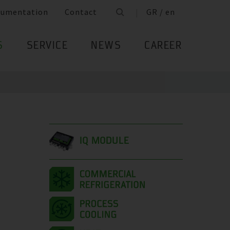
cumentation
Contact
GR / en
S
SERVICE
NEWS
CAREER
IQ MODULE