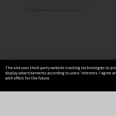
* Displacement in m³/h at 50 Hz
This site uses third-party website tracking technologies to pro
display advertisements according to users' interests. I agree
Imprint
Privacy
Cookie Settings
Terms 
with effect for the future.
EmpCo directive