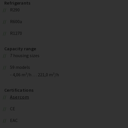
Refrigerants
R290
R600a
R1270
Capacity range
7 housing sizes
59 models
- 4,06 m³/h … 221,0 m³/h
Certifications
Asercom
CE
EAC