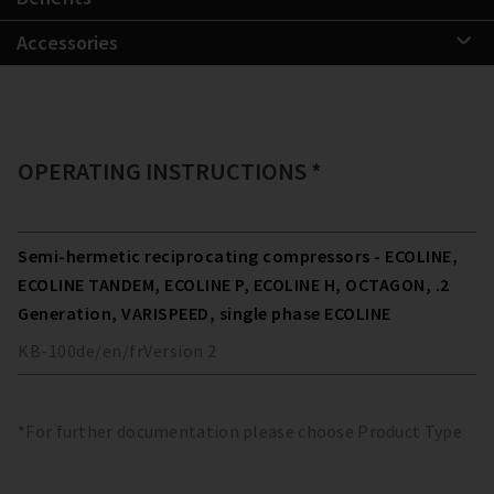
Accessories
OPERATING INSTRUCTIONS *
Semi-hermetic reciprocating compressors - ECOLINE,
ECOLINE TANDEM, ECOLINE P, ECOLINE H, OCTAGON, .2
Generation, VARISPEED, single phase ECOLINE
KB-100
de/en/fr
Version
2
*For further documentation please choose Product Type