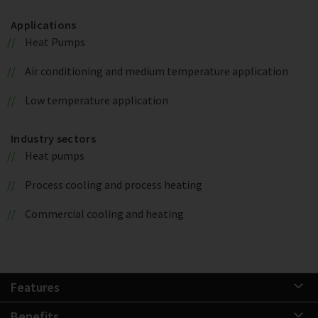
Applications
Heat Pumps
Air conditioning and medium temperature application
Low temperature application
Industry sectors
Heat pumps
Process cooling and process heating
Commercial cooling and heating
Features
Benefits