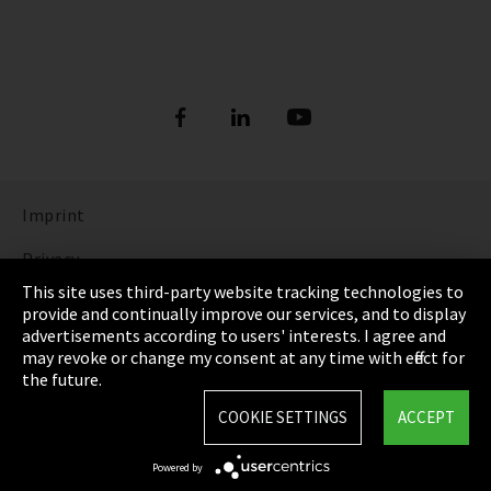
Imprint
Privacy
This site uses third-party website tracking technologies to
Cookie Settings
provide and continually improve our services, and to display
advertisements according to users' interests. I agree and
Terms & Conditions
may revoke or change my consent at any time with effect for
the future.
Sitemap
COOKIE SETTINGS
ACCEPT
Integrity Line
Powered by
EmpCo directive