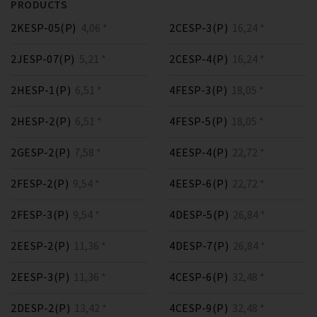
PRODUCTS
2KESP-05(P)
4,06 *
2CESP-3(P)
16,24 *
2JESP-07(P)
5,21 *
2CESP-4(P)
16,24 *
2HESP-1(P)
6,51 *
4FESP-3(P)
18,05 *
2HESP-2(P)
6,51 *
4FESP-5(P)
18,05 *
2GESP-2(P)
7,58 *
4EESP-4(P)
22,72 *
2FESP-2(P)
9,54 *
4EESP-6(P)
22,72 *
2FESP-3(P)
9,54 *
4DESP-5(P)
26,84 *
2EESP-2(P)
11,36 *
4DESP-7(P)
26,84 *
2EESP-3(P)
11,36 *
4CESP-6(P)
32,48 *
2DESP-2(P)
13,42 *
4CESP-9(P)
32,48 *