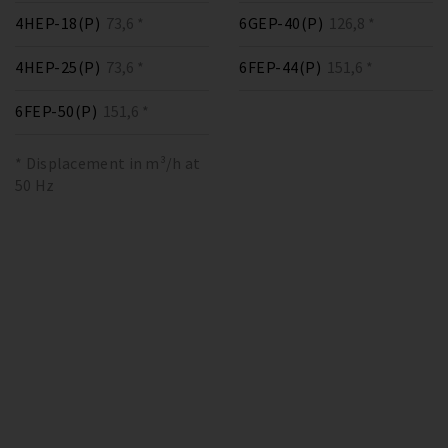
4HEP-18(P)
73,6 *
6GEP-40(P)
126,8 *
4HEP-25(P)
73,6 *
6FEP-44(P)
151,6 *
6FEP-50(P)
151,6 *
* Displacement in m³/h at
50 Hz