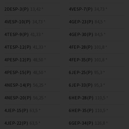
2DESP-3(P)
13,42 *
4VESP-7(P)
34,73 *
4VESP-10(P)
34,73 *
4GEP-23(P)
84,5 *
4TESP-9(P)
41,33 *
4GEP-30(P)
84,5 *
4TESP-12(P)
41,33 *
4FEP-28(P)
101,8 *
4PESP-12(P)
48,50 *
4FEP-35(P)
101,8 *
4PESP-15(P)
48,50 *
6JEP-25(P)
95,3 *
4NESP-14(P)
56,25 *
6JEP-33(P)
95,3 *
4NESP-20(P)
56,25 *
6HEP-28(P)
110,5 *
4JEP-15(P)
63,5 *
6HEP-35(P)
110,5 *
4JEP-22(P)
63,5 *
6GEP-34(P)
126,8 *