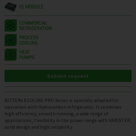
IQ MODULE
Submit request
BITZERs ECOLINE PRO Series is specially adapted for
operation with Hydrocarbon refrigerants. It combines
high efficiency, smooth running, a wide range of
applications, flexibility in the power range with VARISTEP,
solid design and high reliability.