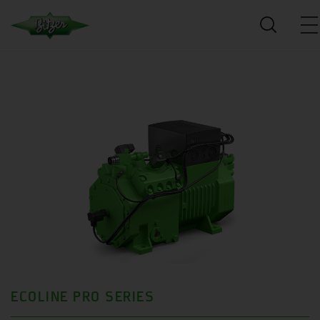
ECOLINE PRO SERIES