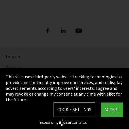
Imprint
Privacy
This site uses third-party website tracking technologies to
Cookie Settings
provide and continually improve our services, and to display
advertisements according to users' interests. I agree and
Terms & Conditions
may revoke or change my consent at any time with effect for
the future.
Sitemap
COOKIE SETTINGS
ACCEPT
Integrity Line
Powered by
EmpCo directive