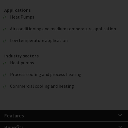
Applications
Heat Pumps
Air conditioning and medium temperature application
Low temperature application
Industry sectors
Heat pumps
Process cooling and process heating
Commercial cooling and heating
Features
Benefits