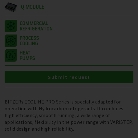
IQ MODULE
Submit request
BITZERs ECOLINE PRO Series is specially adapted for
operation with Hydrocarbon refrigerants. It combines
high efficiency, smooth running, a wide range of
applications, flexibility in the power range with VARISTEP,
solid design and high reliability.