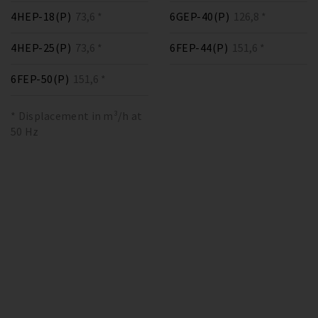
4HEP-18(P)
73,6 *
6GEP-40(P)
126,8 *
4HEP-25(P)
73,6 *
6FEP-44(P)
151,6 *
6FEP-50(P)
151,6 *
* Displacement in m³/h at
50 Hz