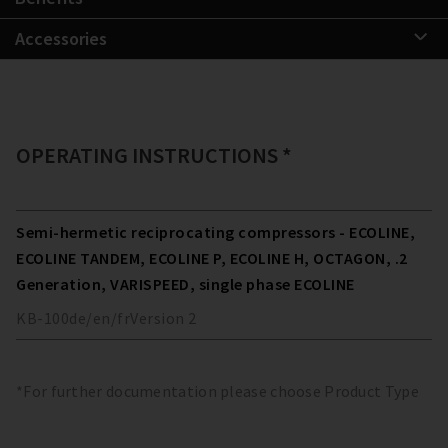
Accessories
OPERATING INSTRUCTIONS *
Semi-hermetic reciprocating compressors - ECOLINE,
ECOLINE TANDEM, ECOLINE P, ECOLINE H, OCTAGON, .2
Generation, VARISPEED, single phase ECOLINE
KB-100
de/en/fr
Version
2
*For further documentation please choose Product Type