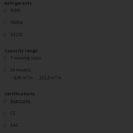
Refrigerants
R290
R600a
R1270
Capacity range
7 housing sizes
59 models
- 4,06 m³/h … 221,0 m³/h
Certifications
Asercom
CE
EAC