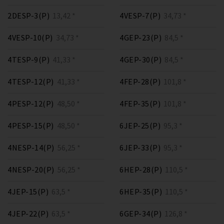
2DESP-3(P)
13,42 *
4VESP-7(P)
34,73 *
4VESP-10(P)
34,73 *
4GEP-23(P)
84,5 *
4TESP-9(P)
41,33 *
4GEP-30(P)
84,5 *
4TESP-12(P)
41,33 *
4FEP-28(P)
101,8 *
4PESP-12(P)
48,50 *
4FEP-35(P)
101,8 *
4PESP-15(P)
48,50 *
6JEP-25(P)
95,3 *
4NESP-14(P)
56,25 *
6JEP-33(P)
95,3 *
4NESP-20(P)
56,25 *
6HEP-28(P)
110,5 *
4JEP-15(P)
63,5 *
6HEP-35(P)
110,5 *
4JEP-22(P)
63,5 *
6GEP-34(P)
126,8 *