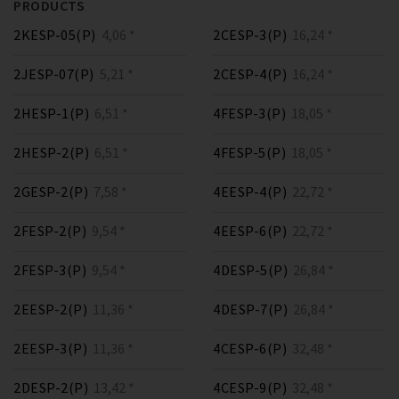
PRODUCTS
2KESP-05(P)
4,06 *
2CESP-3(P)
16,24 *
2JESP-07(P)
5,21 *
2CESP-4(P)
16,24 *
2HESP-1(P)
6,51 *
4FESP-3(P)
18,05 *
2HESP-2(P)
6,51 *
4FESP-5(P)
18,05 *
2GESP-2(P)
7,58 *
4EESP-4(P)
22,72 *
2FESP-2(P)
9,54 *
4EESP-6(P)
22,72 *
2FESP-3(P)
9,54 *
4DESP-5(P)
26,84 *
2EESP-2(P)
11,36 *
4DESP-7(P)
26,84 *
2EESP-3(P)
11,36 *
4CESP-6(P)
32,48 *
2DESP-2(P)
13,42 *
4CESP-9(P)
32,48 *