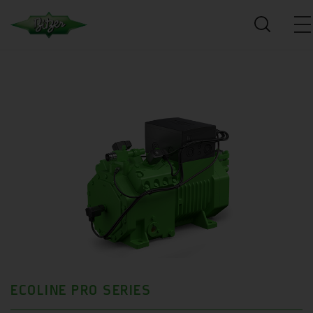
ECOLINE PRO SERIES