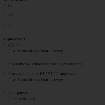
CE
EAC
UL
Applications
A/C chillers
with and without heat recovery
Reversible A/C chillers for cooling and heating
Process chillers for HT / MT / LT application
with and without heat recovery
Heat pumps
space heating