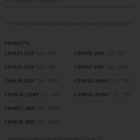
ST-160
de/en/fr
Version
2
*For further documentation please choose Product Type
PRODUCTS
CSVH24-125Y
110 / 464 *
CSVH26-200Y
110 / 725 *
CSVH25-160Y
110 / 580 *
CSVH37-240Y
226 / 1000 *
CSVH38-290Y
226 / 1206 *
CSVW25-160MY
110 / 580 *
CSVW24-125MY
110 / 464 *
CSVW26-200MY
110 / 725 *
CSVW37-240Y
226 / 1000 *
CSVW38-290Y
226 / 1206 *
* Minimum/maximum displacement in m³/h