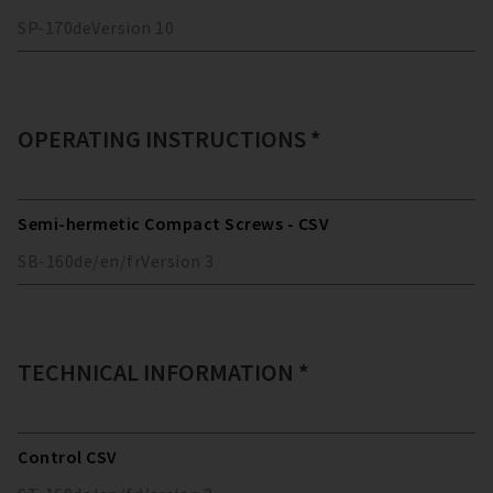
SP-170
de
Version
10
OPERATING INSTRUCTIONS *
Semi-hermetic Compact Screws - CSV
SB-160
de/en/fr
Version
3
TECHNICAL INFORMATION *
Control CSV