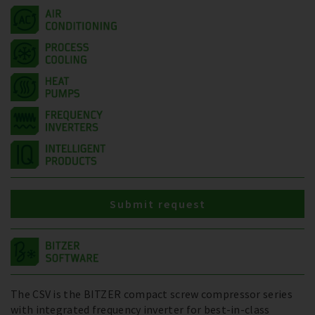
Submit request
The CSV is the BITZER compact screw compressor series
with integrated frequency inverter for best-in-class