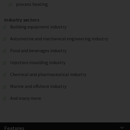
process heating
Industry sectors
Building equipment industry
Automotive and mechanical engineering industry
Food and beverages industry
Injection moulding industry
Chemical and pharmaceutical industry
Marine and offshore industry
And many more
Features