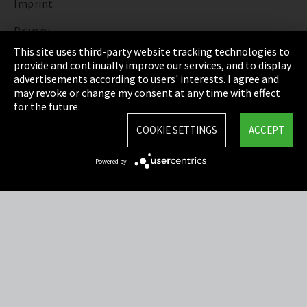
Imprint
Privacy
This site uses third-party website tracking technologies to
Cookie Settings
provide and continually improve our services, and to display
advertisements according to users' interests. I agree and
Terms & Conditions
may revoke or change my consent at any time with effect
for the future.
Sitemap
COOKIE SETTINGS
ACCEPT
Integrity Line
Powered by
EmpCo directive