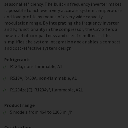
seasonal efficiency. The built-in frequency inverter makes
it possible to achieve a very accurate system temperature
and load profile by means of a very wide capacity
modulation range. By integrating the frequency inverter
and IQ functionality in the compressor, the CSV offers a
new level of compactness and user-friendliness. This
simplifies the system integration and enables a compact
and cost-effective system design.
Refrigerants
R134a, non-flammable, A1
R513A, R450A, non-flammable, A1
R1234ze(E), R1234yf, flammable, A2L
Product range
5 models from 464 to 1206 m³/h
Certifications