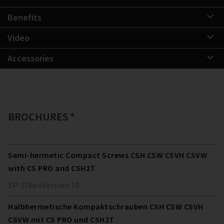
Benefits
Video
Accessories
BROCHURES *
Semi-hermetic Compact Screws CSH CSW CSVH CSVW
with CS PRO and CSH2T
SP-170
en
Version
10
Halbhermetische Kompaktschrauben CSH CSW CSVH
CSVW mit CS PRO und CSH2T