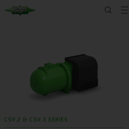
CSV.2 & CSV.3 SERIES