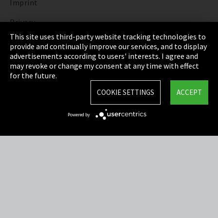
Imprint
Privacy
This site uses third-party website tracking technologies to
Cookie Settings
provide and continually improve our services, and to display
advertisements according to users' interests. I agree and
Terms & Conditions
may revoke or change my consent at any time with effect
for the future.
Sitemap
COOKIE SETTINGS
ACCEPT
Integrity Line
Powered by
EmpCo directive