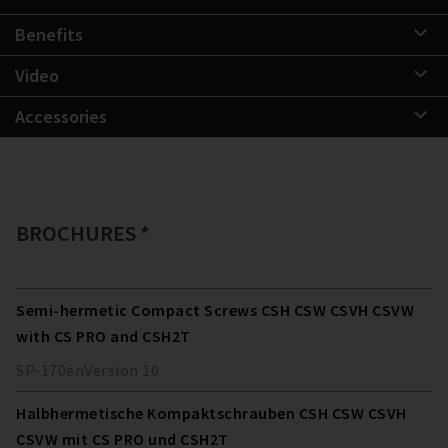
Benefits
Video
Accessories
BROCHURES *
Semi-hermetic Compact Screws CSH CSW CSVH CSVW
with CS PRO and CSH2T
SP-170
en
Version
10
Halbhermetische Kompaktschrauben CSH CSW CSVH
CSVW mit CS PRO und CSH2T