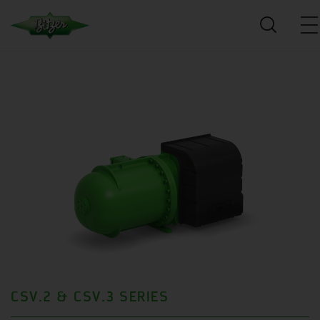
CSV.2 & CSV.3 SERIES