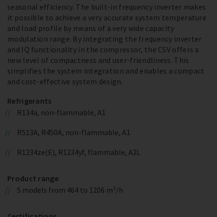
seasonal efficiency. The built-in frequency inverter makes
it possible to achieve a very accurate system temperature
and load profile by means of a very wide capacity
modulation range. By integrating the frequency inverter
and IQ functionality in the compressor, the CSV offers a
new level of compactness and user-friendliness. This
simplifies the system integration and enables a compact
and cost-effective system design.
Refrigerants
R134a, non-flammable, A1
R513A, R450A, non-flammable, A1
R1234ze(E), R1234yf, flammable, A2L
Product range
5 models from 464 to 1206 m³/h
Certifications