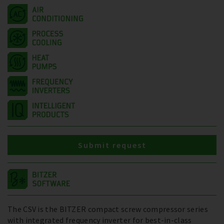
Submit request
The CSV is the BITZER compact screw compressor series
with integrated frequency inverter for best-in-class