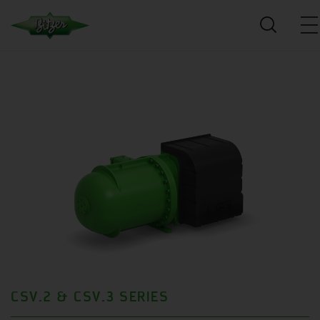
CSV.2 & CSV.3 SERIES