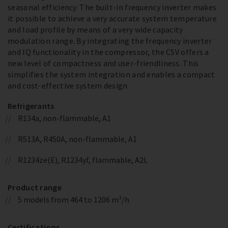
seasonal efficiency. The built-in frequency inverter makes
it possible to achieve a very accurate system temperature
and load profile by means of a very wide capacity
modulation range. By integrating the frequency inverter
and IQ functionality in the compressor, the CSV offers a
new level of compactness and user-friendliness. This
simplifies the system integration and enables a compact
and cost-effective system design.
Refrigerants
R134a, non-flammable, A1
R513A, R450A, non-flammable, A1
R1234ze(E), R1234yf, flammable, A2L
Product range
5 models from 464 to 1206 m³/h
Certifications