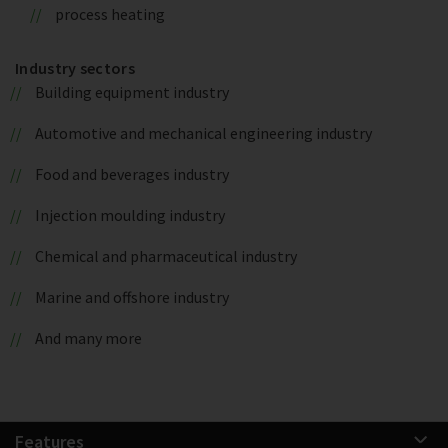
process heating
Industry sectors
Building equipment industry
Automotive and mechanical engineering industry
Food and beverages industry
Injection moulding industry
Chemical and pharmaceutical industry
Marine and offshore industry
And many more
Features