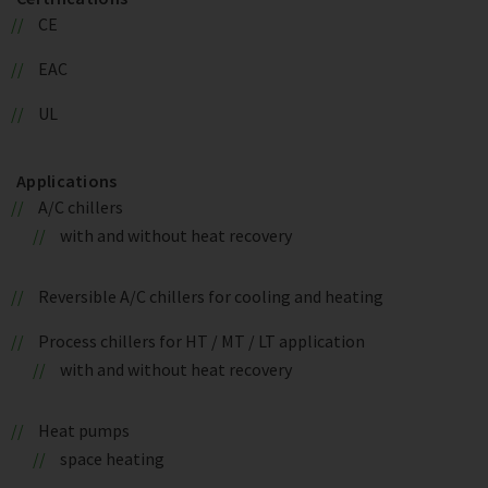
CE
EAC
UL
Applications
A/C chillers
with and without heat recovery
Reversible A/C chillers for cooling and heating
Process chillers for HT / MT / LT application
with and without heat recovery
Heat pumps
space heating