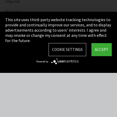
Imprint
Privacy
This site uses third-party website tracking technologies to
Cookie Settings
provide and continually improve our services, and to display
advertisements according to users' interests. I agree and
Terms & Conditions
may revoke or change my consent at any time with effect
for the future.
Sitemap
COOKIE SETTINGS
ACCEPT
Integrity Line
Powered by
EmpCo directive