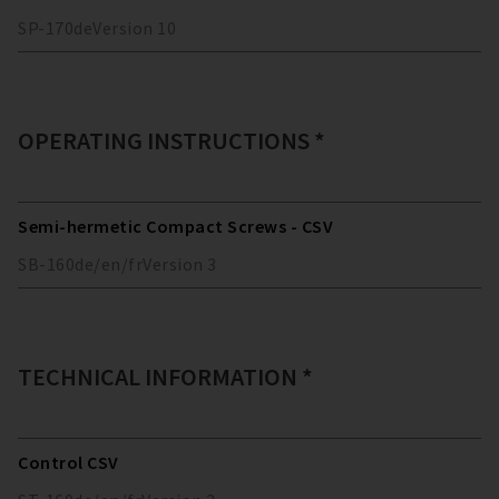
SP-170
de
Version
10
OPERATING INSTRUCTIONS *
Semi-hermetic Compact Screws - CSV
SB-160
de/en/fr
Version
3
TECHNICAL INFORMATION *
Control CSV