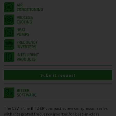
Submit request
The CSV is the BITZER compact screw compressor series
with integrated frequency inverter for best-in-class