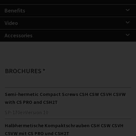
Benefits
Video
Accessories
BROCHURES *
Semi-hermetic Compact Screws CSH CSW CSVH CSVW
with CS PRO and CSH2T
SP-170
en
Version
10
Halbhermetische Kompaktschrauben CSH CSW CSVH
CSVW mit CS PRO und CSH2T