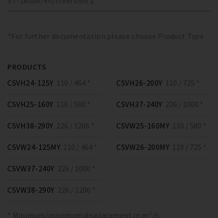
ST-160
de/en/fr
Version
2
*For further documentation please choose Product Type
PRODUCTS
CSVH24-125Y
110 / 464 *
CSVH26-200Y
110 / 725 *
CSVH25-160Y
110 / 580 *
CSVH37-240Y
226 / 1000 *
CSVH38-290Y
226 / 1206 *
CSVW25-160MY
110 / 580 *
CSVW24-125MY
110 / 464 *
CSVW26-200MY
110 / 725 *
CSVW37-240Y
226 / 1000 *
CSVW38-290Y
226 / 1206 *
* Minimum/maximum displacement in m³/h