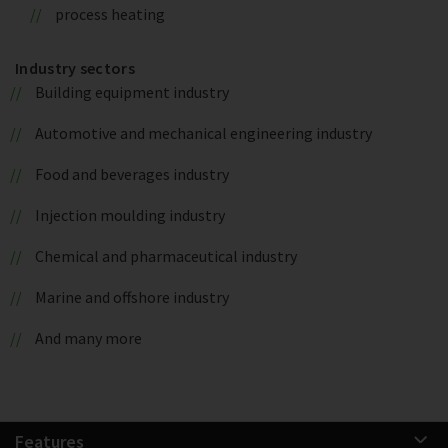
process heating
Industry sectors
Building equipment industry
Automotive and mechanical engineering industry
Food and beverages industry
Injection moulding industry
Chemical and pharmaceutical industry
Marine and offshore industry
And many more
Features