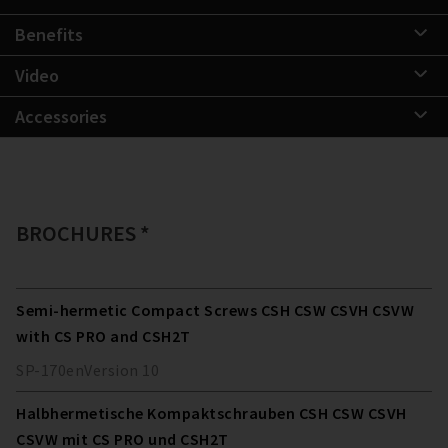
Benefits
Video
Accessories
BROCHURES *
Semi-hermetic Compact Screws CSH CSW CSVH CSVW
with CS PRO and CSH2T
SP-170
en
Version
10
Halbhermetische Kompaktschrauben CSH CSW CSVH
CSVW mit CS PRO und CSH2T