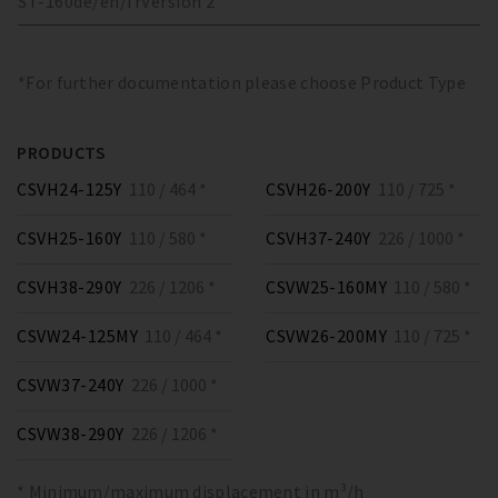
ST-160
de/en/fr
Version
2
*For further documentation please choose Product Type
PRODUCTS
CSVH24-125Y
110 / 464 *
CSVH26-200Y
110 / 725 *
CSVH25-160Y
110 / 580 *
CSVH37-240Y
226 / 1000 *
CSVH38-290Y
226 / 1206 *
CSVW25-160MY
110 / 580 *
CSVW24-125MY
110 / 464 *
CSVW26-200MY
110 / 725 *
CSVW37-240Y
226 / 1000 *
CSVW38-290Y
226 / 1206 *
* Minimum/maximum displacement in m³/h