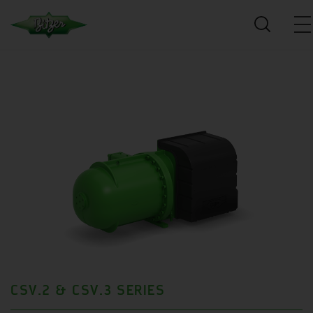
CSV.2 & CSV.3 SERIES