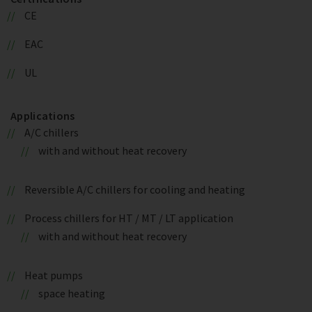
CE
EAC
UL
Applications
A/C chillers
with and without heat recovery
Reversible A/C chillers for cooling and heating
Process chillers for HT / MT / LT application
with and without heat recovery
Heat pumps
space heating