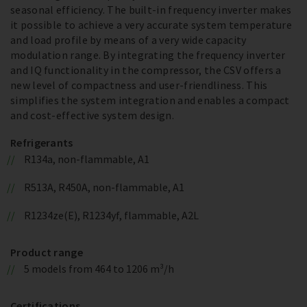
seasonal efficiency. The built-in frequency inverter makes
it possible to achieve a very accurate system temperature
and load profile by means of a very wide capacity
modulation range. By integrating the frequency inverter
and IQ functionality in the compressor, the CSV offers a
new level of compactness and user-friendliness. This
simplifies the system integration and enables a compact
and cost-effective system design.
Refrigerants
R134a, non-flammable, A1
R513A, R450A, non-flammable, A1
R1234ze(E), R1234yf, flammable, A2L
Product range
5 models from 464 to 1206 m³/h
Certifications