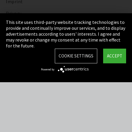
Imprint
Privacy
This site uses third-party website tracking technologies to
Cookie Settings
provide and continually improve our services, and to display
advertisements according to users' interests. I agree and
Terms & Conditions
may revoke or change my consent at any time with effect
for the future.
Sitemap
COOKIE SETTINGS
ACCEPT
Integrity Line
Powered by
EmpCo directive