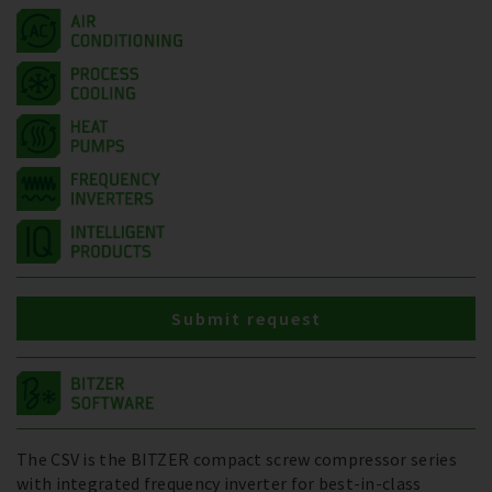
Submit request
The CSV is the BITZER compact screw compressor series
with integrated frequency inverter for best-in-class