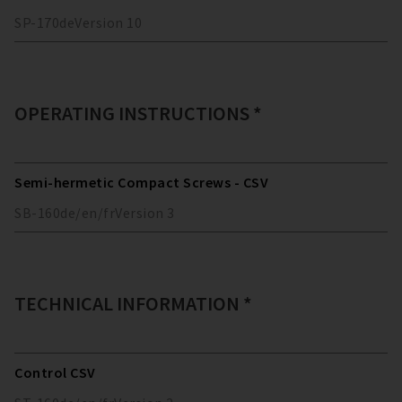
SP-170
de
Version
10
OPERATING INSTRUCTIONS *
Semi-hermetic Compact Screws - CSV
SB-160
de/en/fr
Version
3
TECHNICAL INFORMATION *
Control CSV