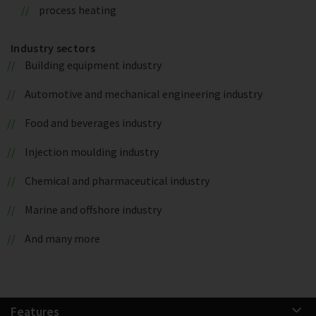
process heating
Industry sectors
Building equipment industry
Automotive and mechanical engineering industry
Food and beverages industry
Injection moulding industry
Chemical and pharmaceutical industry
Marine and offshore industry
And many more
Features