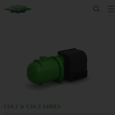
CSV.2 & CSV.3 SERIES