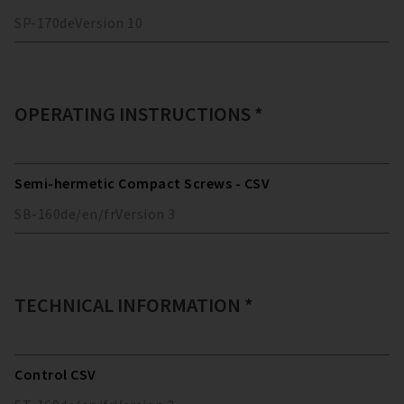
SP-170
de
Version
10
OPERATING INSTRUCTIONS *
Semi-hermetic Compact Screws - CSV
SB-160
de/en/fr
Version
3
TECHNICAL INFORMATION *
Control CSV