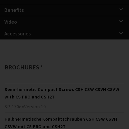
Benefits
Video
Accessories
BROCHURES *
Semi-hermetic Compact Screws CSH CSW CSVH CSVW
with CS PRO and CSH2T
SP-170
en
Version
10
Halbhermetische Kompaktschrauben CSH CSW CSVH
CSVW mit CS PRO und CSH2T