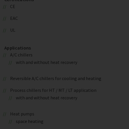
CE
EAC
UL
Applications
A/C chillers
with and without heat recovery
Reversible A/C chillers for cooling and heating
Process chillers for HT / MT / LT application
with and without heat recovery
Heat pumps
space heating