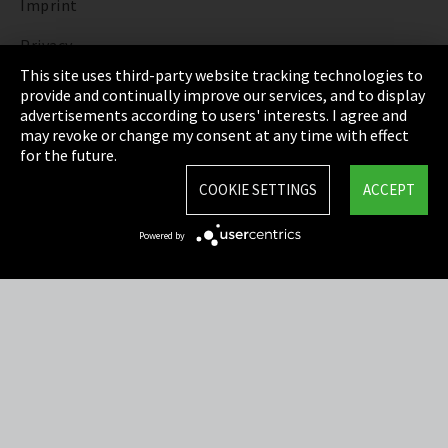
Imprint
Privacy
This site uses third-party website tracking technologies to
Cookie Settings
provide and continually improve our services, and to display
advertisements according to users' interests. I agree and
Terms & Conditions
may revoke or change my consent at any time with effect
for the future.
Sitemap
COOKIE SETTINGS
ACCEPT
Integrity Line
Powered by
EmpCo directive