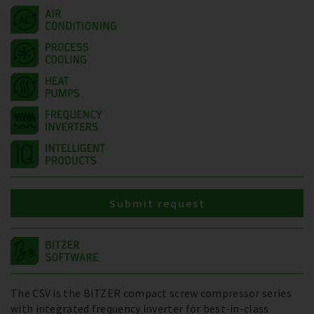
Submit request
The CSV is the BITZER compact screw compressor series
with integrated frequency inverter for best-in-class