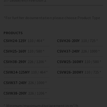
ST-160
de/en/fr
Version
2
*For further documentation please choose Product Type
PRODUCTS
CSVH24-125Y
110 / 464 *
CSVH26-200Y
110 / 725 *
CSVH25-160Y
110 / 580 *
CSVH37-240Y
226 / 1000 *
CSVH38-290Y
226 / 1206 *
CSVW25-160MY
110 / 580 *
CSVW24-125MY
110 / 464 *
CSVW26-200MY
110 / 725 *
CSVW37-240Y
226 / 1000 *
CSVW38-290Y
226 / 1206 *
* Minimum/maximum displacement in m³/h