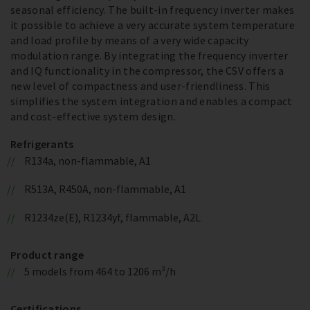
seasonal efficiency. The built-in frequency inverter makes
it possible to achieve a very accurate system temperature
and load profile by means of a very wide capacity
modulation range. By integrating the frequency inverter
and IQ functionality in the compressor, the CSV offers a
new level of compactness and user-friendliness. This
simplifies the system integration and enables a compact
and cost-effective system design.
Refrigerants
R134a, non-flammable, A1
R513A, R450A, non-flammable, A1
R1234ze(E), R1234yf, flammable, A2L
Product range
5 models from 464 to 1206 m³/h
Certifications