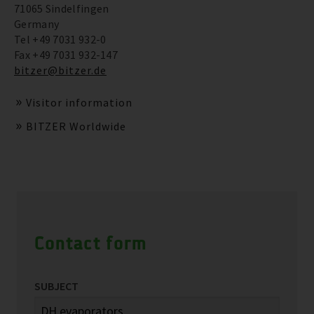
71065 Sindelfingen
Germany
Tel +49 7031 932-0
Fax +49 7031 932-147
bitzer@bitzer.de
Visitor information
BITZER Worldwide
Contact form
SUBJECT