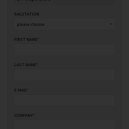
SALUTATION
FIRST NAME
*
LAST NAME
*
E-MAIL
*
COMPANY
*