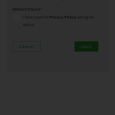
PRIVACY POLICY
*
I have read the
Privacy Policy
and agree
with it