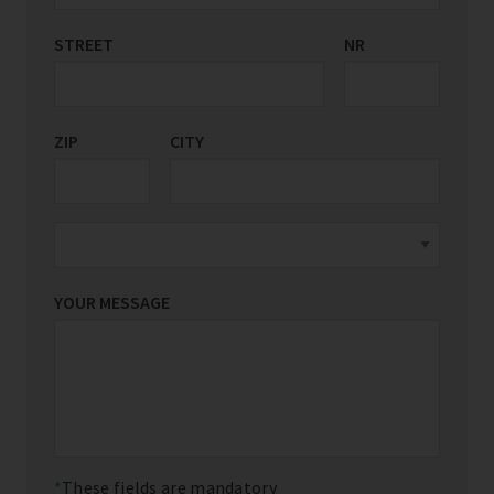
STREET
COUNTRY/REGION
NR
*
ZIP
CITY
YOUR MESSAGE
These fields are mandatory