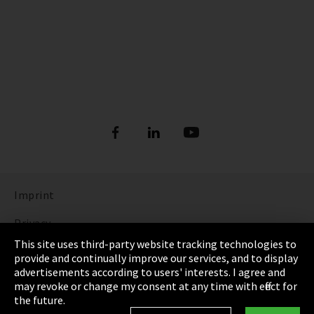
Imprint
Privacy
This site uses third-party website tracking technologies to
Cookie Settings
provide and continually improve our services, and to display
advertisements according to users' interests. I agree and
Terms & Conditions
may revoke or change my consent at any time with effect for
the future.
Sitemap