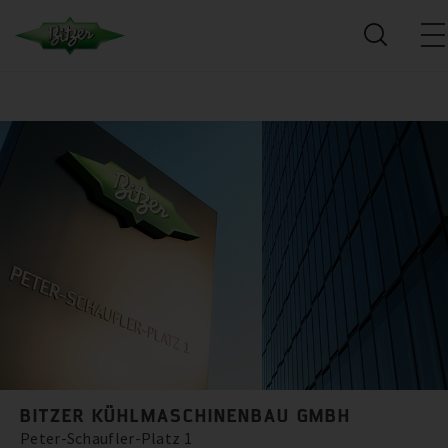
BITZER KÜHLMASCHINENBAU GMBH
Peter-Schaufler-Platz 1