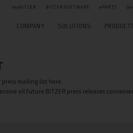
myBITZER
BITZER SOFTWARE
ePARTS
Do
COMPANY
SOLUTIONS
PRODUCT
T
 press mailing list here.
eceive all future BITZER press releases convenie