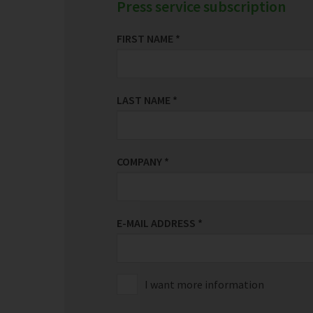
Press service subscription
FIRST NAME
*
LAST NAME
*
COMPANY
*
E-MAIL ADDRESS
*
I want more information