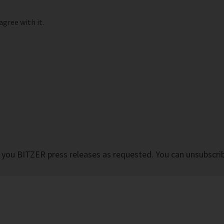
agree with it.
 you BITZER press releases as requested. You can unsubscrib