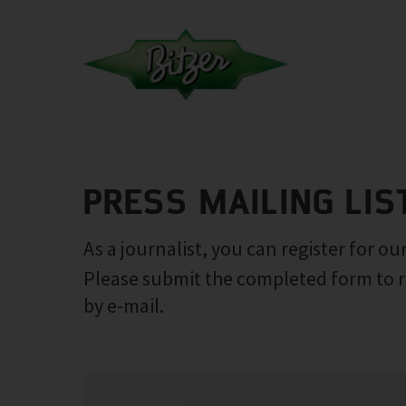
PRESS MAILING LIS
As a journalist, you can register for our
Please submit the completed form to r
by e-mail.