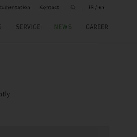
cumentation
Contact
IR / en
S
SERVICE
NEWS
CAREER
ntly