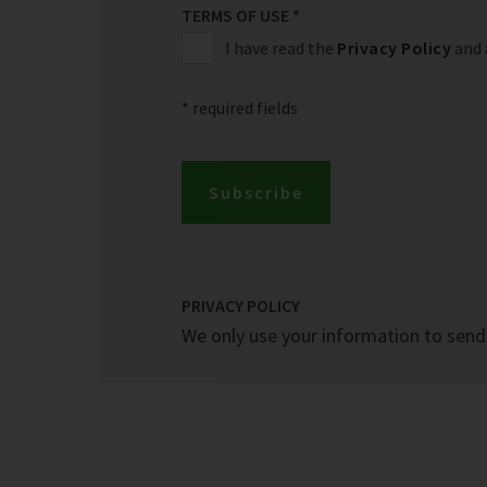
TERMS OF USE
*
I have read the
Privacy Policy
and 
* required fields
Subscribe
PRIVACY POLICY
We only use your information to send