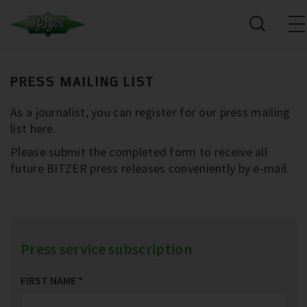
PRESS MAILING LIST
As a journalist, you can register for our press mailing
list here.
Please submit the completed form to receive all
future BITZER press releases conveniently by e-mail.
Press service subscription
FIRST NAME
*