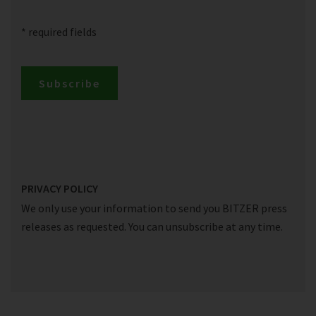
* required fields
Subscribe
PRIVACY POLICY
We only use your information to send you BITZER press
releases as requested. You can unsubscribe at any time.