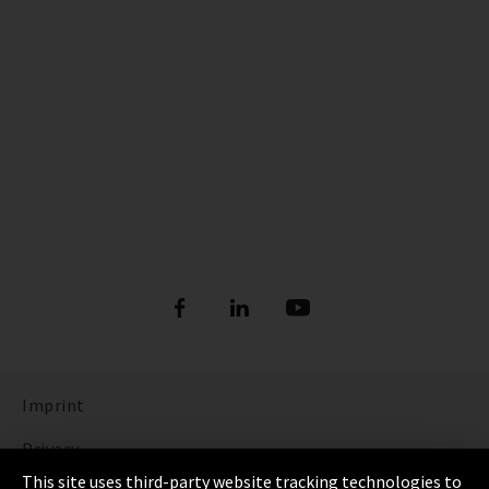
Imprint
Privacy
This site uses third-party website tracking technologies to