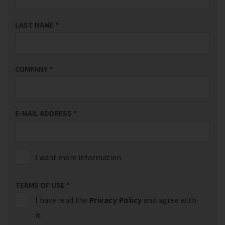
LAST NAME
*
COMPANY
*
E-MAIL ADDRESS
*
I want more information
TERMS OF USE
*
I have read the
Privacy Policy
and agree with
it.