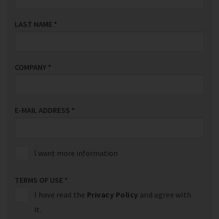
LAST NAME
*
COMPANY
*
E-MAIL ADDRESS
*
I want more information
TERMS OF USE
*
I have read the
Privacy Policy
and agree with
it.