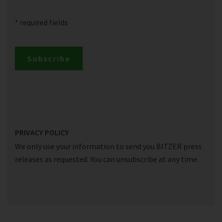
* required fields
Subscribe
PRIVACY POLICY
We only use your information to send you BITZER press
releases as requested. You can unsubscribe at any time.