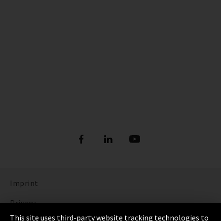
Imprint
Privacy
This site uses third-party website tracking technologies to