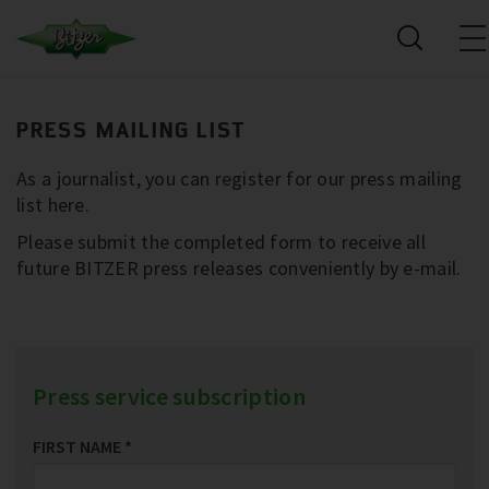
PRESS MAILING LIST
As a journalist, you can register for our press mailing
list here.
Please submit the completed form to receive all
future BITZER press releases conveniently by e-mail.
Press service subscription
FIRST NAME
*