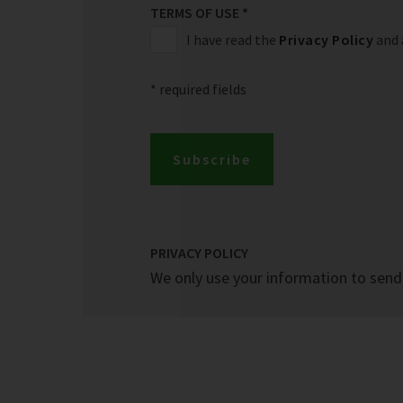
TERMS OF USE
*
I have read the
Privacy Policy
and 
* required fields
Subscribe
PRIVACY POLICY
We only use your information to send