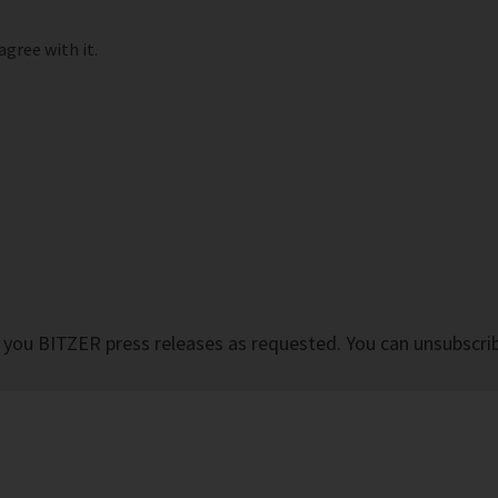
agree with it.
 you BITZER press releases as requested. You can unsubscrib