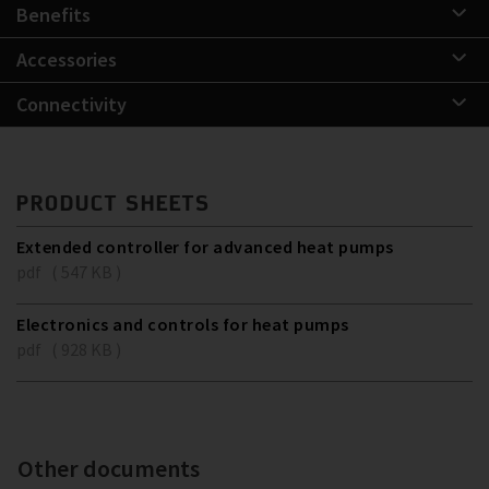
Benefits
Accessories
Connectivity
PRODUCT SHEETS
Extended controller for advanced heat pumps
pdf ( 547 KB )
Electronics and controls for heat pumps
pdf ( 928 KB )
Other documents