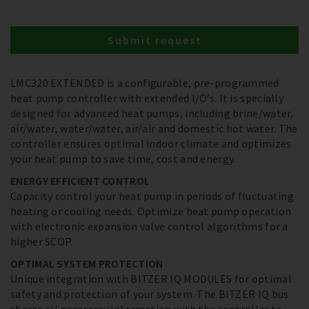
Submit request
LMC320 EXTENDED is a configurable, pre-programmed
heat pump controller with extended I/O’s. It is specially
designed for advanced heat pumps, including brine/water,
air/water, water/water, air/air and domestic hot water. The
controller ensures optimal indoor climate and optimizes
your heat pump to save time, cost and energy.
ENERGY EFFICIENT CONTROL
Capacity control your heat pump in periods of fluctuating
heating or cooling needs. Optimize heat pump operation
with electronic expansion valve control algorithms for a
higher SCOP.
OPTIMAL SYSTEM PROTECTION
Unique integration with BITZER IQ MODULES for optimal
safety and protection of your system. The BITZER IQ bus
shares all necessary information with the controller to