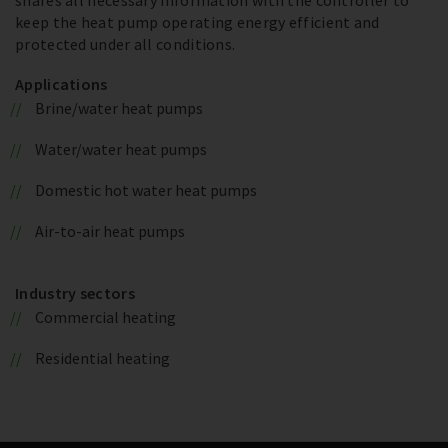
keep the heat pump operating energy efficient and
protected under all conditions.
Applications
Brine/water heat pumps
Water/water heat pumps
Domestic hot water heat pumps
Air-to-air heat pumps
Industry sectors
Commercial heating
Residential heating