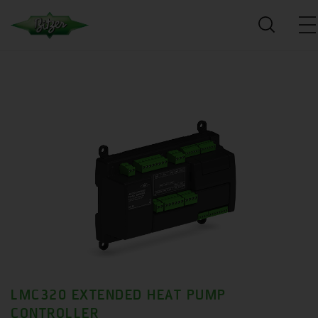
LMC320 EXTENDED HEAT PUMP
CONTROLLER