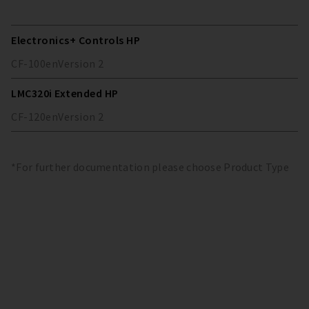
Electronics+ Controls HP
CF-100
en
Version
2
LMC320i Extended HP
CF-120
en
Version
2
*For further documentation please choose Product Type