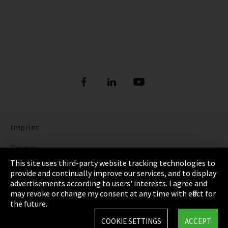
Imprint
Privacy
This site uses third-party website tracking technologies to
Cookie Settings
provide and continually improve our services, and to display
advertisements according to users' interests. I agree and
Terms & Conditions
may revoke or change my consent at any time with effect for
the future.
Sitemap
COOKIE SETTINGS
ACCEPT