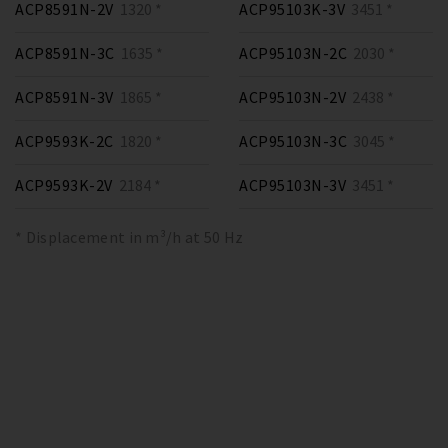
ACP8591N-2V
1320 *
ACP95103K-3V
3451 *
ACP8591N-3C
1635 *
ACP95103N-2C
2030 *
ACP8591N-3V
1865 *
ACP95103N-2V
2438 *
ACP9593K-2C
1820 *
ACP95103N-3C
3045 *
ACP9593K-2V
2184 *
ACP95103N-3V
3451 *
* Displacement in m³/h at 50 Hz