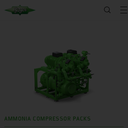
AMMONIA COMPRESSOR PACKS