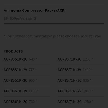
Ammonia Compressor Packs (ACP)
SP-600
en
Version
3
*For further documentation please choose Product Type
PRODUCTS
ACP8551K-2C
640 *
ACP8571K-3C
1250 *
ACP8551K-2V
775 *
ACP8571K-3V
1430 *
ACP8551K-3C
960 *
ACP8571N-2C
835 *
ACP8551K-3V
1100 *
ACP8571N-2V
1010 *
ACP8561K-2C
730 *
ACP8571N-3C
1250 *