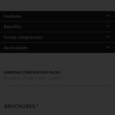
Features
Benefits
Screw compressors
Accessories
AMMONIA COMPRESSOR PACKS
Brochure, SP-600 // PDF ( 2 MB )
BROCHURES *