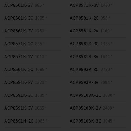
ACP8561K-2V
885 *
ACP8571N-3V
1430 *
ACP8561K-3C
1095 *
ACP8581K-2C
955 *
ACP8561K-3V
1250 *
ACP8581K-2V
1160 *
ACP8571K-2C
835 *
ACP8581K-3C
1435 *
ACP8571K-2V
1010 *
ACP8581K-3V
1640 *
ACP8591K-2C
1085 *
ACP9593K-3C
2730 *
ACP8591K-2V
1320 *
ACP9593K-3V
3094 *
ACP8591K-3C
1635 *
ACP95103K-2C
2030 *
ACP8591K-3V
1865 *
ACP95103K-2V
2438 *
ACP8591N-2C
1085 *
ACP95103K-3C
3045 *