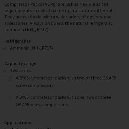
Compressor Packs (ACPs) are just as flexible as the
requirements in industrial refrigeration are different.
They are available with a wide variety of options and
accessories. Always on board: the natural refrigerant
ammonia (NH₃, R717).
Refrigerants
Ammonia (NH₃, R717)
Capacity range
Two series:
ACP.85: compressor packs with two or three OS.A85
screw compressors
ACP.95: compressor packs with one, two or three
OS.A95 screw compressors
Applications