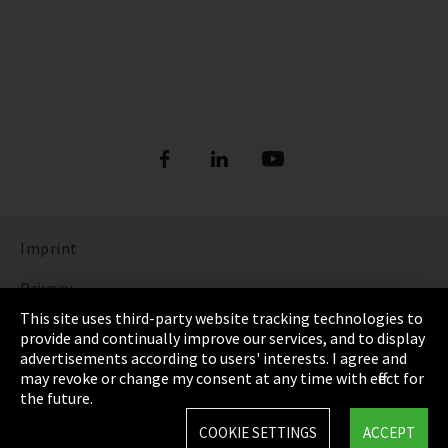
Imprint
Privacy
This site uses third-party website tracking technologies to
Cookie Settings
provide and continually improve our services, and to display
advertisements according to users' interests. I agree and
Terms & Conditions
may revoke or change my consent at any time with effect for
the future.
Sitemap
COOKIE SETTINGS
ACCEPT