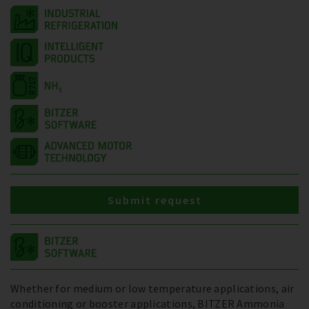
Submit request
Whether for medium or low temperature applications, air
conditioning or booster applications, BITZER Ammonia