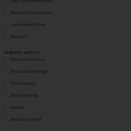
High temperature/AC
Medium temperature
Low temperature
Booster
Industry sectors
Dairy and process
Food and beverage
Cold storage
Deep freezing
Leisure
And many more