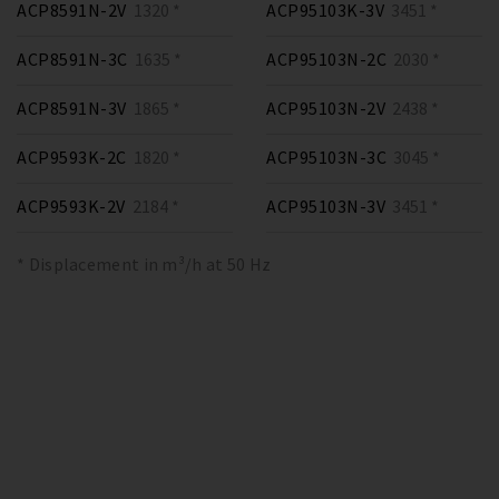
ACP8591N-2V
1320 *
ACP95103K-3V
3451 *
ACP8591N-3C
1635 *
ACP95103N-2C
2030 *
ACP8591N-3V
1865 *
ACP95103N-2V
2438 *
ACP9593K-2C
1820 *
ACP95103N-3C
3045 *
ACP9593K-2V
2184 *
ACP95103N-3V
3451 *
* Displacement in m³/h at 50 Hz