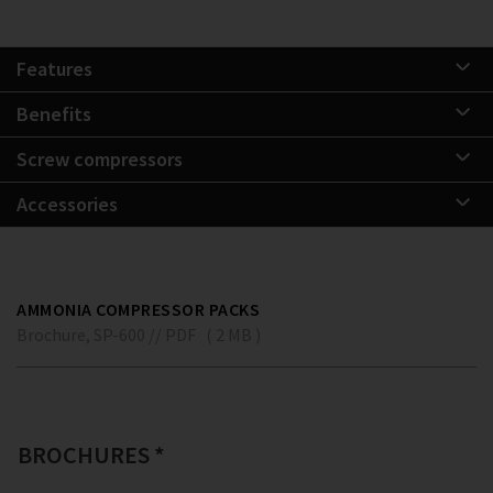
Features
Benefits
Screw compressors
Accessories
AMMONIA COMPRESSOR PACKS
Brochure, SP-600 // PDF ( 2 MB )
BROCHURES *