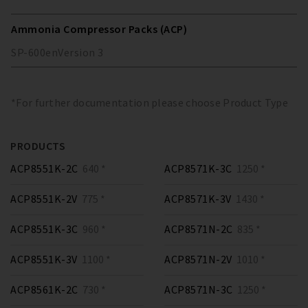
Ammonia Compressor Packs (ACP)
SP-600
en
Version
3
*For further documentation please choose Product Type
PRODUCTS
ACP8551K-2C
640 *
ACP8571K-3C
1250 *
ACP8551K-2V
775 *
ACP8571K-3V
1430 *
ACP8551K-3C
960 *
ACP8571N-2C
835 *
ACP8551K-3V
1100 *
ACP8571N-2V
1010 *
ACP8561K-2C
730 *
ACP8571N-3C
1250 *