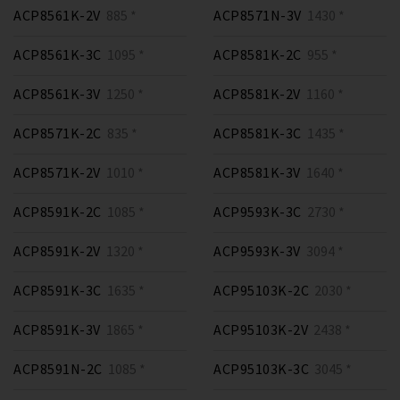
ACP8561K-2V
885 *
ACP8571N-3V
1430 *
ACP8561K-3C
1095 *
ACP8581K-2C
955 *
ACP8561K-3V
1250 *
ACP8581K-2V
1160 *
ACP8571K-2C
835 *
ACP8581K-3C
1435 *
ACP8571K-2V
1010 *
ACP8581K-3V
1640 *
ACP8591K-2C
1085 *
ACP9593K-3C
2730 *
ACP8591K-2V
1320 *
ACP9593K-3V
3094 *
ACP8591K-3C
1635 *
ACP95103K-2C
2030 *
ACP8591K-3V
1865 *
ACP95103K-2V
2438 *
ACP8591N-2C
1085 *
ACP95103K-3C
3045 *