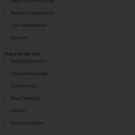
High temperature/AC
Medium temperature
Low temperature
Booster
Industry sectors
Dairy and process
Food and beverage
Cold storage
Deep freezing
Leisure
And many more