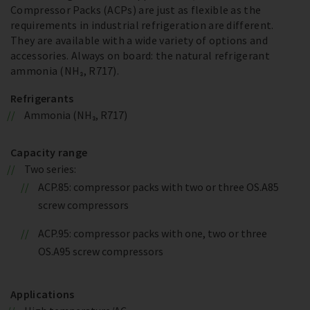
Compressor Packs (ACPs) are just as flexible as the
requirements in industrial refrigeration are different.
They are available with a wide variety of options and
accessories. Always on board: the natural refrigerant
ammonia (NH₃, R717).
Refrigerants
Ammonia (NH₃, R717)
Capacity range
Two series:
ACP.85: compressor packs with two or three OS.A85
screw compressors
ACP.95: compressor packs with one, two or three
OS.A95 screw compressors
Applications