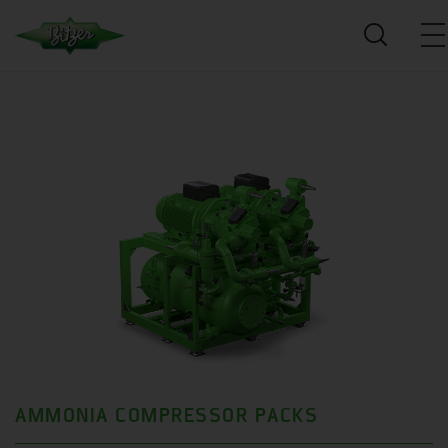
AMMONIA COMPRESSOR PACKS