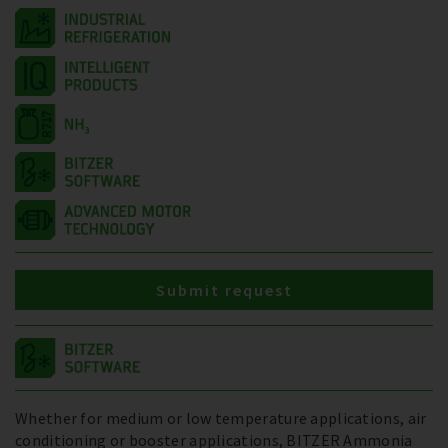
Submit request
Whether for medium or low temperature applications, air
conditioning or booster applications, BITZER Ammonia