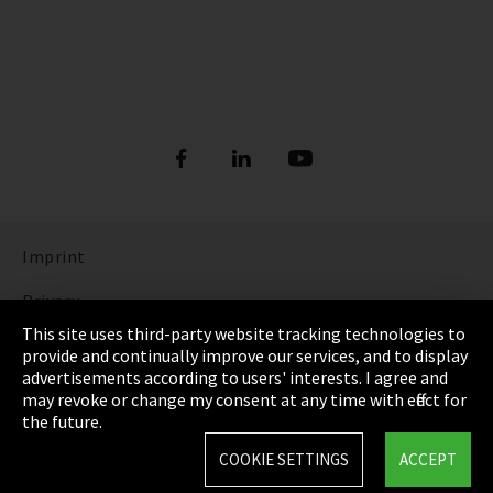
Imprint
Privacy
This site uses third-party website tracking technologies to
Cookie Settings
provide and continually improve our services, and to display
advertisements according to users' interests. I agree and
Terms & Conditions
may revoke or change my consent at any time with effect for
the future.
Sitemap
COOKIE SETTINGS
ACCEPT
Integrity Line