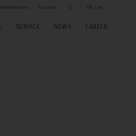
cumentation
Contact
GB / en
S
SERVICE
NEWS
CAREER