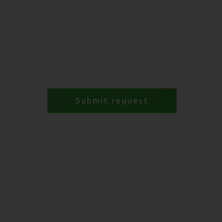
Submit request