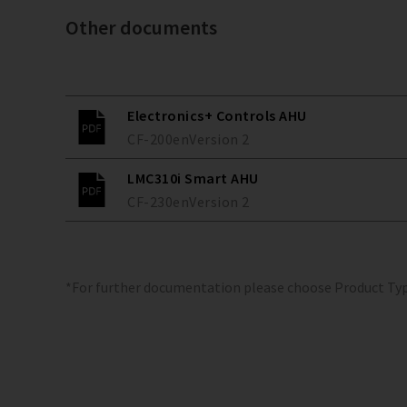
Other documents
Electronics+ Controls AHU
CF-200
en
Version
2
LMC310i Smart AHU
CF-230
en
Version
2
*For further documentation please choose Product Ty