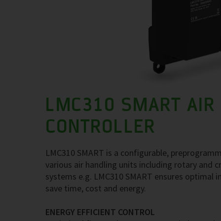
LMC310 SMART AIR
CONTROLLER
LMC310 SMART is a configurable, preprogrammed a
various air handling units including rotary and
systems e.g. LMC310 SMART ensures optimal ind
save time, cost and energy.
ENERGY EFFICIENT CONTROL