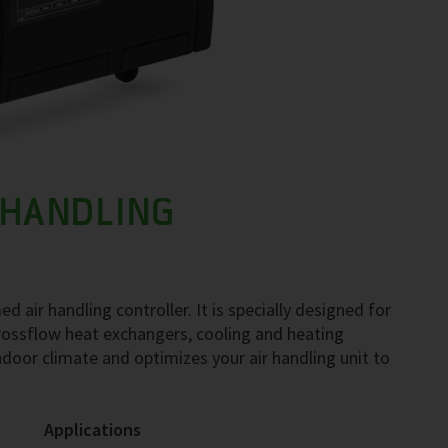
 HANDLING
ir handling controller. It is specially designed for
 crossflow heat exchangers, cooling and heating
oor climate and optimizes your air handling unit to
Applications