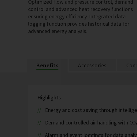
Optimized flow and pressure control, demand
control and advanced heat recovery functions
ensuring energy efficiency. Integrated data
logging function provides historical data for
advanced energy analysis.
Benefits
Accessories
Conn
Highlights
Energy and cost saving through intellige
Demand controlled air handling with CO
Alarm and event loggings for data analy