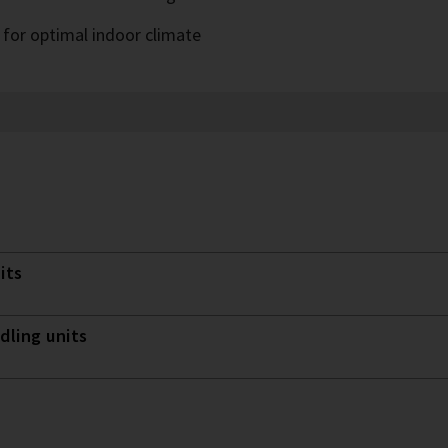
 for optimal indoor climate
its
dling units