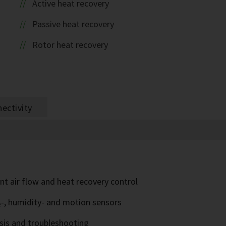
Active heat recovery
Passive heat recovery
Rotor heat recovery
ectivity
nt air flow and heat recovery control
₂-, humidity- and motion sensors
sis and troubleshooting