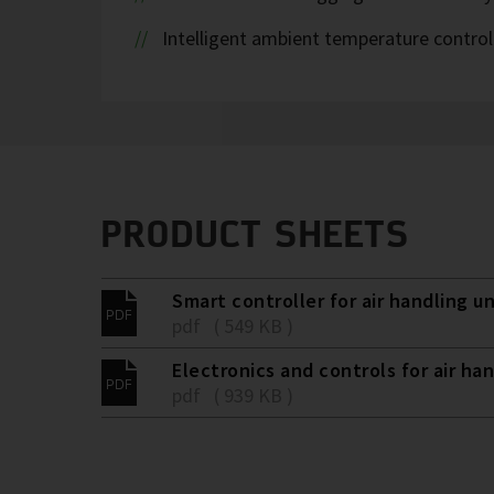
Intelligent ambient temperature control
PRODUCT SHEETS
Smart controller for air handling un
pdf ( 549 KB )
Electronics and controls for air han
pdf ( 939 KB )