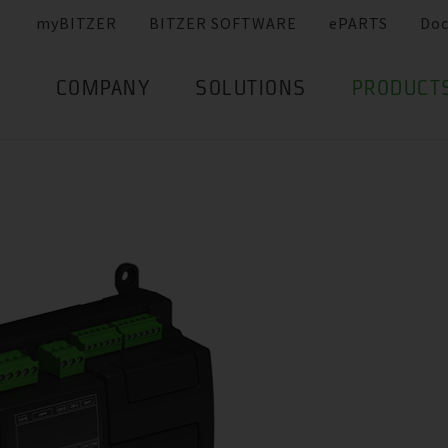
myBITZER
BITZER SOFTWARE
ePARTS
Do
COMPANY
SOLUTIONS
PRODUCT