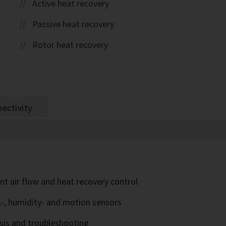
Active heat recovery
Passive heat recovery
Rotor heat recovery
ectivity
nt air flow and heat recovery control
₂-, humidity- and motion sensors
sis and troubleshooting