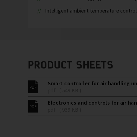
Intelligent ambient temperature control
PRODUCT SHEETS
Smart controller for air handling un
pdf ( 549 KB )
Electronics and controls for air han
pdf ( 939 KB )