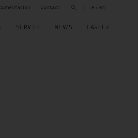
cumentation
Contact
LV / en
S
SERVICE
NEWS
CAREER