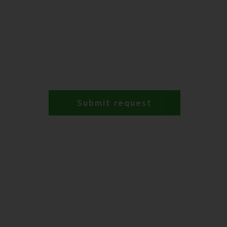
Submit request