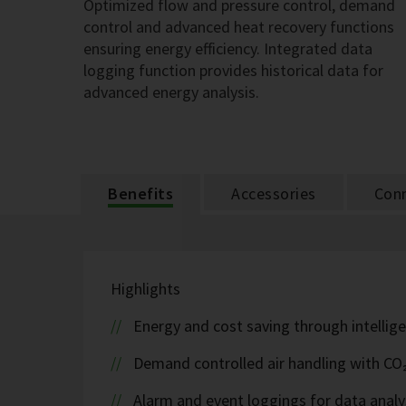
Optimized flow and pressure control, demand
control and advanced heat recovery functions
ensuring energy efficiency. Integrated data
logging function provides historical data for
advanced energy analysis.
Benefits
Accessories
Conn
Highlights
Energy and cost saving through intellige
Demand controlled air handling with CO
Alarm and event loggings for data analy