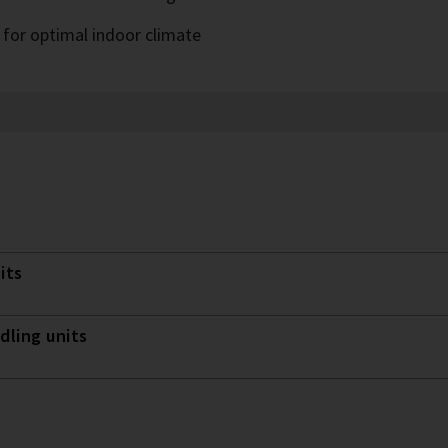
 for optimal indoor climate
its
dling units