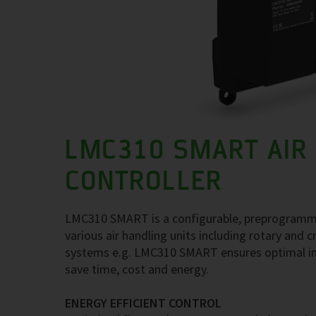
LMC310 SMART AIR
CONTROLLER
LMC310 SMART is a configurable, preprogrammed a
various air handling units including rotary and
systems e.g. LMC310 SMART ensures optimal ind
save time, cost and energy.
ENERGY EFFICIENT CONTROL