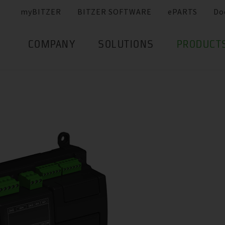
myBITZER
BITZER SOFTWARE
ePARTS
Do
COMPANY
SOLUTIONS
PRODUCT