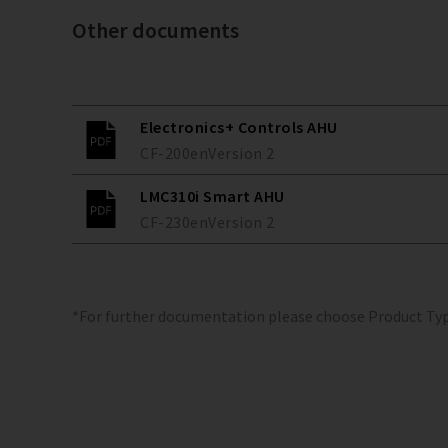
Other documents
Electronics+ Controls AHU
CF-200
en
Version
2
LMC310i Smart AHU
CF-230
en
Version
2
*For further documentation please choose Product Ty