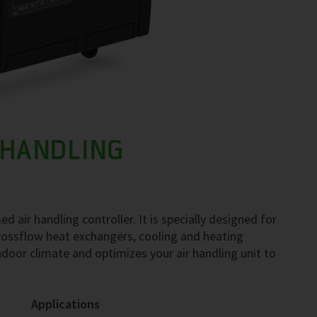
 HANDLING
ir handling controller. It is specially designed for
 crossflow heat exchangers, cooling and heating
oor climate and optimizes your air handling unit to
Applications