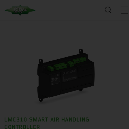
LMC310 SMART AIR HANDLING
CONTROLLER