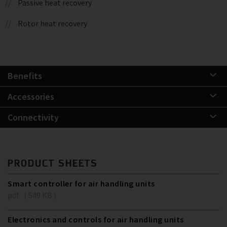
Passive heat recovery
Rotor heat recovery
Benefits
Accessories
Connectivity
PRODUCT SHEETS
Smart controller for air handling units
pdf ( 549 KB )
Electronics and controls for air handling units