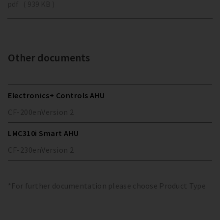
pdf ( 939 KB )
Other documents
Electronics+ Controls AHU
CF-200
en
Version
2
LMC310i Smart AHU
CF-230
en
Version
2
*For further documentation please choose Product Type