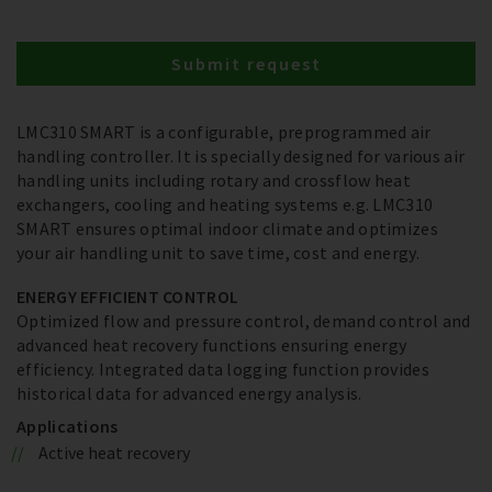
Submit request
LMC310 SMART is a configurable, preprogrammed air
handling controller. It is specially designed for various air
handling units including rotary and crossflow heat
exchangers, cooling and heating systems e.g. LMC310
SMART ensures optimal indoor climate and optimizes
your air handling unit to save time, cost and energy.
ENERGY EFFICIENT CONTROL
Optimized flow and pressure control, demand control and
advanced heat recovery functions ensuring energy
efficiency. Integrated data logging function provides
historical data for advanced energy analysis.
Applications
Active heat recovery