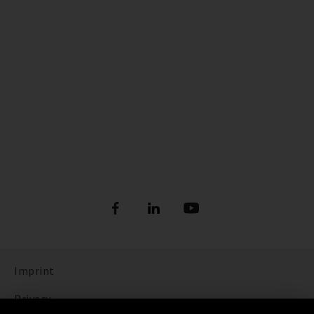
Imprint
Privacy