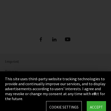
Imprint
Privacy
This site uses third-party website tracking technologies to
Cookie Settings
provide and continually improve our services, and to display
advertisements according to users' interests. I agree and
Terms & Conditions
may revoke or change my consent at any time with effect for
the future.
Sitemap
COOKIE SETTINGS
ACCEPT