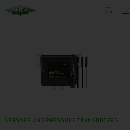
SENSORS AND PRESSURE TRANSDUCERS