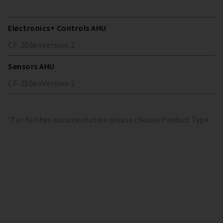
Electronics+ Controls AHU
CF-200
en
Version
2
Sensors AHU
CF-250
en
Version
2
*For further documentation please choose Product Type