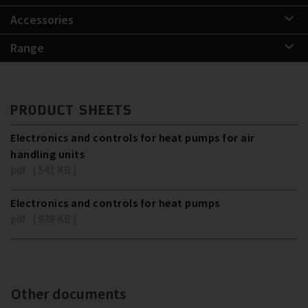
Accessories
Range
PRODUCT SHEETS
Electronics and controls for heat pumps for air
handling units
pdf ( 541 KB )
Electronics and controls for heat pumps
pdf ( 939 KB )
Other documents