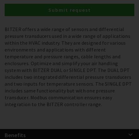
Submit request
BITZER offers a wide range of sensors and differential
pressure transducers used in a wide range of applications
within the HVAC industry. They are designed for various
environments and applications with different
temperature and pressure ranges, cable lengths and
enclosures. Optimize and simplify your air handling
system with BITZER DUAL or SINGLE DPT. The DUAL DPT
includes two integrated differential pressure transducers
and two inputs for temperature sensors. The SINGLE DPT
includes same functionality but with one pressure
transducer. Modbus communication ensures easy
integration to the BITZER controller range.
Benefits