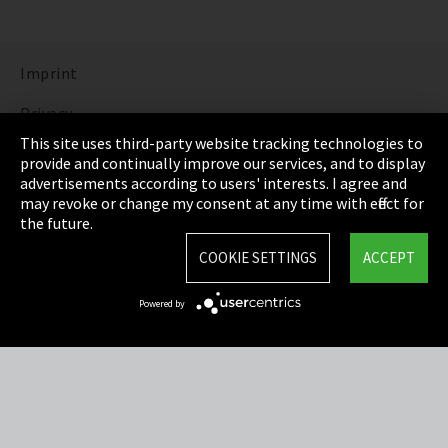
Imprint
Privacy
This site uses third-party website tracking technologies to
Cookie Settings
provide and continually improve our services, and to display
advertisements according to users' interests. I agree and
Terms & Conditions
may revoke or change my consent at any time with effect for
the future.
Sitemap
COOKIE SETTINGS
ACCEPT
Integrity Line
Powered by
EmpCo directive