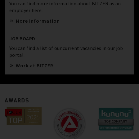
You can find more information about BITZER as an
employer here.
More information
JOB BOARD
You can find a list of our current vacancies in our job
portal.
Work at BITZER
AWARDS