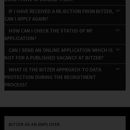
IF I HAVE RECEIVED A REJECTION FROM BITZER,
CAN I APPLY AGAIN?
HOW CAN I CHECK THE STATUS OF MY
APPLICATION?
CAN I SEND AN ONLINE APPLICATION WHICH IS
NOT FOR A PUBLISHED VACANCY AT BITZER?
WHAT IS THE BITZER APPROACH TO DATA
PROTECTION DURING THE RECRUITMENT
PROCESS?
BITZER AS AN EMPLOYER