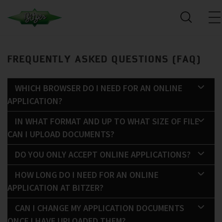
FREQUENTLY ASKED QUESTIONS (FAQ)
WHICH BROWSER DO I NEED FOR AN ONLINE
APPLICATION?
IN WHAT FORMAT AND UP TO WHAT SIZE OF FILE
CAN I UPLOAD DOCUMENTS?
DO YOU ONLY ACCEPT ONLINE APPLICATIONS?
HOW LONG DO I NEED FOR AN ONLINE
APPLICATION AT BITZER?
CAN I CHANGE MY APPLICATION DOCUMENTS
ONCE I HAVE UPLOADED THEM?