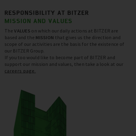
RESPONSIBILITY AT BITZER
MISSION AND VALUES
The
VALUES
on which our daily actions at BITZER are
based and the
MISSION
that gives us the direction and
scope of our activities are the basis for the existence of
our BITZER Group.
If you too would like to become part of BITZER and
support our mission and values, then take a look at our
careers page.