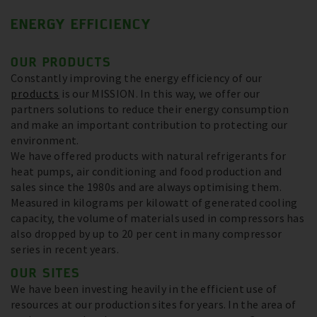
ENERGY EFFICIENCY
OUR PRODUCTS
Constantly improving the energy efficiency of our
products
is our MISSION. In this way, we offer our
partners solutions to reduce their energy consumption
and make an important contribution to protecting our
environment.
We have offered products with natural refrigerants for
heat pumps, air conditioning and food production and
sales since the 1980s and are always optimising them.
Measured in kilograms per kilowatt of generated cooling
capacity, the volume of materials used in compressors has
also dropped by up to 20 per cent in many compressor
series in recent years.
OUR SITES
We have been investing heavily in the efficient use of
resources at our production sites for years. In the area of