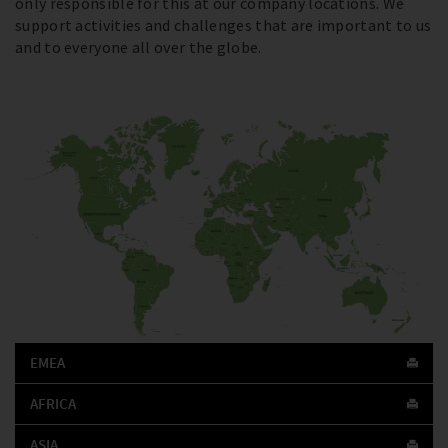
only responsible for this at our company locations. We
support activities and challenges that are important to us
and to everyone all over the globe.
EMEA
AFRICA
ASIA