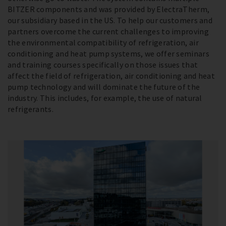
BITZER components and was provided by ElectraTherm,
our subsidiary based in the US. To help our customers and
partners overcome the current challenges to improving
the environmental compatibility of refrigeration, air
conditioning and heat pump systems, we offer seminars
and training courses specifically on those issues that
affect the field of refrigeration, air conditioning and heat
pump technology and will dominate the future of the
industry. This includes, for example, the use of natural
refrigerants.