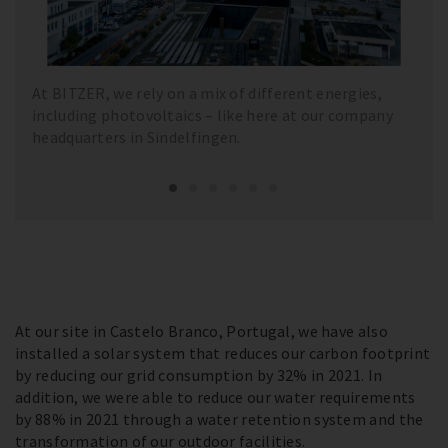
At BITZER, we rely on a mix of different energies,
including photovoltaics – like here at our company
headquarters in Sindelfingen.
At our site in Castelo Branco, Portugal, we have also
installed a solar system that reduces our carbon footprint
by reducing our grid consumption by 32% in 2021. In
addition, we were able to reduce our water requirements
by 88% in 2021 through a water retention system and the
transformation of our outdoor facilities.