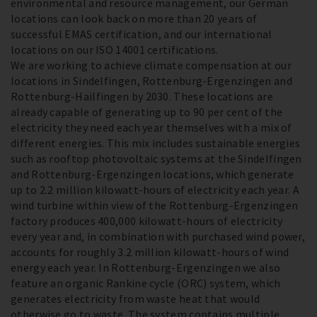
environmental and resource management, our German
locations can look back on more than 20 years of
successful EMAS certification, and our international
locations on our ISO 14001 certifications.
We are working to achieve climate compensation at our
locations in Sindelfingen, Rottenburg-Ergenzingen and
Rottenburg-Hailfingen by 2030. These locations are
already capable of generating up to 90 per cent of the
electricity they need each year themselves with a mix of
different energies. This mix includes sustainable energies
such as rooftop photovoltaic systems at the Sindelfingen
and Rottenburg-Ergenzingen locations, which generate
up to 2.2 million kilowatt-hours of electricity each year. A
wind turbine within view of the Rottenburg-Ergenzingen
factory produces 400,000 kilowatt-hours of electricity
every year and, in combination with purchased wind power,
accounts for roughly 3.2 million kilowatt-hours of wind
energy each year. In Rottenburg-Ergenzingen we also
feature an organic Rankine cycle (ORC) system, which
generates electricity from waste heat that would
otherwise go to waste. The system contains multiple