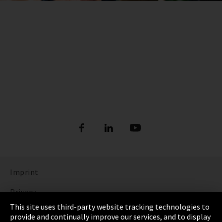
Imprint
Privacy
This site uses third-party website tracking technologies to
Cookie Settings
provide and continually improve our services, and to display