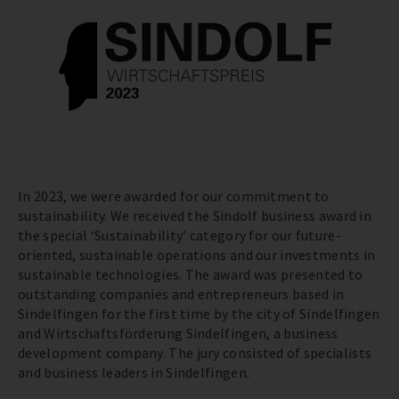
In 2023, we were awarded for our commitment to
sustainability. We received the Sindolf business award in
the special ‘Sustainability’ category for our future-
oriented, sustainable operations and our investments in
sustainable technologies. The award was presented to
outstanding companies and entrepreneurs based in
Sindelfingen for the first time by the city of Sindelfingen
and Wirtschaftsförderung Sindelfingen, a business
development company. The jury consisted of specialists
and business leaders in Sindelfingen.