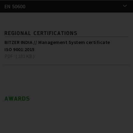
EN 50600
REGIONAL CERTIFICATIONS
BITZER INDIA // Management System certificate
ISO 9001:2015
PDF ( 181 KB )
AWARDS