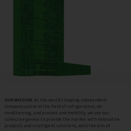
OUR MISSION:
As the world’s leading independent
company active in the field of refrigeration, air
conditioning, and process and mobility, we use our
collective genius to provide the market with innovative
products and intelligent solutions, with the aim of