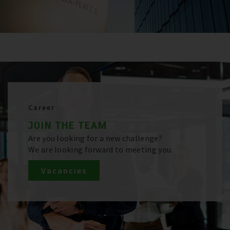
Career
JOIN THE TEAM
Are you looking for a new challenge?
We are looking forward to meeting you.
Vacancies