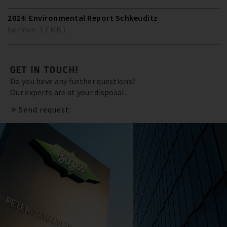
2024: Environmental Report Schkeuditz
German ( 7 MB )
GET IN TOUCH!
Do you have any further questions?
Our experts are at your disposal.
Send request