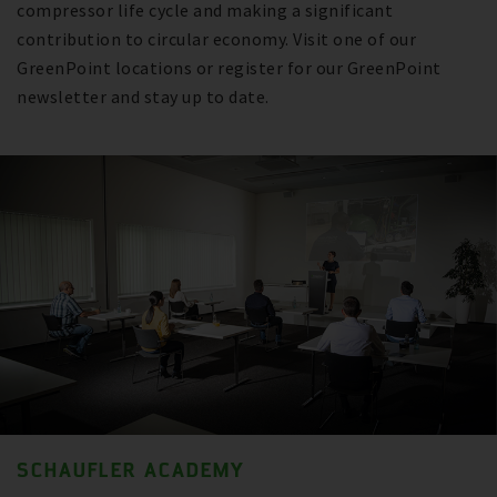
compressor life cycle and making a significant
contribution to circular economy. Visit one of our
GreenPoint locations or register for our GreenPoint
newsletter and stay up to date.
SCHAUFLER ACADEMY