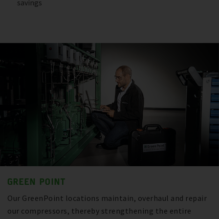
savings
GREEN POINT
Our GreenPoint locations maintain, overhaul and repair
our compressors, thereby strengthening the entire