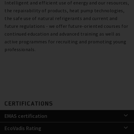
Intelligent and efficient use of energy and our resources,
the repairability of products, heat pump technologies,
the safe use of natural refrigerants and current and
future regulations - we offer future-oriented courses for
continued education and advanced training as well as
active programmes for recruiting and promoting young
professionals.
CERTIFICATIONS
EMAS certification
EcoVadis Rating