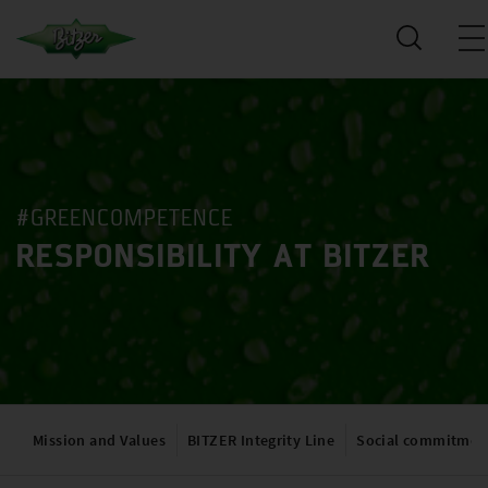
#GREENCOMPETENCE
RESPONSIBILITY AT BITZER
Mission and Values
BITZER Integrity Line
Social commitmen