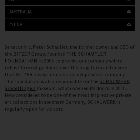
AUSTRALIA
CHINA
Senator h. c. Peter Schaufler, the former owner and CEO of
the BITZER Group, founded
THE SCHAUFLER
FOUNDATION
in 2005 to provide our company with a
robust form of guidance over the long term and ensure
that BITZER always remains an independent company.
The foundation is also responsible for the
SCHAUWERK
Sindelfingen
museum, which opened its doors in 2010.
Now considered to be one of the most impressive private
art collections in southern Germany, SCHAUWERK is
regularly open for visitors.