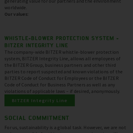
generating value for our partners and the environment
worldwide.
Our values:
WHISTLE-BLOWER PROTECTION SYSTEM -
BITZER INTEGRITY LINE
The company-wide BITZER whistle-blower protection
system, BITZER Integrity Line, allows all employees of
the BITZER Group, business partners and other third
parties to report suspected and known violations of the
BITZER Code of Conduct for Employees or the BITZER
Code of Conduct for Business Partners as well as any
violations of applicable laws – if desired, anonymously.
BITZER Integrity Line
SOCIAL COMMITMENT
For us, sustainability is a global task. However, we are not