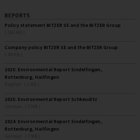
REPORTS
Policy statement BITZER SE and the BITZER Group
( 160 KB )
Company policy BITZER SE and the BITZER Group
( 44 KB )
2025: Environmental Report Sindelfingen,
Rottenburg, Hailfingen
English ( 3 MB )
2025: Environmental Report Schkeuditz
German ( 5 MB )
2024: Environmental Report Sindelfingen,
Rottenburg, Hailfingen
German ( 7 MB )