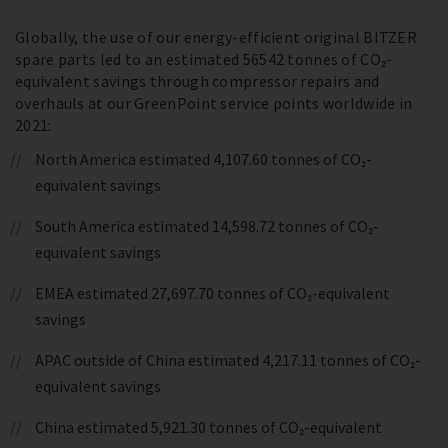
Globally, the use of our energy-efficient original BITZER
spare parts led to an estimated 56542 tonnes of CO₂-
equivalent savings through compressor repairs and
overhauls at our GreenPoint service points worldwide in
2021:
North America estimated 4,107.60 tonnes of CO₂-
equivalent savings
South America estimated 14,598.72 tonnes of CO₂-
equivalent savings
EMEA estimated 27,697.70 tonnes of CO₂-equivalent
savings
APAC outside of China estimated 4,217.11 tonnes of CO₂-
equivalent savings
China estimated 5,921.30 tonnes of CO₂-equivalent