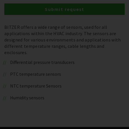
Submit request
BITZER offers a wide range of sensors, used for all
applications within the HVAC industry. The sensors are
designed for various environments and applications with
different temperature ranges, cable lengths and
enclosures.
Differential pressure transducers
PTC temperature sensors
NTC temperature Sensors
Humidity sensors