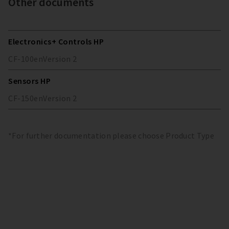
Other documents
Electronics+ Controls HP
CF-100
en
Version
2
Sensors HP
CF-150
en
Version
2
*For further documentation please choose Product Type