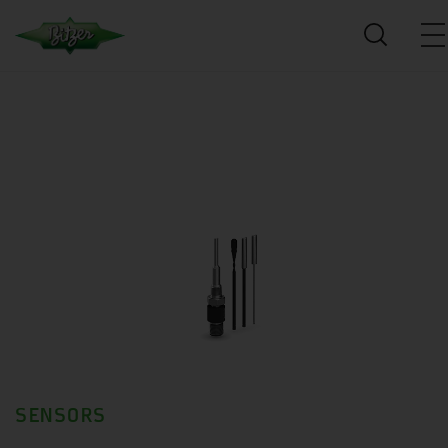
SENSORS