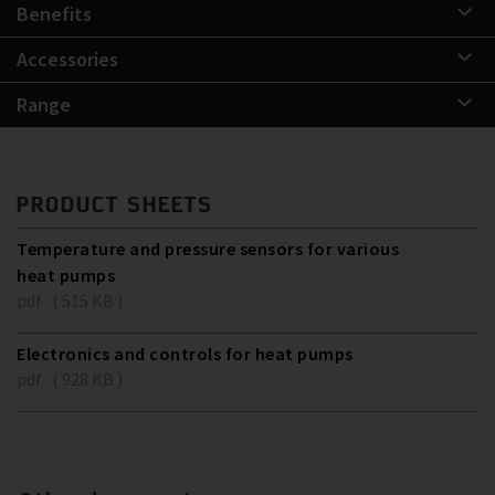
Benefits
Accessories
Range
PRODUCT SHEETS
Temperature and pressure sensors for various
heat pumps
pdf ( 515 KB )
Electronics and controls for heat pumps
pdf ( 928 KB )