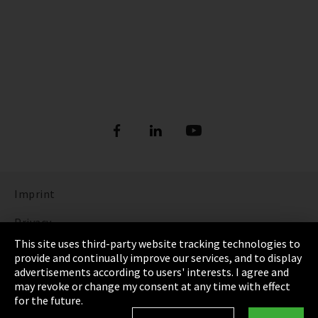
Imprint
Privacy
This site uses third-party website tracking technologies to
Cookie Settings
provide and continually improve our services, and to display
advertisements according to users' interests. I agree and
Terms & Conditions
may revoke or change my consent at any time with effect
for the future.
Sitemap