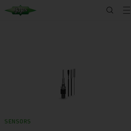
SENSORS