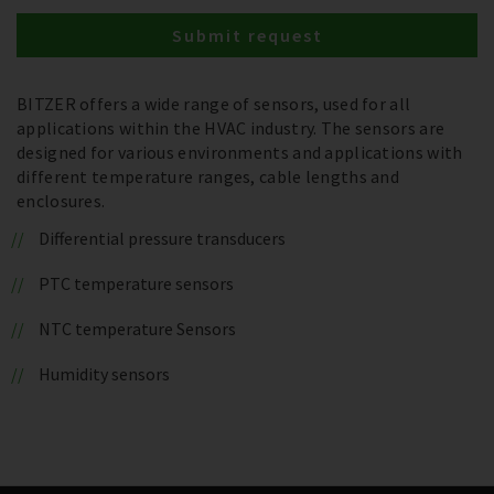
Submit request
BITZER offers a wide range of sensors, used for all
applications within the HVAC industry. The sensors are
designed for various environments and applications with
different temperature ranges, cable lengths and
enclosures.
Differential pressure transducers
PTC temperature sensors
NTC temperature Sensors
Humidity sensors