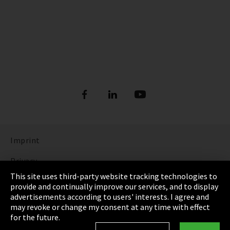
Imprint
Privacy
This site uses third-party website tracking technologies to
Cookie Settings
provide and continually improve our services, and to display
advertisements according to users' interests. I agree and
Terms & Conditions
may revoke or change my consent at any time with effect
for the future.
Sitemap