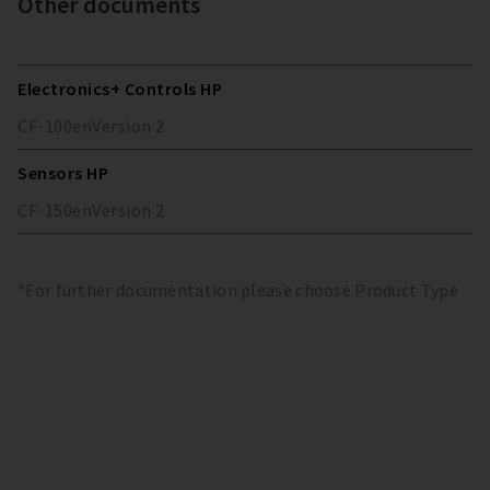
Other documents
Electronics+ Controls HP
CF-100
en
Version
2
Sensors HP
CF-150
en
Version
2
*For further documentation please choose Product Type