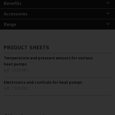
Benefits
Accessories
Range
PRODUCT SHEETS
Temperature and pressure sensors for various
heat pumps
pdf ( 515 KB )
Electronics and controls for heat pumps
pdf ( 928 KB )