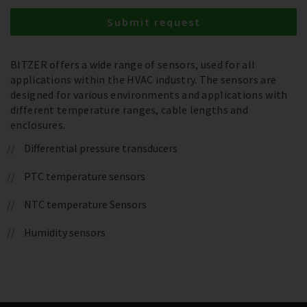
Submit request
BITZER offers a wide range of sensors, used for all
applications within the HVAC industry. The sensors are
designed for various environments and applications with
different temperature ranges, cable lengths and
enclosures.
Differential pressure transducers
PTC temperature sensors
NTC temperature Sensors
Humidity sensors