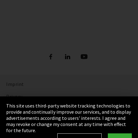
Imprint
Privacy
This site uses third-party website tracking technologies to
Cookie Settings
provide and continually improve our services, and to display
advertisements according to users' interests. I agree and
Terms & Conditions
may revoke or change my consent at any time with effect
for the future.
Sitemap