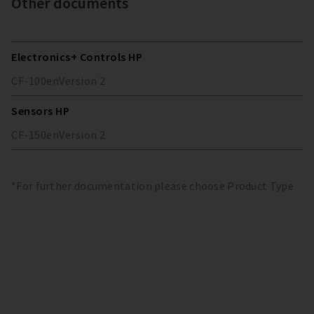
Other documents
Electronics+ Controls HP
CF-100
en
Version
2
Sensors HP
CF-150
en
Version
2
*For further documentation please choose Product Type