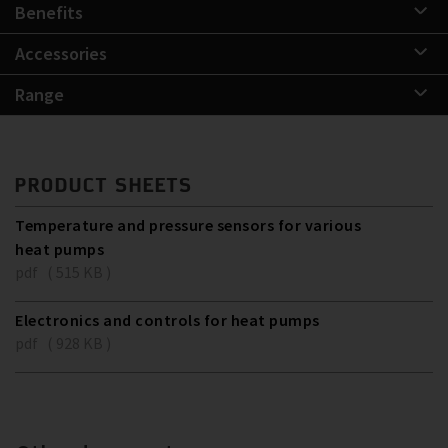
Benefits
Accessories
Range
PRODUCT SHEETS
Temperature and pressure sensors for various
heat pumps
pdf ( 515 KB )
Electronics and controls for heat pumps
pdf ( 928 KB )