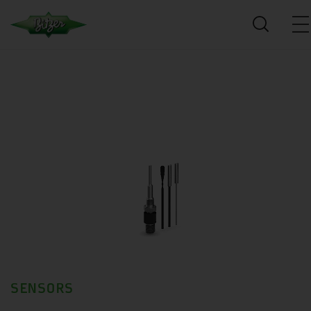
SENSORS