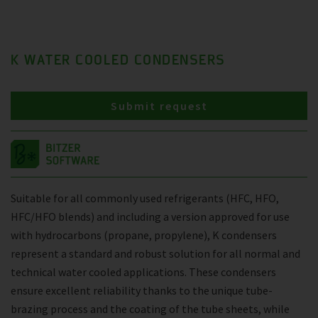
K WATER COOLED CONDENSERS
Submit request
Suitable for all commonly used refrigerants (HFC, HFO,
HFC/HFO blends) and including a version approved for use
with hydrocarbons (propane, propylene), K condensers
represent a standard and robust solution for all normal and
technical water cooled applications. These condensers
ensure excellent reliability thanks to the unique tube-
brazing process and the coating of the tube sheets, while