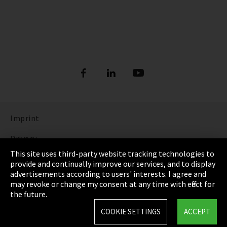
Imprint
Privacy
This site uses third-party website tracking technologies to
Cookie Settings
provide and continually improve our services, and to display
advertisements according to users' interests. I agree and
Terms & Conditions
may revoke or change my consent at any time with effect for
the future.
Sitemap
COOKIE SETTINGS
ACCEPT
Integrity Line