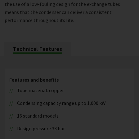
the use of a low-fouling design for the exchange tubes
means that the condenser can deliver a consistent
performance throughout its life.
Technical Features
Features and benefits
Tube material: copper
Condensing capacity range up to 1,000 kW
16 standard models
Design pressure 33 bar