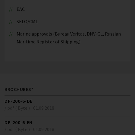
EAC
SELO/CML
Marine approvals (Bureau Veritas, DNV-GL, Russian
Maritime Register of Shipping)
BROCHURES*
DP-200-6-DE
/ pdf ( Byte )
01.09.2018
DP-200-6-EN
/ pdf ( Byte )
01.09.2018