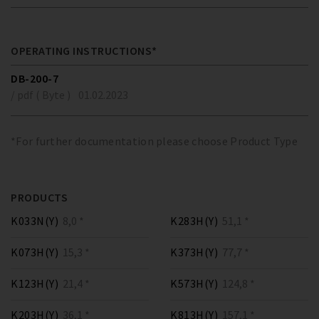
OPERATING INSTRUCTIONS*
DB-200-7
/ pdf ( Byte )
01.02.2023
*For further documentation please choose Product Type
PRODUCTS
K033N(Y)
8,0 *
K283H(Y)
51,1 *
K073H(Y)
15,3 *
K373H(Y)
77,7 *
K123H(Y)
21,4 *
K573H(Y)
124,8 *
K203H(Y)
36,1 *
K813H(Y)
157,1 *