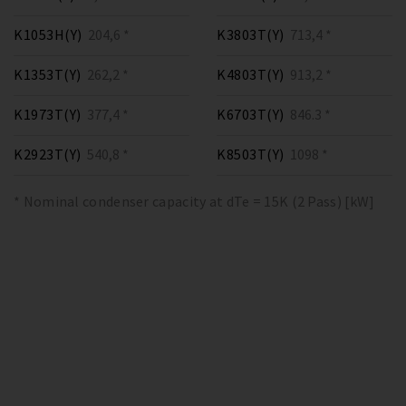
K1053H(Y)
204,6 *
K3803T(Y)
713,4 *
K1353T(Y)
262,2 *
K4803T(Y)
913,2 *
K1973T(Y)
377,4 *
K6703T(Y)
846.3 *
K2923T(Y)
540,8 *
K8503T(Y)
1098 *
* Nominal condenser capacity at dTe = 15K (2 Pass) [kW]