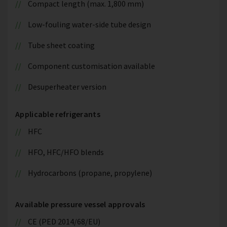
Compact length (max. 1,800 mm)
Low-fouling water-side tube design
Tube sheet coating
Component customisation available
Desuperheater version
Applicable refrigerants
HFC
HFO, HFC/HFO blends
Hydrocarbons (propane, propylene)
Available pressure vessel approvals
CE (PED 2014/68/EU)