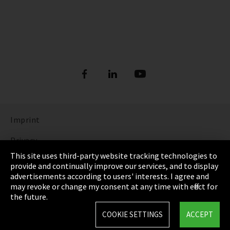
Imprint
Privacy
This site uses third-party website tracking technologies to
Cookie Settings
provide and continually improve our services, and to display
advertisements according to users' interests. I agree and
Terms & Conditions
may revoke or change my consent at any time with effect for
the future.
Sitemap
COOKIE SETTINGS
ACCEPT
Integrity Line