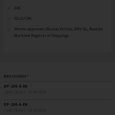
EAC
SELO/CML
Marine approvals (Bureau Veritas, DNV-GL, Russian
Maritime Register of Shipping)
BROCHURES*
DP-200-6-DE
/ pdf ( Byte )
01.09.2018
DP-200-6-EN
/ pdf ( Byte )
01.09.2018