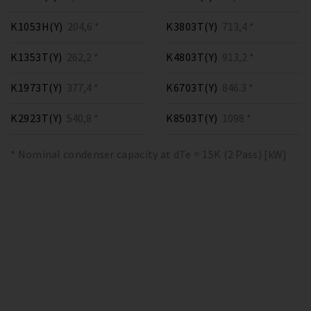
K1053H(Y)
204,6 *
K3803T(Y)
713,4 *
K1353T(Y)
262,2 *
K4803T(Y)
913,2 *
K1973T(Y)
377,4 *
K6703T(Y)
846.3 *
K2923T(Y)
540,8 *
K8503T(Y)
1098 *
* Nominal condenser capacity at dTe = 15K (2 Pass) [kW]