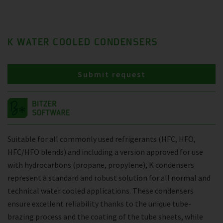
K WATER COOLED CONDENSERS
Submit request
Suitable for all commonly used refrigerants (HFC, HFO,
HFC/HFO blends) and including a version approved for use
with hydrocarbons (propane, propylene), K condensers
represent a standard and robust solution for all normal and
technical water cooled applications. These condensers
ensure excellent reliability thanks to the unique tube-
brazing process and the coating of the tube sheets, while