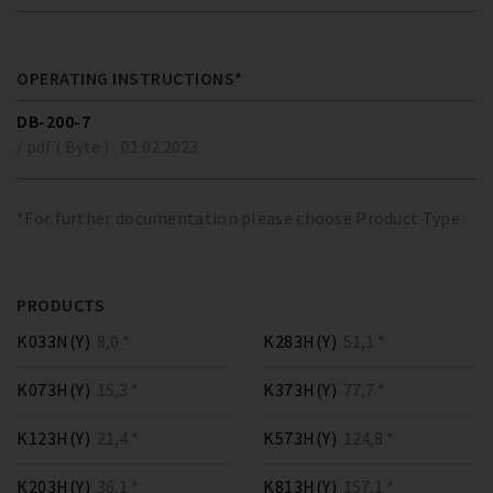
OPERATING INSTRUCTIONS*
DB-200-7
/ pdf ( Byte )
01.02.2023
*For further documentation please choose Product Type
PRODUCTS
K033N(Y)
8,0 *
K283H(Y)
51,1 *
K073H(Y)
15,3 *
K373H(Y)
77,7 *
K123H(Y)
21,4 *
K573H(Y)
124,8 *
K203H(Y)
36,1 *
K813H(Y)
157,1 *