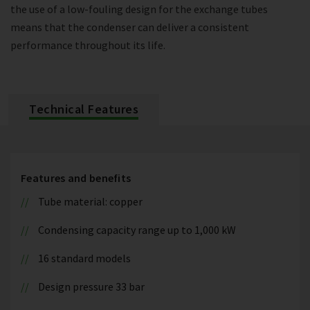
the use of a low-fouling design for the exchange tubes
means that the condenser can deliver a consistent
performance throughout its life.
Technical Features
Features and benefits
Tube material: copper
Condensing capacity range up to 1,000 kW
16 standard models
Design pressure 33 bar