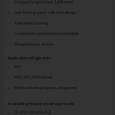
Compact length (max. 1,800 mm)
Low-fouling water-side tube design
Tube sheet coating
Component customisation available
Desuperheater version
Applicable refrigerants
HFC
HFO, HFC/HFO blends
Hydrocarbons (propane, propylene)
Available pressure vessel approvals
CE (PED 2014/68/EU)